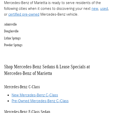
Mercedes-Benz of Marietta is ready to serve residents of the
following cities when it comes to discovering your next
new
,
used
,
or
certified pre-owned
Mercedes-Benz vehicle.
Adairsville
Douglasville
Lithia Springs
Powder Springs
Shop Mercedes-Benz Sedans & Lease Specials at
Mercedes-Benz of Marietta
Mercedes-Benz C-Class
New Mercedes-Benz C-Class
Pre-Owned Mercedes-Benz C-Class
Mercedes-Benz E-Class Sedan