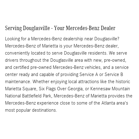
Serving Douglasville - Your Mercedes-Benz Dealer
Looking for a Mercedes-Benz dealership near Douglasville?
Mercedes-Benz of Marietta is your Mercedes-Benz dealer,
conveniently located to serve Douglasville residents. We serve
drivers throughout the Douglasville area with new, pre-owned,
and certified pre-owned Mercedes-Benz vehicles, and a service
center ready and capable of providing Service A or Service B
maintenance. Whether enjoying local attractions like the historic
Marietta Square, Six Flags Over Georgia, or Kennesaw Mountain
National Battlefield Park, Mercedes-Benz of Marietta provides the
Mercedes-Benz experience close to some of the Atlanta area's
most popular destinations.