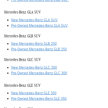
Mercedes-Benz GLA SUV
New Mercedes-Benz GLA SUV
Pre-Owned Mercedes-Benz GLA SUV
Mercedes-Benz GLB SUV
New Mercedes-Benz GLB 250
Pre-Owned Mercedes-Benz GLB 250
Mercedes-Benz GLC SUV
New Mercedes-Benz GLC 300
Pre-Owned Mercedes-Benz GLC 300
Mercedes-Benz GLE SUV
New Mercedes-Benz GLE 350
Pre-Owned Mercedes-Benz GLE 350