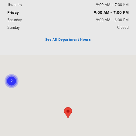
Thursday
9:00 AM - 7:00 PM
Friday
9:00 AM - 7:00 PM
Saturday
9:00 AM - 6:00 PM
Sunday
Closed
See All Department Hours
Visit us at: 810 Cobb Parkway South Marietta, GA 30060