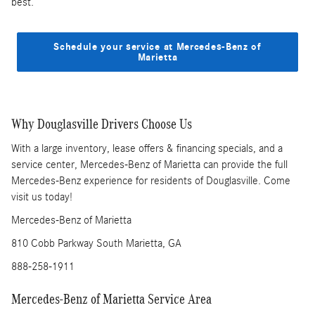
best.
Schedule your service at Mercedes-Benz of
Marietta
Why Douglasville Drivers Choose Us
With a large inventory, lease offers & financing specials, and a
service center, Mercedes-Benz of Marietta can provide the full
Mercedes-Benz experience for residents of Douglasville. Come
visit us today!
Mercedes-Benz of Marietta
810 Cobb Parkway South Marietta, GA
888-258-1911
Mercedes-Benz of Marietta Service Area