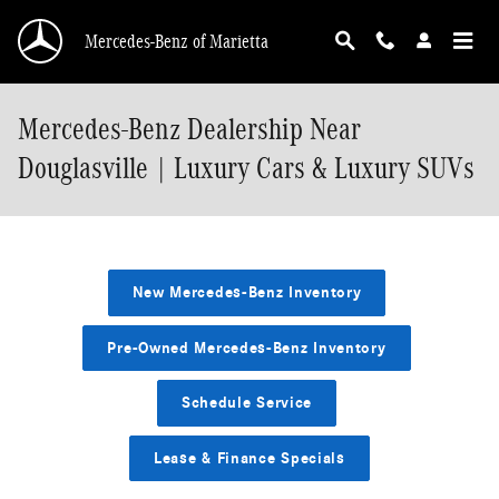
Skip to main content
Mercedes-Benz of Marietta
Mercedes-Benz Dealership Near
Douglasville | Luxury Cars & Luxury SUVs
New Mercedes-Benz Inventory
Pre-Owned Mercedes-Benz Inventory
Schedule Service
Lease & Finance Specials