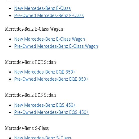
New Mercedes-Benz E-Class
Pre-Owned Mercedes-Benz E-Class
Mercedes-Benz E-Class Wagon
New Mercedes-Benz E-Class Wagon
Pre-Owned Mercedes-Benz E-Class Wagon
Mercedes-Benz EQE Sedan
New Mercedes-Benz EQE 350+
Pre-Owned Mercedes-Benz EQE 350+
Mercedes-Benz EQS Sedan
New Mercedes-Benz EQS 450+
Pre-Owned Mercedes-Benz EQS 450+
Mercedes-Benz S-Class
New Mercedes-Benz S-Class