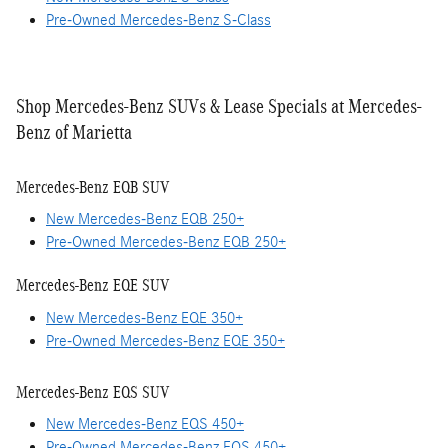
Pre-Owned Mercedes-Benz S-Class
Shop Mercedes-Benz SUVs & Lease Specials at Mercedes-
Benz of Marietta
Mercedes-Benz EQB SUV
New Mercedes-Benz EQB 250+
Pre-Owned Mercedes-Benz EQB 250+
Mercedes-Benz EQE SUV
New Mercedes-Benz EQE 350+
Pre-Owned Mercedes-Benz EQE 350+
Mercedes-Benz EQS SUV
New Mercedes-Benz EQS 450+
Pre-Owned Mercedes-Benz EQS 450+