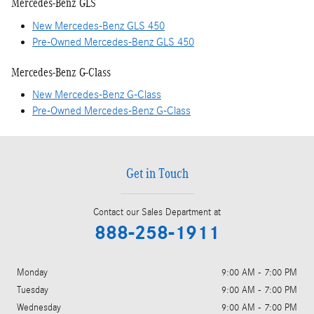
Mercedes-Benz GLS
New Mercedes-Benz GLS 450
Pre-Owned Mercedes-Benz GLS 450
Mercedes-Benz G-Class
New Mercedes-Benz G-Class
Pre-Owned Mercedes-Benz G-Class
Get in Touch
Contact our Sales Department at
888-258-1911
Monday
9:00 AM - 7:00 PM
Tuesday
9:00 AM - 7:00 PM
Wednesday
9:00 AM - 7:00 PM