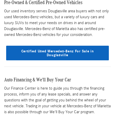
Pre-Owned & Certified Pre-Owned Vehicles
Our used inventory serves Douglasville area buyers with not only
used Mercedes-Benz vehicles, but a variety of luxury cars and
luxury SUVs to meet your needs on drives in and around
Douglasville. Mercedes-Benz of Marietta also has certified pre-
owned Mercedes-Benz vehicles for your consideration.
Certified Used Mercedes-Benz For Sale in
Douglasville
Auto Financing & We'll Buy Your Car
Our Finance Center is here to guide you through the financing
process, inform you of any lease specials, and answer any
questions with the goal of getting you behind the wheel of your
next vehicle. Trading in your vehicle at Mercedes-Benz of Marietta
is also possible through our We'll Buy Your Car program.