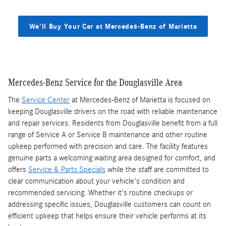
We'll Buy Your Car at Mercedes-Benz of Marietta
Mercedes-Benz Service for the Douglasville Area
The
Service Center
at Mercedes-Benz of Marietta is focused on
keeping Douglasville drivers on the road with reliable maintenance
and repair services. Residents from Douglasville benefit from a full
range of Service A or Service B maintenance and other routine
upkeep performed with precision and care. The facility features
genuine parts a welcoming waiting area designed for comfort, and
offers
Service & Parts Specials
while the staff are committed to
clear communication about your vehicle's condition and
recommended servicing. Whether it's routine checkups or
addressing specific issues, Douglasville customers can count on
efficient upkeep that helps ensure their vehicle performs at its