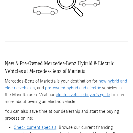
New & Pre-Owned Mercedes-Benz Hybrid & Electric
Vehicles at Mercedes-Benz of Marietta
Mercedes-Benz of Marietta is your destination for
new hybrid and
electric vehicles
, and
pre-owned hybrid and electric
vehicles in
the Marietta area. Visit our
electric vehicle buyer's guide
to learn
more about owning an electric vehicle.
You can also save time at our dealership and start the buying
process online:
Check current specials
: Browse our current financing