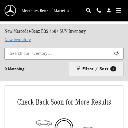
Skip to main content
Mercedes-Benz of Marietta
New Mercedes-Benz EQS 450+ SUV Inventory
New Inventory
Filter / Sort
0 Matching
4
Check Back Soon for More Results