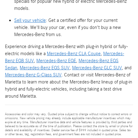
specials for popular new hybrid or electric Mercedes-Benz
models.
Sell your vehicle
: Get a certified offer for your current
vehicle. We'll buy your car, even if you don't buy a new
Mercedes-Benz from us.
Experience driving a Mercedes-Benz with plug-in hybrid or fully-
electric models like a
Mercedes-Benz CLA Coupe
,
Mercedes-
Benz EQB SUV
,
Mercedes-Benz EQE
,
Mercedes-Benz EQS
Sedan
,
Mercedes-Benz EQS SUV
,
Mercedes-Benz GLC SUV
, and
Mercedes-Benz G-Class SUV
. Contact or visit Mercedes-Benz of
Marietta to learn more about the Mercedes-Benz lineup of plug-in
hybrid and fully-electric vehicles, including taking a test drive
around Marietta.
Accessories and color may vary. Quoted price subject to change without notice to correct errors or
omissions. New vehicle pricing may already include applicable manufacturer incentives which may
expire at any time. Manufacturer incentive data and vehicle features is provided by third parties and
believed to be accurate as of the time of publication. Please contact the store by email or phone for
details and availability of incentives. Dealer service fee of $999 included in quoted price. Sales tax
or other taxes, tag, registration fees, and government fees are not included in quoted price.