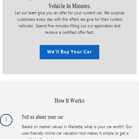
Vehicle In Minutes.
Let our team give you an offer for your current car. We surprise
customers every day with the offers we give for their current
vehicles. Spend five minutes filling out our application and
receive a certified offer fast.
We'll Buy Your Car
How It Works
Tell us about your car
1
Based on market values in Marietta, what is your car worth? Our
user-friendly online car valuation tool makes it simple to get a