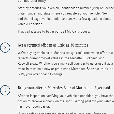
certified offer today.
Start by entering your vehicle identification number (VIN) or license
plate number and state where you registered your vehicle. Next,
add the mileage, vehicle color, and answer a few questions about
vehicle condition.
That’s all it takes to begin our Sell My Car process.
Get a certified offer in as little as 30 minutes
2
We’re buying vehicles in Marietta today. You’ll receive an offer that
reflects current market values in the Marietta, Buckhead, and
Roswell areas. Whether you simply sell your car to us or use it as a
trade-in towards a new or pre-owned Mercedes-Benz car, truck, or
SUV, your offer doesn’t change.
Bring your offer to Mercedes-Benz of Marietta and get paid
3
After an inspection, verifying your vehicle’s condition, you have the
option to receive a check on the spot. Getting paid for your vehicle
has never been easier.
If you decide to accept the offer, head to your local Mercedes-