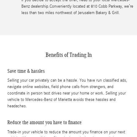
Benz dealership.Conveniently located at 810 Cobb Parkway, we’re
less than two miles northwest of Jerusalem Bakery & Grill.
Benefits of Trading In
Save time & hassles
Selling your car privately can be a hassle. You have run classified ads,
navigate online websites, field phone calls from strangers, and
coordinate in person test drives near your home or work. Selling your
vehicle to Mercedes-Benz of Marietta avoids these hassles and
headaches.
Reduce the amount you have to finance
Trade-in your vehicle to reduce the amount you finance on your next