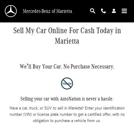
Skip to main content
Mercedes-Benz of Marietta
Sell My Car Online For Cash Today in
Marietta
We’ll Buy Your Car. No Purchase Necessary.
Selling your car with AutoNation is never a hassle.
Have a car, truck, or SUV to sell in Marietta? Enter your identification
number (VIN) or license plate number to get a certified offer, with no
obligation to purchase a vehicle from us.