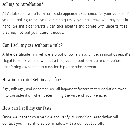
selling to AutoNation?
At AutoNation, we offer a no-hassle appraisal experience for your vehicle. If
you are looking to sell your vehicles quickly, you can leave with payment in
hand. Selling a car privately can take months and comes with uncertainties
that may not suit your current needs.
Can I sell my car without a title?
A title certificate is a vehicle's proof of ownership. Since, in most cases, it's
illegal to sell a vehicle without a title, you'll need to acquire one before
transferring ownership to a dealership or another person.
How much can I sell my car for?
Age, mileage, and condition are all important factors that AutoNation takes
into consideration when determining the value of your vehicle.
How can I sell my car fast?
Once we inspect your vehicle and verify its condition, AutoNation will
contact you in as little as 30 minutes, with a competitive offer.