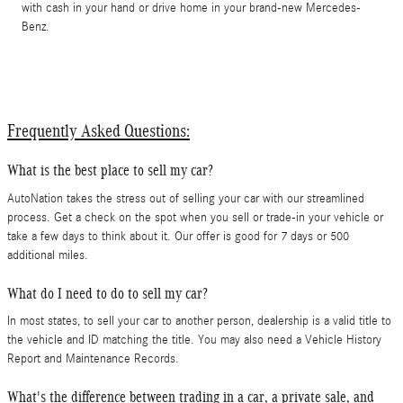
with cash in your hand or drive home in your brand-new Mercedes-
Benz.
Frequently Asked Questions:
What is the best place to sell my car?
AutoNation takes the stress out of selling your car with our streamlined
process. Get a check on the spot when you sell or trade-in your vehicle or
take a few days to think about it. Our offer is good for 7 days or 500
additional miles.
What do I need to do to sell my car?
In most states, to sell your car to another person, dealership is a valid title to
the vehicle and ID matching the title. You may also need a Vehicle History
Report and Maintenance Records.
What's the difference between trading in a car, a private sale, and