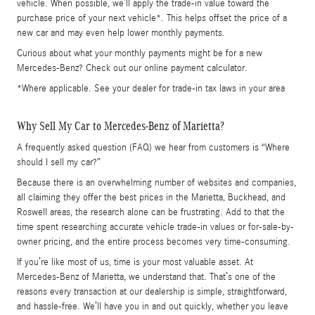
vehicle. When possible, we’ll apply the trade-in value toward the
purchase price of your next vehicle*. This helps offset the price of a
new car and may even help lower monthly payments.
Curious about what your monthly payments might be for a new
Mercedes-Benz? Check out our online payment calculator.
*Where applicable. See your dealer for trade-in tax laws in your area
Why Sell My Car to Mercedes-Benz of Marietta?
A frequently asked question (FAQ) we hear from customers is “Where
should I sell my car?”
Because there is an overwhelming number of websites and companies,
all claiming they offer the best prices in the Marietta, Buckhead, and
Roswell areas, the research alone can be frustrating. Add to that the
time spent researching accurate vehicle trade-in values or for-sale-by-
owner pricing, and the entire process becomes very time-consuming.
If you’re like most of us, time is your most valuable asset. At
Mercedes-Benz of Marietta, we understand that. That’s one of the
reasons every transaction at our dealership is simple, straightforward,
and hassle-free. We’ll have you in and out quickly, whether you leave