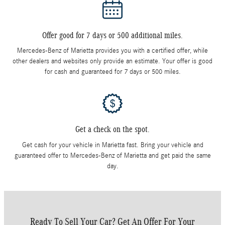
Offer good for 7 days or 500 additional miles.
Mercedes-Benz of Marietta provides you with a certified offer, while
other dealers and websites only provide an estimate. Your offer is good
for cash and guaranteed for 7 days or 500 miles.
Get a check on the spot.
Get cash for your vehicle in Marietta fast. Bring your vehicle and
guaranteed offer to Mercedes-Benz of Marietta and get paid the same
day.
Ready To Sell Your Car? Get An Offer For Your