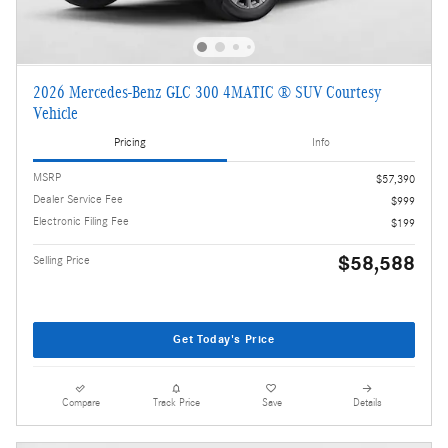
2026 Mercedes-Benz GLC 300 4MATIC ® SUV Courtesy
Vehicle
Pricing
Info
MSRP
$57,390
Dealer Service Fee
$999
Electronic Filing Fee
$199
$58,588
Selling Price
Get Today's Price
Compare
Track Price
Save
Details