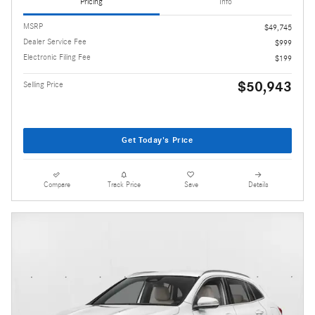
Pricing
Info
MSRP
$49,745
Dealer Service Fee
$999
Electronic Filing Fee
$199
$50,943
Selling Price
Get Today's Price
Compare
Track Price
Save
Details