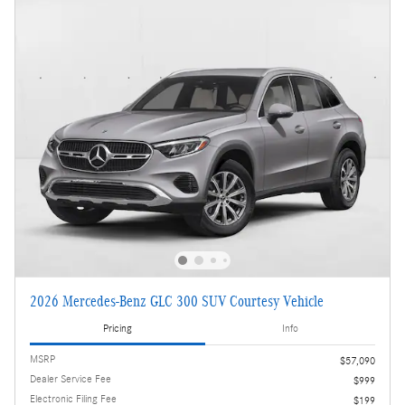
2026 Mercedes-Benz GLC 300 SUV Courtesy Vehicle
Pricing
Info
MSRP
$57,090
Dealer Service Fee
$999
Electronic Filing Fee
$199