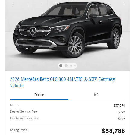
2026 Mercedes-Benz GLC 300 4MATIC ® SUV Courtesy
Vehicle
Pricing
Info
MSRP
$57,590
Dealer Service Fee
$999
Electronic Filing Fee
$199
$58,788
Selling Price