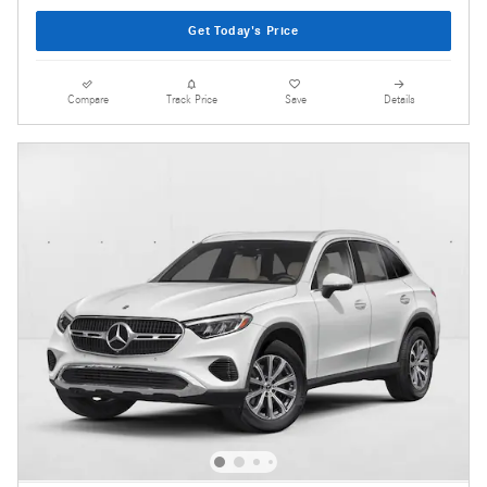
Get Today's Price
Compare
Track Price
Save
Details