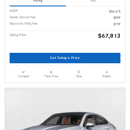
Pricing
Info
MSRP
$66,615
Dealer Service Fee
$999
Electronic Filing Fee
$199
$67,813
Selling Price
Get Today's Price
Compare
Track Price
Save
Details