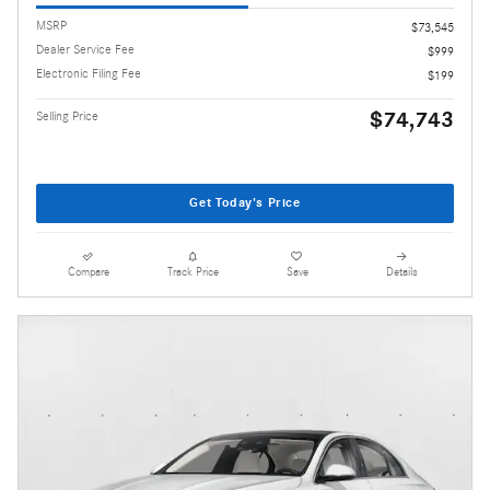
MSRP
$73,545
Dealer Service Fee
$999
Electronic Filing Fee
$199
$74,743
Selling Price
Get Today's Price
Compare
Track Price
Save
Details