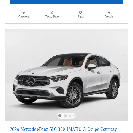
Compare
Track Price
Save
Details
2026 Mercedes-Benz GLC 300 4MATIC ® Coupe Courtesy