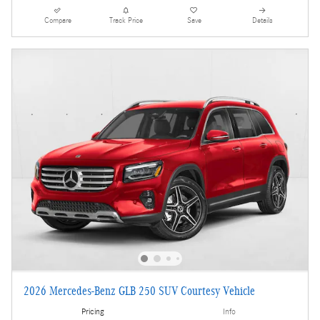
Compare
Track Price
Save
Details
2026 Mercedes-Benz GLB 250 SUV Courtesy Vehicle
Pricing
Info