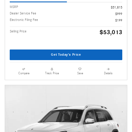
MSRP
$51,815
Dealer Service Fee
$999
Electronic Filing Fee
$199
$53,013
Selling Price
Get Today's Price
Compare
Track Price
Save
Details