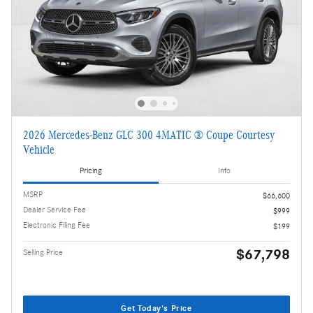
2026 Mercedes-Benz GLC 300 4MATIC ® Coupe Courtesy
Vehicle
Pricing
Info
MSRP
$66,600
Dealer Service Fee
$999
Electronic Filing Fee
$199
$67,798
Selling Price
Get Today's Price