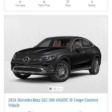
Compare
Track Price
Save
Details
2026 Mercedes-Benz GLC 300 4MATIC ® Coupe Courtesy
Vehicle