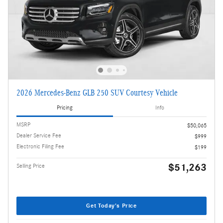
2026 Mercedes-Benz GLB 250 SUV Courtesy Vehicle
Pricing
Info
MSRP
$50,065
Dealer Service Fee
$999
Electronic Filing Fee
$199
$51,263
Selling Price
Get Today's Price