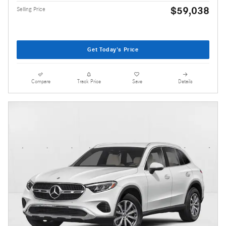
$59,038
Selling Price
Get Today's Price
Compare
Track Price
Save
Details