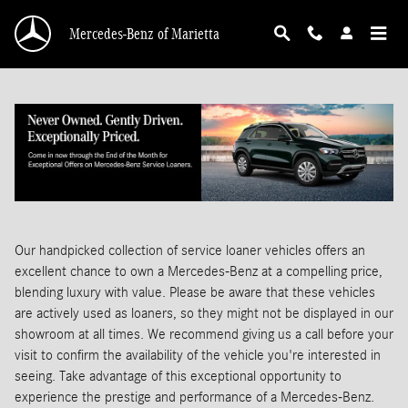
Skip to main content
Mercedes-Benz of Marietta
Our handpicked collection of service loaner vehicles offers an
excellent chance to own a Mercedes-Benz at a compelling price,
blending luxury with value. Please be aware that these vehicles
are actively used as loaners, so they might not be displayed in our
showroom at all times. We recommend giving us a call before your
visit to confirm the availability of the vehicle you're interested in
seeing. Take advantage of this exceptional opportunity to
experience the prestige and performance of a Mercedes-Benz.