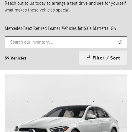
Reach out to us today to arrange a test drive and see for yourself
what makes these vehicles special.
Mercedes-Benz Retired Loaner Vehicles for Sale Marietta, GA
Filter / Sort
59 Vehicles