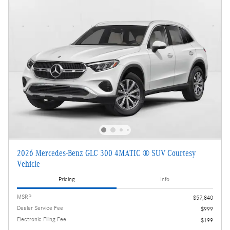
2026 Mercedes-Benz GLC 300 4MATIC ® SUV Courtesy
Vehicle
Pricing
Info
MSRP
$57,840
Dealer Service Fee
$999
Electronic Filing Fee
$199