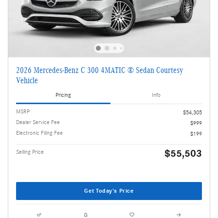
2026 Mercedes-Benz C 300 4MATIC ® Sedan Courtesy
Vehicle
Pricing
Info
MSRP
$54,305
Dealer Service Fee
$999
Electronic Filing Fee
$199
$55,503
Selling Price
Get Today's Price