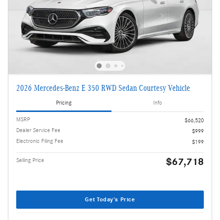
2026 Mercedes-Benz E 350 RWD Sedan Courtesy Vehicle
Pricing
Info
MSRP
$66,520
Dealer Service Fee
$999
Electronic Filing Fee
$199
$67,718
Selling Price
Get Today's Price