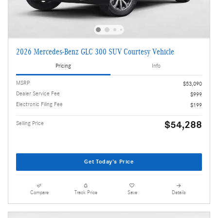
2026 Mercedes-Benz GLC 300 SUV Courtesy Vehicle
Pricing
Info
MSRP
$53,090
Dealer Service Fee
$999
Electronic Filing Fee
$199
$54,288
Selling Price
Get Today's Price
Compare
Track Price
Save
Details