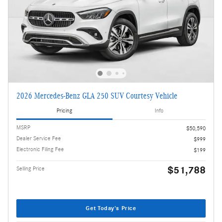
2026 Mercedes-Benz GLA 250 SUV Courtesy Vehicle
Pricing
Info
MSRP
$50,590
Dealer Service Fee
$999
Electronic Filing Fee
$199
$51,788
Selling Price
Get Today's Price