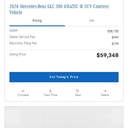
2026 Mercedes-Benz GLC 300 4MATIC ® SUV Courtesy
Vehicle
Pricing
Info
MSRP
$58,150
Dealer Service Fee
$999
Electronic Filing Fee
$199
$59,348
Selling Price
Get Today's Price
Compare
Track Price
Save
Details