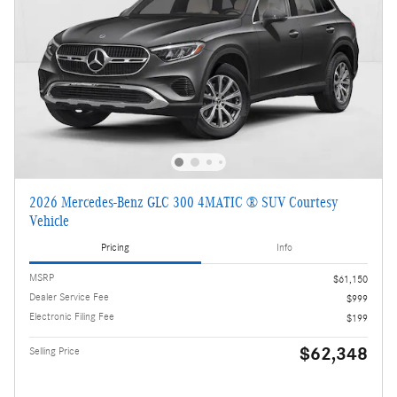
2026 Mercedes-Benz GLC 300 4MATIC ® SUV Courtesy
Vehicle
Pricing
Info
MSRP
$61,150
Dealer Service Fee
$999
Electronic Filing Fee
$199
$62,348
Selling Price