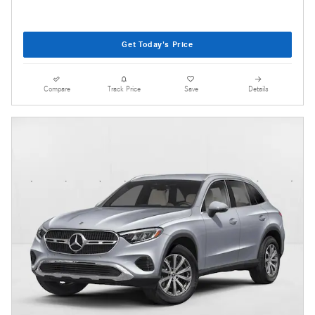
Get Today's Price
Compare
Track Price
Save
Details