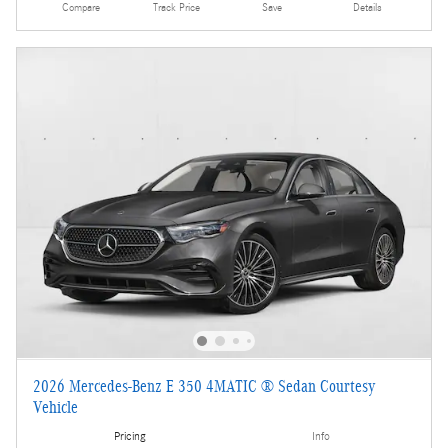
Compare
Track Price
Save
Details
2026 Mercedes-Benz E 350 4MATIC ® Sedan Courtesy
Vehicle
Pricing
Info