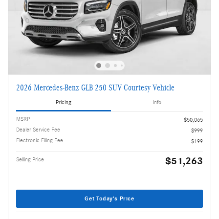
2026 Mercedes-Benz GLB 250 SUV Courtesy Vehicle
Pricing
Info
MSRP
$50,065
Dealer Service Fee
$999
Electronic Filing Fee
$199
$51,263
Selling Price
Get Today's Price