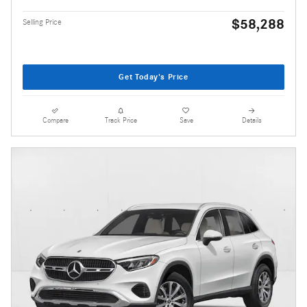
$58,288
Selling Price
Get Today's Price
Compare
Track Price
Save
Details