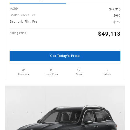
MSRP
$47,915
Dealer Service Fee
$999
Electronic Filing Fee
$199
$49,113
Selling Price
Get Today's Price
Compare
Track Price
Save
Details