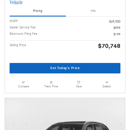
Vehicle
Pricing
Info
MSRP
$69,550
Dealer Service Fee
$999
Electronic Filing Fee
$199
$70,748
Selling Price
Get Today's Price
Compare
Track Price
Save
Details