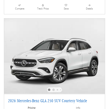
Compare
Track Price
Save
Details
2026 Mercedes-Benz GLA 250 SUV Courtesy Vehicle
Pricing
Info