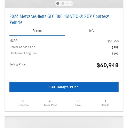
2026 Mercedes-Benz GLC 300 4MATIC ® SUV Courtesy
Vehicle
Pricing
Info
MSRP
$59,750
Dealer Service Fee
$999
Electronic Filing Fee
$199
$60,948
Selling Price
Get Today's Price
Compare
Track Price
Save
Details