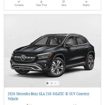
Compare
Track Price
Save
Details
2026 Mercedes-Benz GLA 250 4MATIC ® SUV Courtesy
Vehicle