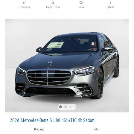
Compare
Track Price
Save
Details
2026 Mercedes-Benz S 580 4MATIC ® Sedan
Pricing
Info