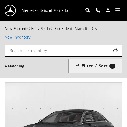
Skip to main content
Mercedes-Benz of Marietta
New Mercedes-Benz S-Class For Sale in Marietta, GA
New Inventory
Filter / Sort
4 Matching
3