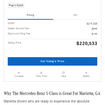
Plug-In Hybrid
Pricing
Info
MSRP
$219,335
Dealer Service Fee
$999
Electronic Filing Fee
$199
$220,533
Selling Price
Get Today's Price
Compare
Track Price
Save
Details
Why The Mercedes-Benz S-Class is Great For Marietta, GA
Marietta drivers who are ready to experience the absolute