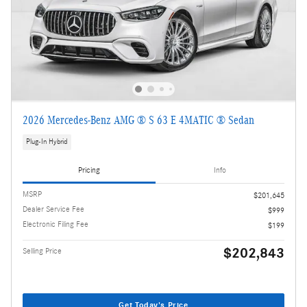
2026 Mercedes-Benz AMG ® S 63 E 4MATIC ® Sedan
Plug-In Hybrid
Pricing
Info
MSRP
$201,645
Dealer Service Fee
$999
Electronic Filing Fee
$199
$202,843
Selling Price
Get Today's Price