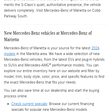
merits the S-Class's quiet, authoritative presence, the vehicle
delivers completely. Visit Mercedes-Benz of Marietta on Cobb
Parkway South.
New Mercedes-Benz vehicles at Mercedes-Benz of
Marietta
Mercedes-Benz of Marietta is your source for the latest
2026
models
in the Marietta area. We have a wide selection of new
Mercedes-Benz vehicles, from the latest EVs and plug-in hybrids
to SUVs and Mercedes-AMG® performance models. You can
explore our entire inventory here on our website and filter by
model, trim, body style, color, price, and specific features to find
the exact Mercedes-Benz that fits your needs.
You can also save time at our dealership and start the buying
process online:
Check current specials
: Browse our current financing
specials for popular new Mercedes-Benz models.