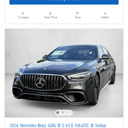
Compare
Track Price
Save
Details
2026 Mercedes-Benz AMG ® S 63 E 4MATIC ® Sedan