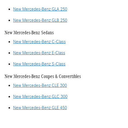
New Mercedes-Benz GLA 250
New Mercedes-Benz GLB 250
New Mercedes-Benz Sedans
New Mercedes-Benz C-Class
New Mercedes-Benz E-Class
New Mercedes-Benz S-Class
New Mercedes-Benz Coupes & Convertibles
New Mercedes-Benz CLE 300
New Mercedes-Benz GLC 300
New Mercedes-Benz GLE 450