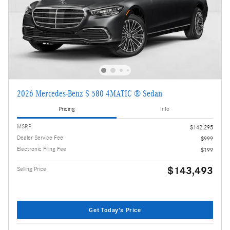
2026 Mercedes-Benz S 580 4MATIC ® Sedan
Pricing
Info
MSRP
$142,295
Dealer Service Fee
$999
Electronic Filing Fee
$199
$143,493
Selling Price
Get Today's Price