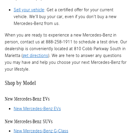
Sell your vehicle
: Get a certified offer for your current
vehicle. We'll buy your car, even if you don't buy a new
Mercedes-Benz from us.
When you are ready to experience a new Mercedes-Benz in
person, contact us at 888-258-1911 to schedule a test drive. Our
dealership is conveniently located at 810 Cobb Parkway South in
Marietta (
get directions
). We are here to answer any questions
you may have and help you choose your next Mercedes-Benz for
your lifestyle.
Shop by Model
New Mercedes-Benz EVs
New Mercedes-Benz EVs
New Mercedes-Benz SUVs
New Mercedes-Benz G-Class