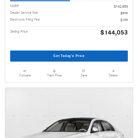
MSRP
$142,855
Dealer Service Fee
$999
Electronic Filing Fee
$199
$144,053
Selling Price
Get Today's Price
Compare
Track Price
Save
Details