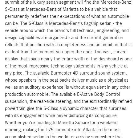
summit of the luxury sedan segment will find the Mercedes-Benz
S-Class at Mercedes-Benz of Marietta to be a vehicle that
permanently redefines their expectations of what an automobile
can be. The S-Class is Mercedes-Benz's flagship sedan - the
vehicle around which the brand's full technical, engineering, and
design capabilities are organized - and the current generation
reflects that position with a completeness and an ambition that is
evident from the moment you open the door. The vast, curved
display that spans nearly the entire width of the dashboard is one
of the most impressive technology statements in any vehicle at
any price. The available Burmester 4D surround sound system,
whose speakers in the seat backs deliver music as a physical as
well as an auditory experience, is without equivalent in any other
production automobile. The available E-Active Body Control
suspension, the rear-axle steering, and the extraordinarily refined
powertrain give the S-Class a dynamic character that surprises
with its engagement while never disturbing its composure.
Whether you're heading to Marietta Square for a weekend
morning, making the I-75 commute into Atlanta in the most
accomplished sedan in the world, or arriving somewhere that