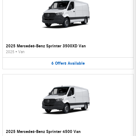
2025 Mercedes-Benz Sprinter 3500XD Van
2025
•
Van
6
Offers
Available
2025 Mercedes-Benz Sprinter 4500 Van