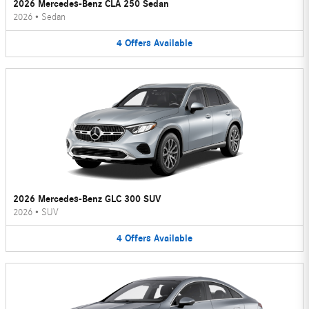
2026 Mercedes-Benz CLA 250 Sedan
2026
•
Sedan
4
Offers
Available
2026 Mercedes-Benz GLC 300 SUV
2026
•
SUV
4
Offers
Available