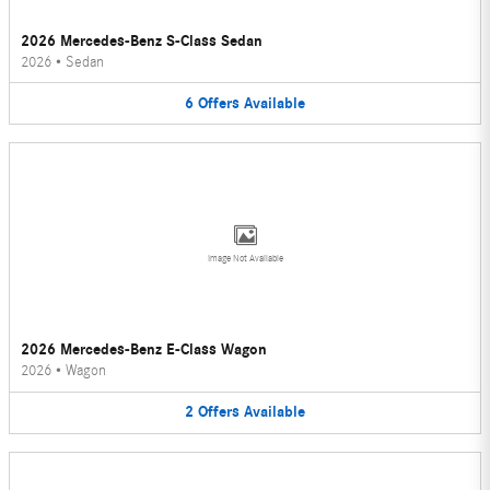
2026 Mercedes-Benz S-Class Sedan
2026
•
Sedan
6
Offers
Available
Image Not Available
2026 Mercedes-Benz E-Class Wagon
2026
•
Wagon
2
Offers
Available