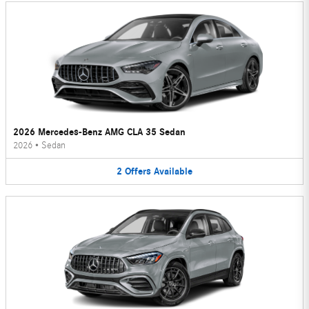
2026 Mercedes-Benz AMG CLA 35 Sedan
2026
•
Sedan
2
Offers
Available