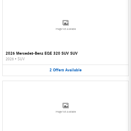
Image Not Available
2026 Mercedes-Benz EQE 320 SUV SUV
2026
•
SUV
2
Offers
Available
Image Not Available