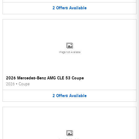
2
Offers
Available
Image Not Available
2026 Mercedes-Benz AMG CLE 53 Coupe
2026
•
Coupe
2
Offers
Available