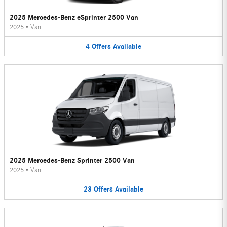
2025 Mercedes-Benz eSprinter 2500 Van
2025
•
Van
4
Offers
Available
2025 Mercedes-Benz Sprinter 2500 Van
2025
•
Van
23
Offers
Available