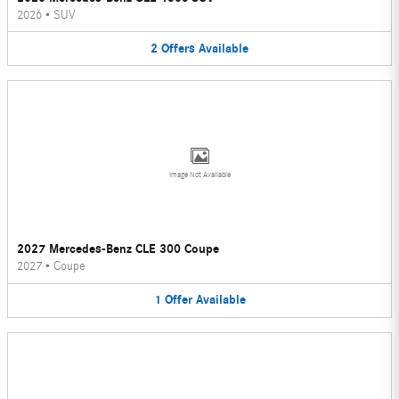
2026
•
SUV
2
Offers
Available
Image Not Available
2027 Mercedes-Benz CLE 300 Coupe
2027
•
Coupe
1
Offer
Available