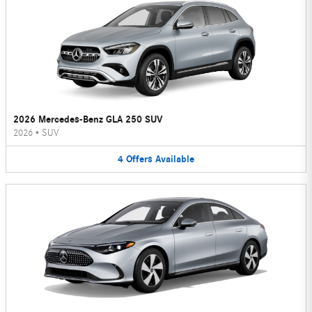
2026 Mercedes-Benz GLA 250 SUV
2026
•
SUV
4
Offers
Available