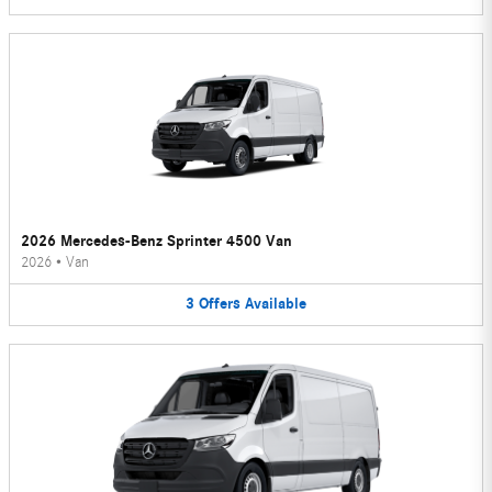
2026 Mercedes-Benz Sprinter 4500 Van
2026
•
Van
3
Offers
Available