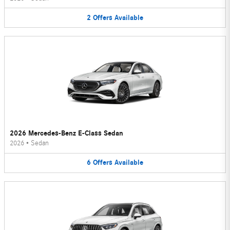
2
Offers
Available
2026 Mercedes-Benz E-Class Sedan
2026
•
Sedan
6
Offers
Available