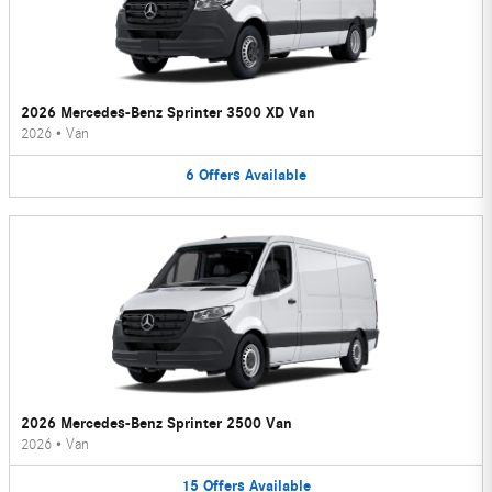
2026 Mercedes-Benz Sprinter 3500 XD Van
2026
•
Van
6
Offers
Available
2026 Mercedes-Benz Sprinter 2500 Van
2026
•
Van
15
Offers
Available