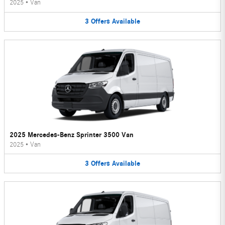
2025
•
Van
3
Offers
Available
2025 Mercedes-Benz Sprinter 3500 Van
2025
•
Van
3
Offers
Available