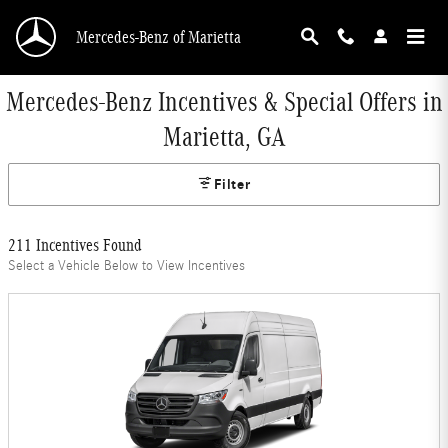
Skip to main content
Mercedes-Benz of Marietta
Mercedes-Benz Incentives & Special Offers in
Marietta, GA
Filter
211 Incentives Found
Select a Vehicle Below to View Incentives