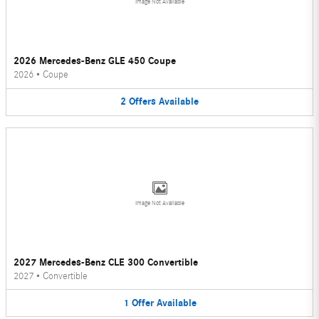
Image Not Available
2026 Mercedes-Benz GLE 450 Coupe
2026
•
Coupe
2
Offers
Available
Image Not Available
2027 Mercedes-Benz CLE 300 Convertible
2027
•
Convertible
1
Offer
Available