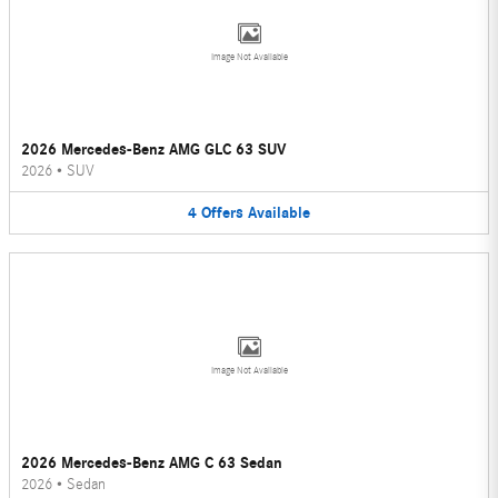
Image Not Available
2026 Mercedes-Benz AMG GLC 63 SUV
2026
•
SUV
4
Offers
Available
Image Not Available
2026 Mercedes-Benz AMG C 63 Sedan
2026
•
Sedan