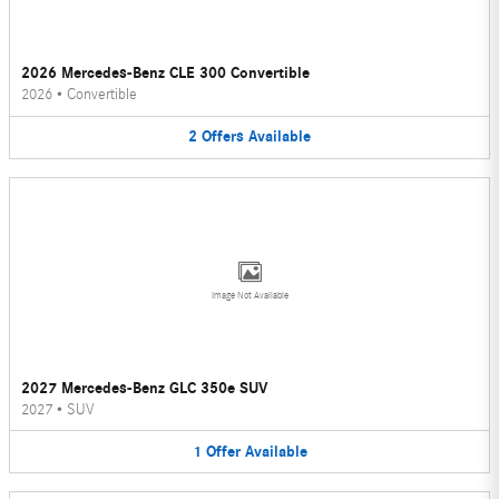
2026 Mercedes-Benz CLE 300 Convertible
2026
•
Convertible
2
Offers
Available
Image Not Available
2027 Mercedes-Benz GLC 350e SUV
2027
•
SUV
1
Offer
Available