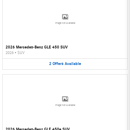
Image Not Available
2026 Mercedes-Benz GLE 450 SUV
2026
•
SUV
2
Offers
Available
Image Not Available
2026 Mercedes-Benz GLE 450e SUV