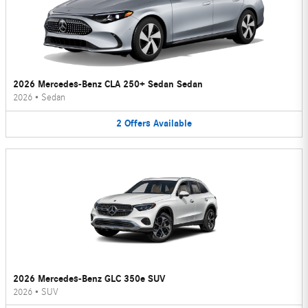
2026 Mercedes-Benz CLA 250+ Sedan Sedan
2026
•
Sedan
2
Offers
Available
2026 Mercedes-Benz GLC 350e SUV
2026
•
SUV