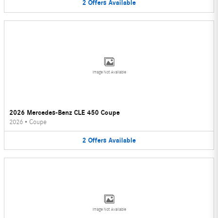
2
Offers
Available
Image Not Available
2026 Mercedes-Benz CLE 450 Coupe
2026
•
Coupe
2
Offers
Available
Image Not Available