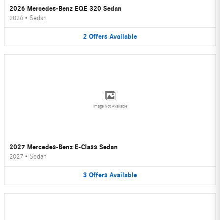
2026 Mercedes-Benz EQE 320 Sedan
2026
•
Sedan
2
Offers
Available
Image Not Available
2027 Mercedes-Benz E-Class Sedan
2027
•
Sedan
3
Offers
Available