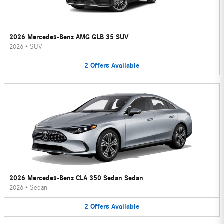
2026 Mercedes-Benz AMG GLB 35 SUV
2026
•
SUV
2
Offers
Available
2026 Mercedes-Benz CLA 350 Sedan Sedan
2026
•
Sedan
2
Offers
Available