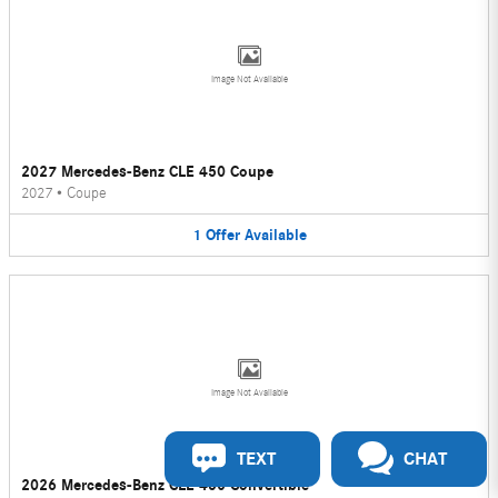
Image Not Available
2027 Mercedes-Benz CLE 450 Coupe
2027
•
Coupe
1
Offer
Available
Image Not Available
TEXT
CHAT
2026 Mercedes-Benz CLE 450 Convertible