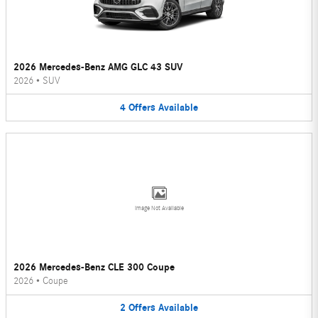
2026 Mercedes-Benz AMG GLC 43 SUV
2026
•
SUV
4
Offers
Available
Image Not Available
2026 Mercedes-Benz CLE 300 Coupe
2026
•
Coupe
2
Offers
Available