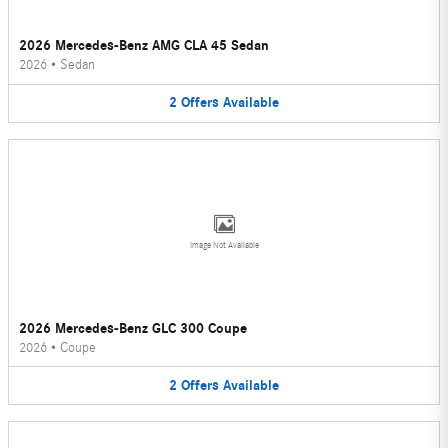
2026 Mercedes-Benz AMG CLA 45 Sedan
2026
•
Sedan
2
Offers
Available
Image Not Available
2026 Mercedes-Benz GLC 300 Coupe
2026
•
Coupe
2
Offers
Available