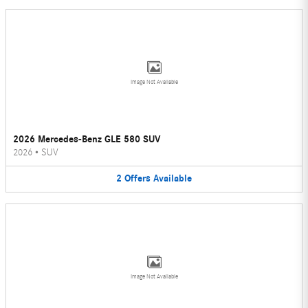
Image Not Available
2026 Mercedes-Benz GLE 580 SUV
2026
•
SUV
2
Offers
Available
Image Not Available