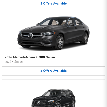
2
Offers
Available
2026 Mercedes-Benz C 300 Sedan
2026
•
Sedan
4
Offers
Available