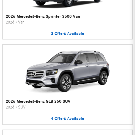
2026 Mercedes-Benz Sprinter 3500 Van
2026
•
Van
3
Offers
Available
2026 Mercedes-Benz GLB 250 SUV
2026
•
SUV
4
Offers
Available