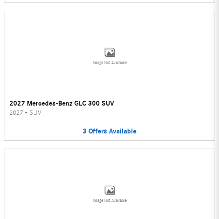
Image Not Available
2027 Mercedes-Benz GLC 300 SUV
2027
•
SUV
3
Offers
Available
Image Not Available