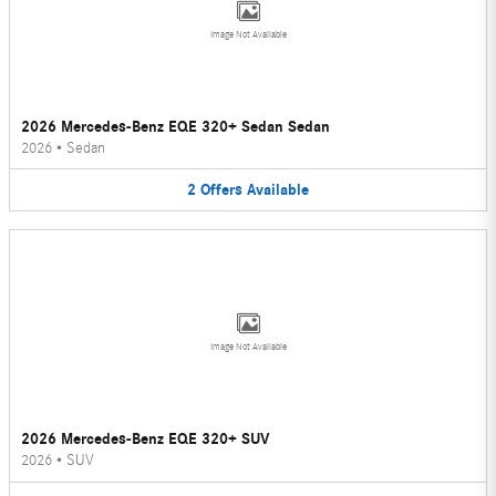
Image Not Available
2026 Mercedes-Benz EQE 320+ Sedan Sedan
2026
•
Sedan
2
Offers
Available
Image Not Available
2026 Mercedes-Benz EQE 320+ SUV
2026
•
SUV