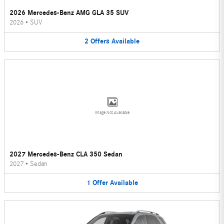
2026 Mercedes-Benz AMG GLA 35 SUV
2026
•
SUV
2
Offers
Available
Image Not Available
2027 Mercedes-Benz CLA 350 Sedan
2027
•
Sedan
1
Offer
Available