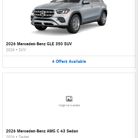
2026 Mercedes-Benz GLE 350 SUV
2026
•
SUV
4
Offers
Available
Image Not Available
2026 Mercedes-Benz AMG C 43 Sedan
2026
•
Sedan