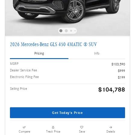
2026 Mercedes-Benz GLS 450 4MATIC ® SUV
Pricing
Info
MSRP
$103,590
Dealer Service Fee
$999
Electronic Filing Fee
$199
$104,788
Selling Price
Get Today's Price
Compare
Track Price
Save
Details