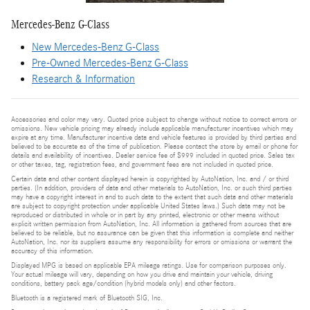
Mercedes-Benz G-Class
New Mercedes-Benz G-Class
Pre-Owned Mercedes-Benz G-Class
Research & Information
Accessories and color may vary. Quoted price subject to change without notice to correct errors or
omissions. New vehicle pricing may already include applicable manufacturer incentives which may
expire at any time. Manufacturer incentive data and vehicle features is provided by third parties and
believed to be accurate as of the time of publication. Please contact the store by email or phone for
details and availability of incentives. Dealer service fee of $999 included in quoted price. Sales tax
or other taxes, tag, registration fees, and government fees are not included in quoted price.
Certain data and other content displayed herein is copyrighted by AutoNation, Inc. and / or third
parties. (In addition, providers of data and other materials to AutoNation, Inc. or such third parties
may have a copyright interest in and to such data to the extent that such data and other materials
are subject to copyright protection under applicable United States laws.) Such data may not be
reproduced or distributed in whole or in part by any printed, electronic or other means without
explicit written permission from AutoNation, Inc. All information is gathered from sources that are
believed to be reliable, but no assurance can be given that this information is complete and neither
AutoNation, Inc. nor its suppliers assume any responsibility for errors or omissions or warrant the
accuracy of this information.
Displayed MPG is based on applicable EPA mileage ratings. Use for comparison purposes only.
Your actual mileage will vary, depending on how you drive and maintain your vehicle, driving
conditions, battery pack age/condition (hybrid models only) and other factors.
Bluetooth is a registered mark of Bluetooth SIG, Inc.