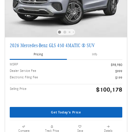
2026 Mercedes-Benz GLS 450 4MATIC ® SUV
Pricing
Info
MSRP
$98,980
Dealer Service Fee
$999
Electronic Filing Fee
$199
$100,178
Selling Price
Get Today's Price
Compare
Track Price
Save
Details