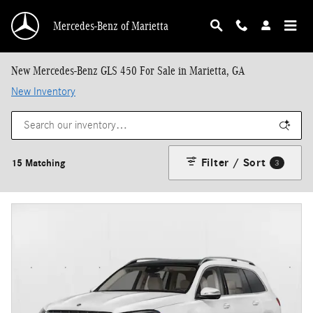
Skip to main content
Mercedes-Benz of Marietta
New Mercedes-Benz GLS 450 For Sale in Marietta, GA
New Inventory
Filter / Sort
15 Matching
3