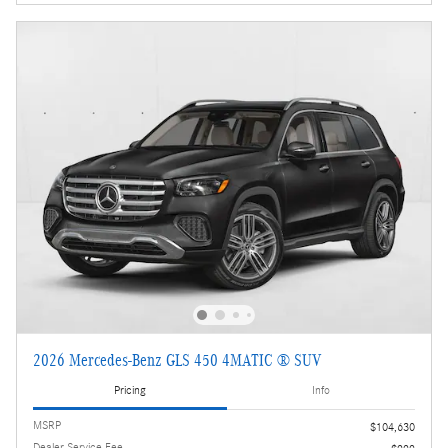
2026 Mercedes-Benz GLS 450 4MATIC ® SUV
Pricing
Info
MSRP
$104,630
Dealer Service Fee