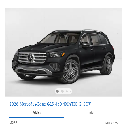
2026 Mercedes-Benz GLS 450 4MATIC ® SUV
Pricing
Info
MSRP
$103,825