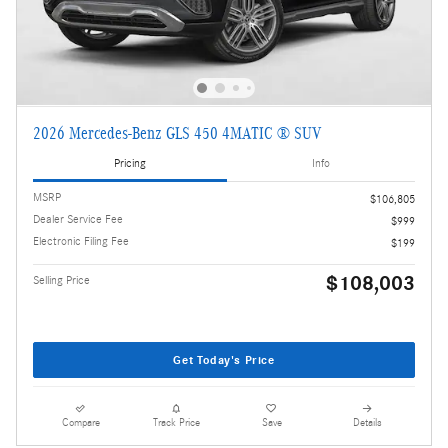
2026 Mercedes-Benz GLS 450 4MATIC ® SUV
Pricing
Info
MSRP
$106,805
Dealer Service Fee
$999
Electronic Filing Fee
$199
$108,003
Selling Price
Get Today's Price
Compare
Track Price
Save
Details