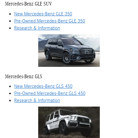
Mercedes-Benz GLE SUV
New Mercedes-Benz GLE 350
Pre-Owned Mercedes-Benz GLE 350
Research & Information
Mercedes-Benz GLS
New Mercedes-Benz GLS 450
Pre-Owned Mercedes-Benz GLS 450
Research & Information