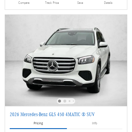
Compare
Track Price
Save
Details
2026 Mercedes-Benz GLS 450 4MATIC ® SUV
Pricing
Info