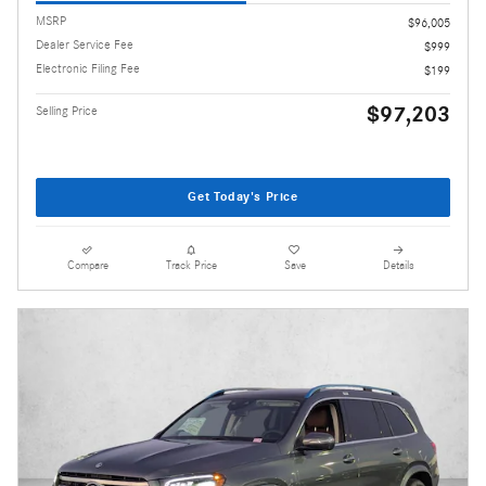
MSRP
$96,005
Dealer Service Fee
$999
Electronic Filing Fee
$199
$97,203
Selling Price
Get Today's Price
Compare
Track Price
Save
Details