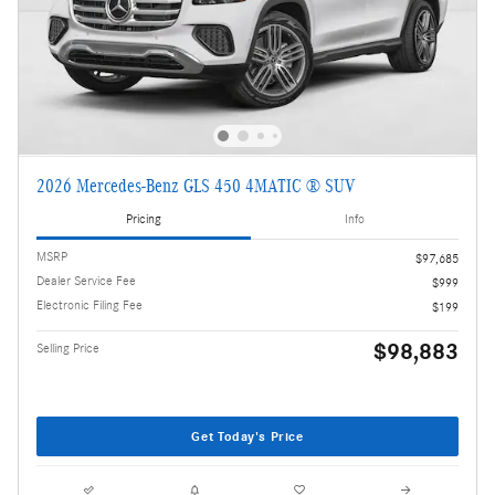
2026 Mercedes-Benz GLS 450 4MATIC ® SUV
Pricing
Info
MSRP
$97,685
Dealer Service Fee
$999
Electronic Filing Fee
$199
$98,883
Selling Price
Get Today's Price