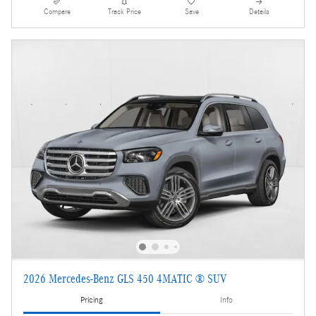
Compare
Track Price
Save
Details
2026 Mercedes-Benz GLS 450 4MATIC ® SUV
Pricing
Info