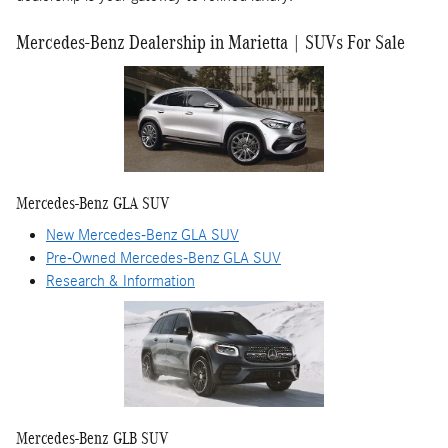
Mercedes-Benz Dealership in Marietta | SUVs For Sale
Mercedes-Benz GLA SUV
New Mercedes-Benz GLA SUV
Pre-Owned Mercedes-Benz GLA SUV
Research & Information
Mercedes-Benz GLB SUV