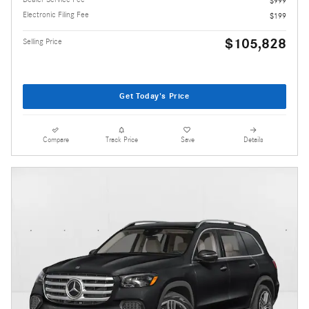
$999
Electronic Filing Fee
$199
$105,828
Selling Price
Get Today's Price
Compare
Track Price
Save
Details