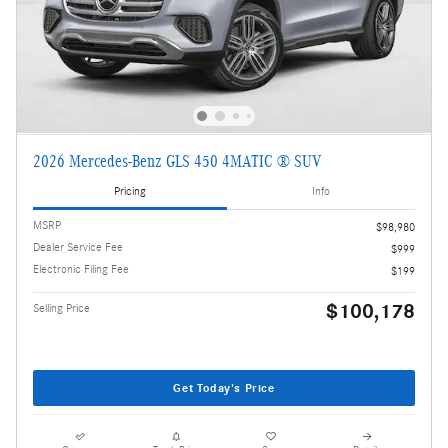
2026 Mercedes-Benz GLS 450 4MATIC ® SUV
Pricing
Info
MSRP
$98,980
Dealer Service Fee
$999
Electronic Filing Fee
$199
$100,178
Selling Price
Get Today's Price