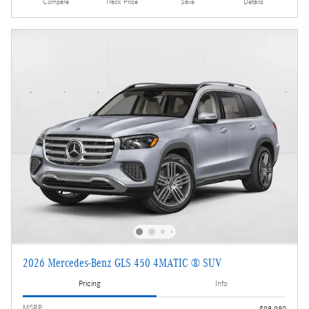
Compare
Track Price
Save
Details
2026 Mercedes-Benz GLS 450 4MATIC ® SUV
Pricing
Info
MSRP
$98,980