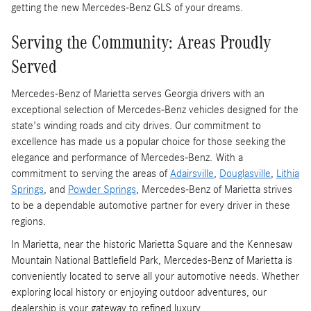
getting the new Mercedes-Benz GLS of your dreams.
Serving the Community: Areas Proudly
Served
Mercedes-Benz of Marietta serves Georgia drivers with an
exceptional selection of Mercedes-Benz vehicles designed for the
state's winding roads and city drives. Our commitment to
excellence has made us a popular choice for those seeking the
elegance and performance of Mercedes-Benz. With a
commitment to serving the areas of
Adairsville
,
Douglasville
,
Lithia
Springs
, and
Powder Springs
, Mercedes-Benz of Marietta strives
to be a dependable automotive partner for every driver in these
regions.
In Marietta, near the historic Marietta Square and the Kennesaw
Mountain National Battlefield Park, Mercedes-Benz of Marietta is
conveniently located to serve all your automotive needs. Whether
exploring local history or enjoying outdoor adventures, our
dealership is your gateway to refined luxury.