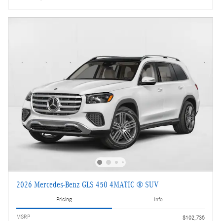
2026 Mercedes-Benz GLS 450 4MATIC ® SUV
Pricing
Info
MSRP
$102,735