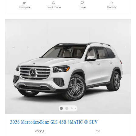
Compare
Track Price
Save
Details
2026 Mercedes-Benz GLS 450 4MATIC ® SUV
Pricing
Info