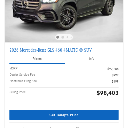
2026 Mercedes-Benz GLS 450 4MATIC ® SUV
Pricing
Info
MSRP
$97,205
Dealer Service Fee
$999
Electronic Filing Fee
$199
$98,403
Selling Price
Get Today's Price