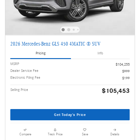
2026 Mercedes-Benz GLS 450 4MATIC ® SUV
Pricing
Info
MSRP
$104,255
Dealer Service Fee
$999
Electronic Filing Fee
$199
$105,453
Selling Price
Get Today's Price
Compare
Track Price
Save
Details