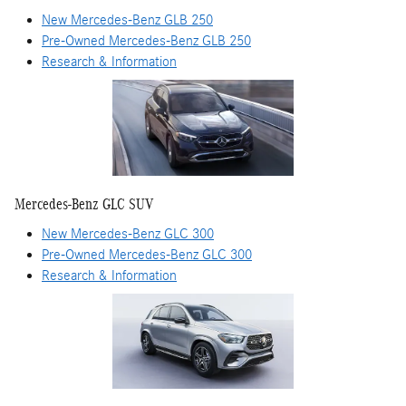
New Mercedes-Benz GLB 250
Pre-Owned Mercedes-Benz GLB 250
Research & Information
Mercedes-Benz GLC SUV
New Mercedes-Benz GLC 300
Pre-Owned Mercedes-Benz GLC 300
Research & Information