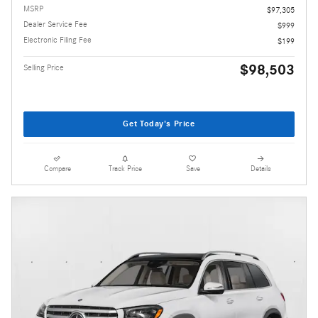
MSRP
$97,305
Dealer Service Fee
$999
Electronic Filing Fee
$199
$98,503
Selling Price
Get Today's Price
Compare
Track Price
Save
Details