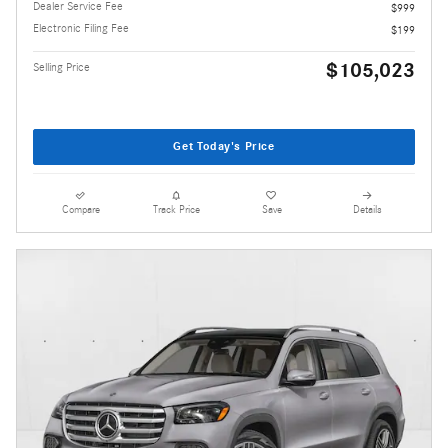
Dealer Service Fee
$999
Electronic Filing Fee
$199
$105,023
Selling Price
Get Today's Price
Compare
Track Price
Save
Details