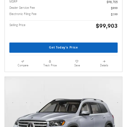
MSRP
$98,705
Dealer Service Fee
$999
Electronic Filing Fee
$199
$99,903
Selling Price
Get Today's Price
Compare
Track Price
Save
Details