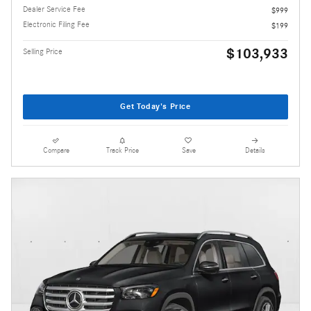
Dealer Service Fee
$999
Electronic Filing Fee
$199
$103,933
Selling Price
Get Today's Price
Compare
Track Price
Save
Details