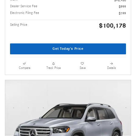
Dealer Service Fee
$999
Electronic Filing Fee
$199
$100,178
Selling Price
Get Today's Price
Compare
Track Price
Save
Details