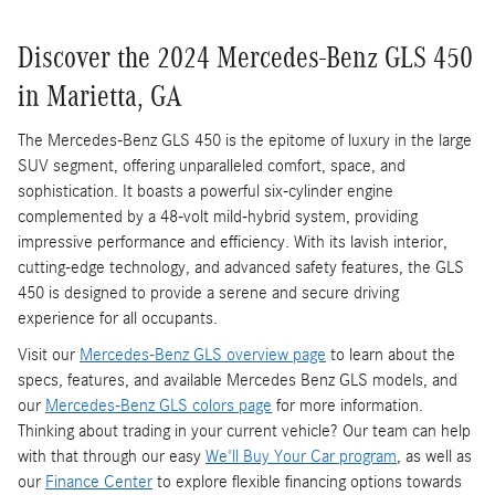
Discover the 2024 Mercedes-Benz GLS 450
in Marietta, GA
The Mercedes-Benz GLS 450 is the epitome of luxury in the large
SUV segment, offering unparalleled comfort, space, and
sophistication. It boasts a powerful six-cylinder engine
complemented by a 48-volt mild-hybrid system, providing
impressive performance and efficiency. With its lavish interior,
cutting-edge technology, and advanced safety features, the GLS
450 is designed to provide a serene and secure driving
experience for all occupants.
Visit our
Mercedes-Benz GLS overview page
to learn about the
specs, features, and available Mercedes Benz GLS models, and
our
Mercedes-Benz GLS colors page
for more information.
Thinking about trading in your current vehicle? Our team can help
with that through our easy
We'll Buy Your Car program
, as well as
our
Finance Center
to explore flexible financing options towards