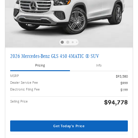
2026 Mercedes-Benz GLS 450 4MATIC ® SUV
Pricing
Info
MSRP
$93,580
Dealer Service Fee
$999
Electronic Filing Fee
$199
$94,778
Selling Price
Get Today's Price