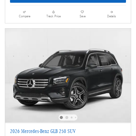
Compare
Track Price
Save
Details
2026 Mercedes-Benz GLB 250 SUV