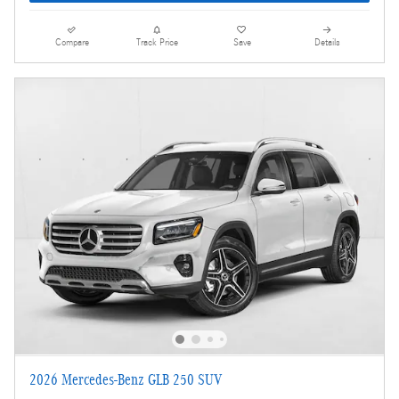
Compare
Track Price
Save
Details
2026 Mercedes-Benz GLB 250 SUV