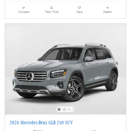
Compare
Track Price
Save
Details
2026 Mercedes-Benz GLB 250 SUV