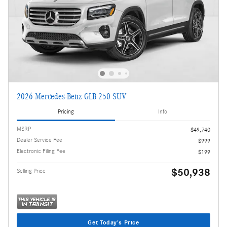
2026 Mercedes-Benz GLB 250 SUV
Pricing
Info
MSRP
$49,740
Dealer Service Fee
$999
Electronic Filing Fee
$199
$50,938
Selling Price
Get Today's Price