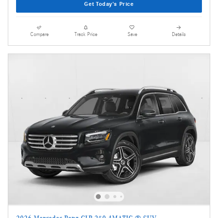
Get Today's Price
Compare
Track Price
Save
Details