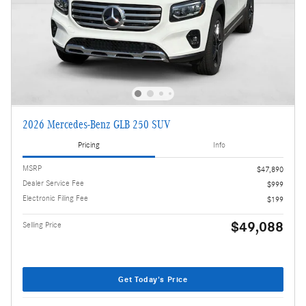
2026 Mercedes-Benz GLB 250 SUV
Pricing
Info
MSRP
$47,890
Dealer Service Fee
$999
Electronic Filing Fee
$199
$49,088
Selling Price
Get Today's Price