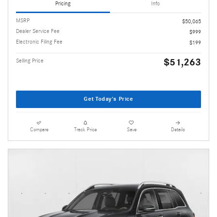
Pricing
Info
MSRP
$50,065
Dealer Service Fee
$999
Electronic Filing Fee
$199
$51,263
Selling Price
Get Today's Price
Compare
Track Price
Save
Details