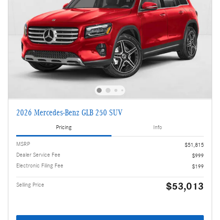
2026 Mercedes-Benz GLB 250 SUV
Pricing
Info
MSRP
$51,815
Dealer Service Fee
$999
Electronic Filing Fee
$199
$53,013
Selling Price