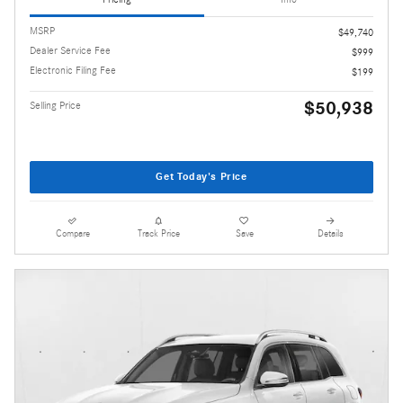
MSRP
$49,740
Dealer Service Fee
$999
Electronic Filing Fee
$199
$50,938
Selling Price
Get Today's Price
Compare
Track Price
Save
Details