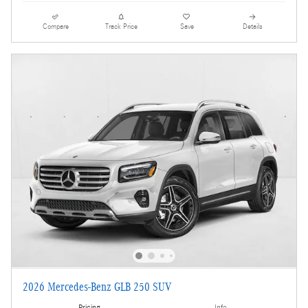
Compare
Track Price
Save
Details
2026 Mercedes-Benz GLB 250 SUV
Pricing
Info