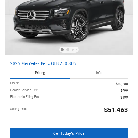
2026 Mercedes-Benz GLB 250 SUV
Pricing
Info
MSRP
$50,265
Dealer Service Fee
$999
Electronic Filing Fee
$199
$51,463
Selling Price
Get Today's Price