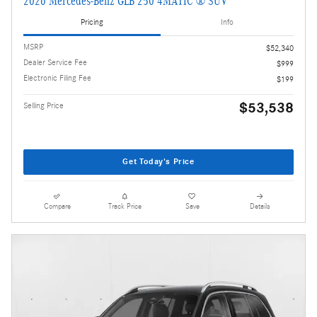
2026 Mercedes-Benz GLB 250 4MATIC ® SUV
Pricing
Info
MSRP
$52,340
Dealer Service Fee
$999
Electronic Filing Fee
$199
$53,538
Selling Price
Get Today's Price
Compare
Track Price
Save
Details