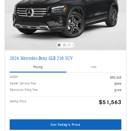
2026 Mercedes-Benz GLB 250 SUV
Pricing
Info
MSRP
$50,365
Dealer Service Fee
$999
Electronic Filing Fee
$199
$51,563
Selling Price
Get Today's Price