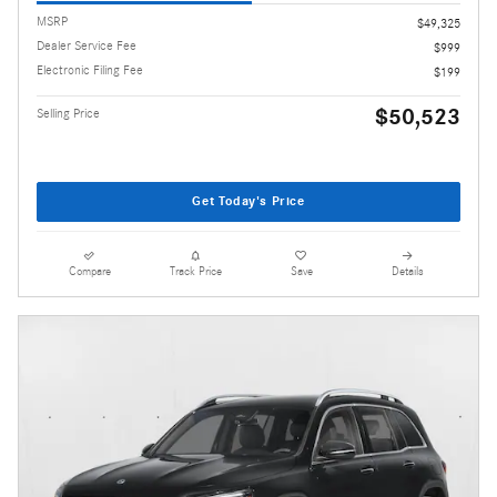
MSRP
$49,325
Dealer Service Fee
$999
Electronic Filing Fee
$199
$50,523
Selling Price
Get Today's Price
Compare
Track Price
Save
Details