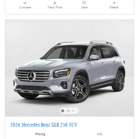
Compare
Track Price
Save
Details
2026 Mercedes-Benz GLB 250 SUV
Pricing
Info