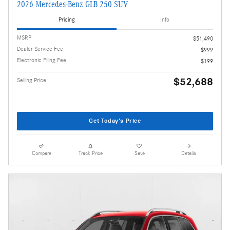
2026 Mercedes-Benz GLB 250 SUV
Pricing
Info
MSRP
$51,490
Dealer Service Fee
$999
Electronic Filing Fee
$199
$52,688
Selling Price
Get Today's Price
Compare
Track Price
Save
Details