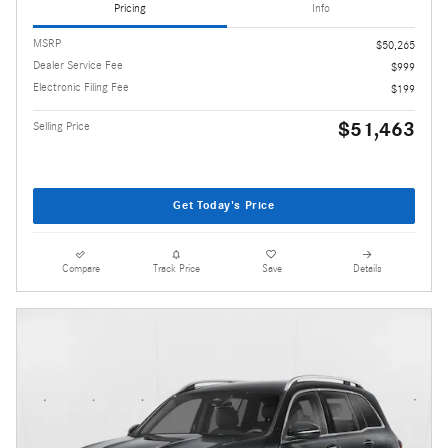
Pricing
Info
MSRP
$50,265
Dealer Service Fee
$999
Electronic Filing Fee
$199
$51,463
Selling Price
Get Today's Price
Compare
Track Price
Save
Details