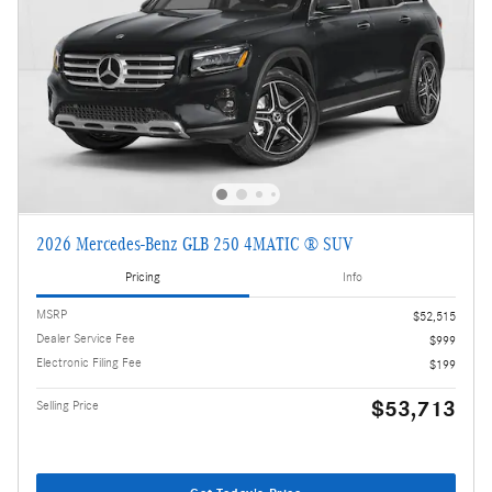
2026 Mercedes-Benz GLB 250 4MATIC ® SUV
Pricing
Info
MSRP
$52,515
Dealer Service Fee
$999
Electronic Filing Fee
$199
$53,713
Selling Price