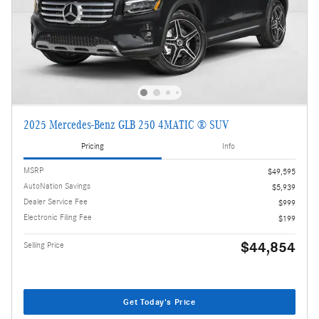
2025 Mercedes-Benz GLB 250 4MATIC ® SUV
Pricing
Info
MSRP
$49,595
AutoNation Savings
$5,939
Dealer Service Fee
$999
Electronic Filing Fee
$199
$44,854
Selling Price
Get Today's Price