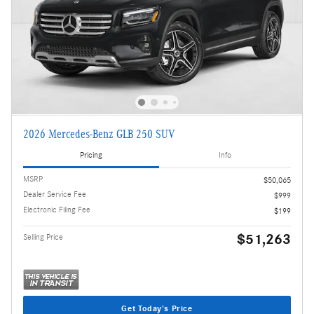
2026 Mercedes-Benz GLB 250 SUV
Pricing
Info
MSRP
$50,065
Dealer Service Fee
$999
Electronic Filing Fee
$199
$51,263
Selling Price
Get Today's Price