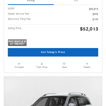
Pricing
Info
MSRP
$50,815
Dealer Service Fee
$999
Electronic Filing Fee
$199
$52,013
Selling Price
Get Today's Price
Compare
Track Price
Save
Details