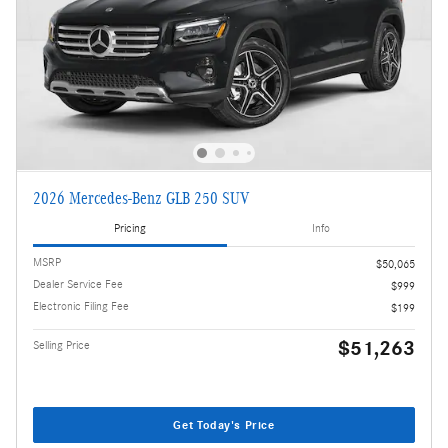
2026 Mercedes-Benz GLB 250 SUV
Pricing
Info
MSRP
$50,065
Dealer Service Fee
$999
Electronic Filing Fee
$199
$51,263
Selling Price
Get Today's Price