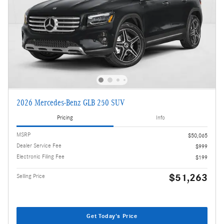
2026 Mercedes-Benz GLB 250 SUV
Pricing
Info
MSRP
$50,065
Dealer Service Fee
$999
Electronic Filing Fee
$199
$51,263
Selling Price
Get Today's Price