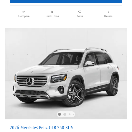
Compare
Track Price
Save
Details
2026 Mercedes-Benz GLB 250 SUV