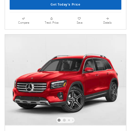
Get Today's Price
Compare
Track Price
Save
Details