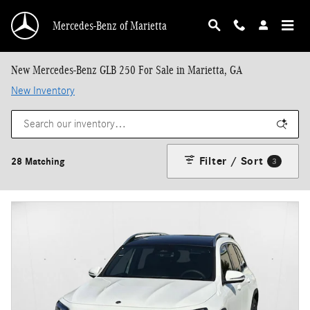
Skip to main content
Mercedes-Benz of Marietta
New Mercedes-Benz GLB 250 For Sale in Marietta, GA
New Inventory
Filter / Sort
28 Matching
3