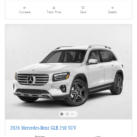
Compare
Track Price
Save
Details
2026 Mercedes-Benz GLB 250 SUV