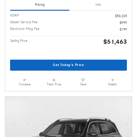
Pricing
Info
MSRP
$50,265
Dealer Service Fee
$999
Electronic Filing Fee
$199
$51,463
Selling Price
Get Today's Price
Compare
Track Price
Save
Details