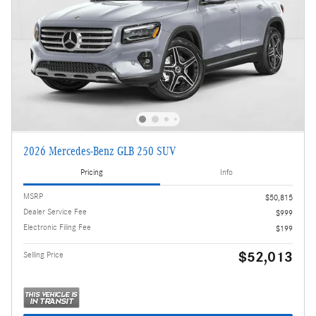
2026 Mercedes-Benz GLB 250 SUV
Pricing
Info
MSRP
$50,815
Dealer Service Fee
$999
Electronic Filing Fee
$199
$52,013
Selling Price