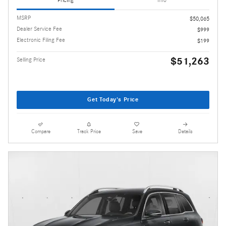
Pricing
Info
MSRP
$50,065
Dealer Service Fee
$999
Electronic Filing Fee
$199
$51,263
Selling Price
Get Today's Price
Compare
Track Price
Save
Details