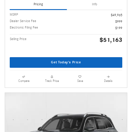
Pricing
Info
MSRP
$49,965
Dealer Service Fee
$999
Electronic Filing Fee
$199
$51,163
Selling Price
Get Today's Price
Compare
Track Price
Save
Details