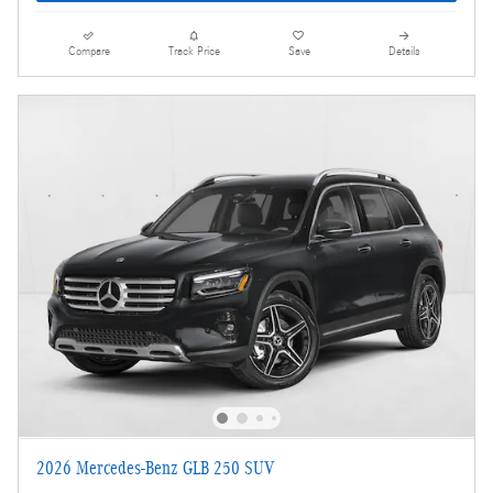
Compare
Track Price
Save
Details
2026 Mercedes-Benz GLB 250 SUV