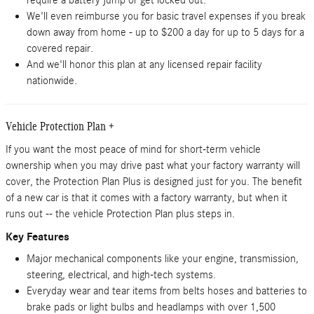
require a battery jump or get locked out.
We'll even reimburse you for basic travel expenses if you break
down away from home - up to $200 a day for up to 5 days for a
covered repair.
And we'll honor this plan at any licensed repair facility
nationwide.
Vehicle Protection Plan +
If you want the most peace of mind for short-term vehicle
ownership when you may drive past what your factory warranty will
cover, the Protection Plan Plus is designed just for you. The benefit
of a new car is that it comes with a factory warranty, but when it
runs out -- the vehicle Protection Plan plus steps in.
Key Features
Major mechanical components like your engine, transmission,
steering, electrical, and high-tech systems.
Everyday wear and tear items from belts hoses and batteries to
brake pads or light bulbs and headlamps with over 1,500