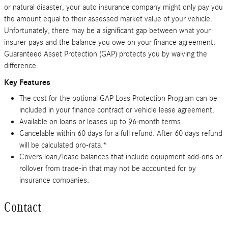
or natural disaster, your auto insurance company might only pay you
the amount equal to their assessed market value of your vehicle.
Unfortunately, there may be a significant gap between what your
insurer pays and the balance you owe on your finance agreement.
Guaranteed Asset Protection (GAP) protects you by waiving the
difference.
Key Features
The cost for the optional GAP Loss Protection Program can be
included in your finance contract or vehicle lease agreement.
Available on loans or leases up to 96-month terms.
Cancelable within 60 days for a full refund. After 60 days refund
will be calculated pro-rata.*
Covers loan/lease balances that include equipment add-ons or
rollover from trade-in that may not be accounted for by
insurance companies.
Contact