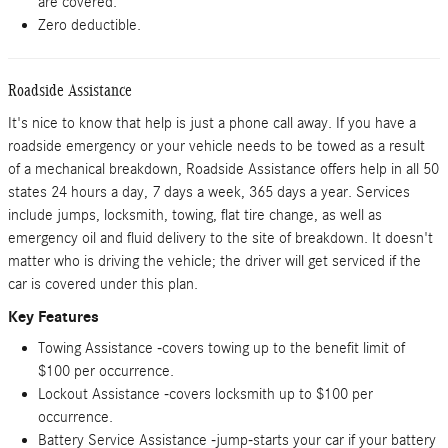
are covered.
Zero deductible.
Roadside Assistance
It's nice to know that help is just a phone call away. If you have a
roadside emergency or your vehicle needs to be towed as a result
of a mechanical breakdown, Roadside Assistance offers help in all 50
states 24 hours a day, 7 days a week, 365 days a year. Services
include jumps, locksmith, towing, flat tire change, as well as
emergency oil and fluid delivery to the site of breakdown. It doesn't
matter who is driving the vehicle; the driver will get serviced if the
car is covered under this plan.
Key Features
Towing Assistance -covers towing up to the benefit limit of
$100 per occurrence.
Lockout Assistance -covers locksmith up to $100 per
occurrence.
Battery Service Assistance -jump-starts your car if your battery