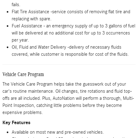
fails.
Flat Tire Assistance -service consists of removing flat tire and
replacing with spare.
Fuel Assistance - an emergency supply of up to 3 gallons of fuel
will be delivered at no additional cost for up to 3 occurrences
per year.
Oil, Fluid and Water Delivery -delivery of necessary fluids
covered, while customer is responsible for cost of the fluids.
Vehicle Care Program
The Vehicle Care Program helps take the guesswork out of your
car's routine maintenance. Oil changes, tire rotations and fluid top-
offs are all included. Plus, AutoNation will perform a thorough, Multi-
Point Inspection, catching little problems before they become
expensive problems.
Key Features
Available on most new and pre-owned vehicles.