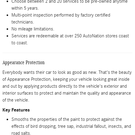
Choose between 2 and 20 services to be pre-owned anytime
within 5 years.
Multi-point inspection performed by factory certified
technicians.
No mileage limitations.
Services are redeemable at over 250 AutoNation stores coast
to coast.
Appearance Protection
Everybody wants their car to look as good as new. That's the beauty
of Appearance Protection, keeping your vehicle looking great inside
and out by applying products directly to the vehicle's exterior and
interior surfaces to protect and maintain the quality and appearance
of the vehicle.
Key Features
Smooths the properties of the paint to protect against the
effects of bird dropping, tree sap, industrial fallout, insects, and
road salts.