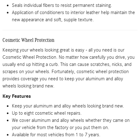
Seals individual fibers to resist permanent staining.
Application of conditioners to interior leather help maintain the
new appearance and soft, supple texture.
Cosmetic Wheel Protection
Keeping your wheels looking great is easy - all you need is our
Cosmetic Wheel Protection. No matter how carefully you drive, you
usually end up hitting a curb. This can cause scratches, nicks, and
scrapes on your wheels. Fortunately, cosmetic wheel protection
provides coverage you need to keep your aluminum and alloy
wheels looking brand new.
Key Features
Keep your aluminum and alloy wheels looking brand new.
Up to eight cosmetic wheel repairs.
We cover aluminum and alloy wheels whether they came on
your vehicle from the factory or you put them on.
Available for most vehicles from 1 to 7 years.