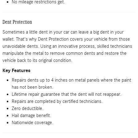
No mileage restrictions get.
Dent Protection
Sometimes a little dent in your car can leave a big dent in your
wallet. That's why Dent Protection covers your vehicle from those
unavoidable dents. Using an innovative process, skilled technicians
manipulate the metal to remove common dents and restore the
vehicle back to its original condition.
Key Features
Repairs dents up to 4 inches on metal panels where the paint
has not been broken.
Lifetime repair guarantee that the dent will not reappear.
Repairs are completed by certified technicians.
Zero deductible.
Hail damage benefit.
Nationwide coverage.