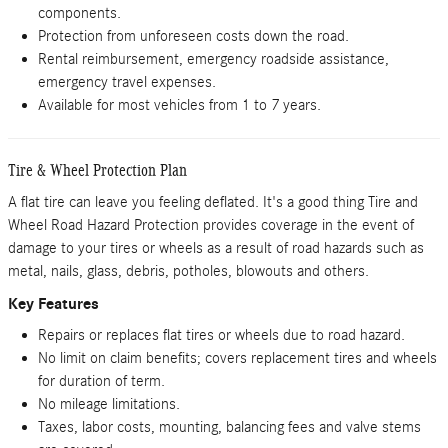
components.
Protection from unforeseen costs down the road.
Rental reimbursement, emergency roadside assistance,
emergency travel expenses.
Available for most vehicles from 1 to 7 years.
Tire & Wheel Protection Plan
A flat tire can leave you feeling deflated. It's a good thing Tire and
Wheel Road Hazard Protection provides coverage in the event of
damage to your tires or wheels as a result of road hazards such as
metal, nails, glass, debris, potholes, blowouts and others.
Key Features
Repairs or replaces flat tires or wheels due to road hazard.
No limit on claim benefits; covers replacement tires and wheels
for duration of term.
No mileage limitations.
Taxes, labor costs, mounting, balancing fees and valve stems