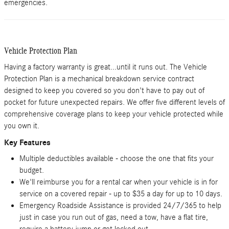
emergencies.
Vehicle Protection Plan
Having a factory warranty is great...until it runs out. The Vehicle
Protection Plan is a mechanical breakdown service contract
designed to keep you covered so you don't have to pay out of
pocket for future unexpected repairs. We offer five different levels of
comprehensive coverage plans to keep your vehicle protected while
you own it.
Key Features
Multiple deductibles available - choose the one that fits your
budget.
We'll reimburse you for a rental car when your vehicle is in for
service on a covered repair - up to $35 a day for up to 10 days.
Emergency Roadside Assistance is provided 24/7/365 to help
just in case you run out of gas, need a tow, have a flat tire,