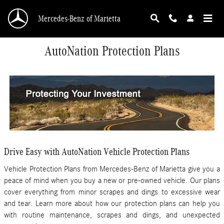
Skip to main content
Mercedes-Benz of Marietta
AutoNation Protection Plans
Drive Easy with AutoNation Vehicle Protection Plans
Vehicle Protection Plans from Mercedes-Benz of Marietta give you a
peace of mind when you buy a new or pre-owned vehicle. Our plans
cover everything from minor scrapes and dings to excessive wear
and tear. Learn more about how our protection plans can help you
with routine maintenance, scrapes and dings, and unexpected