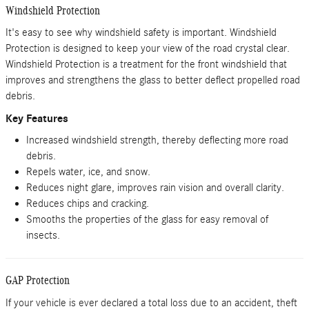
Windshield Protection
It's easy to see why windshield safety is important. Windshield
Protection is designed to keep your view of the road crystal clear.
Windshield Protection is a treatment for the front windshield that
improves and strengthens the glass to better deflect propelled road
debris.
Key Features
Increased windshield strength, thereby deflecting more road
debris.
Repels water, ice, and snow.
Reduces night glare, improves rain vision and overall clarity.
Reduces chips and cracking.
Smooths the properties of the glass for easy removal of
insects.
GAP Protection
If your vehicle is ever declared a total loss due to an accident, theft