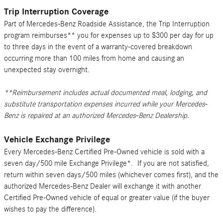
Trip Interruption Coverage
Part of Mercedes-Benz Roadside Assistance, the Trip Interruption
program reimburses** you for expenses up to $300 per day for up
to three days in the event of a warranty-covered breakdown
occurring more than 100 miles from home and causing an
unexpected stay overnight.
**Reimbursement includes actual documented meal, lodging, and
substitute transportation expenses incurred while your Mercedes-
Benz is repaired at an authorized Mercedes-Benz Dealership.
Vehicle Exchange Privilege
Every Mercedes-Benz Certified Pre-Owned vehicle is sold with a
seven day/500 mile Exchange Privilege*. If you are not satisfied,
return within seven days/500 miles (whichever comes first), and the
authorized Mercedes-Benz Dealer will exchange it with another
Certified Pre-Owned vehicle of equal or greater value (if the buyer
wishes to pay the difference).