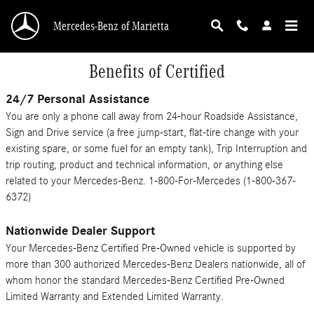
Skip to main content
Mercedes-Benz of Marietta
Benefits of Certified
24/7 Personal Assistance
You are only a phone call away from 24-hour Roadside Assistance,
Sign and Drive service (a free jump-start, flat-tire change with your
existing spare, or some fuel for an empty tank), Trip Interruption and
trip routing, product and technical information, or anything else
related to your Mercedes-Benz. 1-800-For-Mercedes (1-800-367-
6372)
Nationwide Dealer Support
Your Mercedes-Benz Certified Pre-Owned vehicle is supported by
more than 300 authorized Mercedes-Benz Dealers nationwide, all of
whom honor the standard Mercedes-Benz Certified Pre-Owned
Limited Warranty and Extended Limited Warranty.