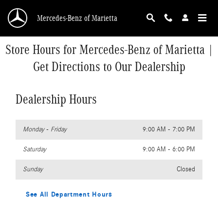
Skip to main content
Mercedes-Benz of Marietta
Store Hours for Mercedes-Benz of Marietta |
Get Directions to Our Dealership
Dealership Hours
Monday - Friday
9:00 AM - 7:00 PM
Saturday
9:00 AM - 6:00 PM
Sunday
Closed
See All Department Hours