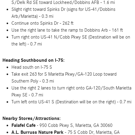
S/Delk Rd SE toward Lockheed/Dobbins AFB - 1.6 mi
Slight right toward Spinks Dr (signs for US-41/Dobbins
Arb/Marietta) - 0.3 mi
Continue onto Spinks Dr - 262 ft
Use the right lane to take the ramp to Dobbins Arb - 161 ft
Turn right onto US-41 N/Cobb Pkwy SE (Destination will be on
the left) - 0.7 mi
Heading Southbound on I-75:
Head south on I-75 S
Take exit 263 for S Marietta Pkwy/GA-120 Loop toward
Southern Poly - 0.3 mi
Use the right 2 lanes to turn right onto GA-120/South Marietta
Pkwy SE - 0.7 mi
Turn left onto US-41 S (Destination will be on the right) - 0.7 mi
Nearby Stores/Attractions:
Falafel Cafe
- 950 Cobb Pkwy S, Marietta, GA 30060
A.L. Burruss Nature Park
- 75 S Cobb Dr, Marietta, GA