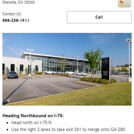
Marietta
,
GA
30060
Contact Us
Call
888-258-1911
Heading Northbound on I-75:
Head north on I-75 N
Use the right 2 lanes to take exit 261 to merge onto GA-280