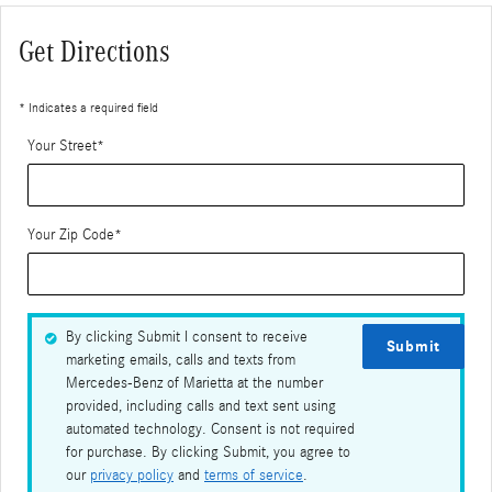
Get Directions
* Indicates a required field
Your Street
*
Your Zip Code
*
By clicking Submit I consent to receive
Submit
marketing emails, calls and texts from
Mercedes-Benz of Marietta at the number
provided, including calls and text sent using
automated technology. Consent is not required
for purchase. By clicking Submit, you agree to
our
privacy policy
and
terms of service
.