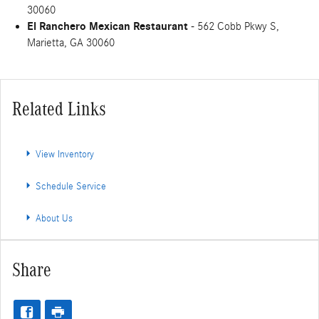
30060
El Ranchero Mexican Restaurant
- 562 Cobb Pkwy S,
Marietta, GA 30060
Related Links
View Inventory
Schedule Service
About Us
Share