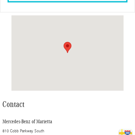
Visit us at: 810 Cobb Parkway South Marietta, GA 30060
Contact
Mercedes-Benz of Marietta
810 Cobb Parkway South