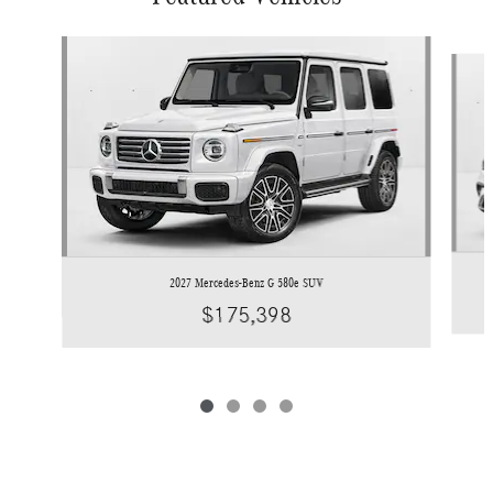
Slide 1 of 4
2027 Mercedes-Benz G 580e SUV
$175,398