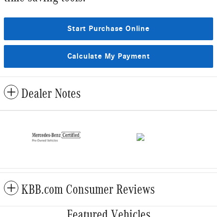
Start Purchase Online
Calculate My Payment
Dealer Notes
KBB.com Consumer Reviews
Featured Vehicles