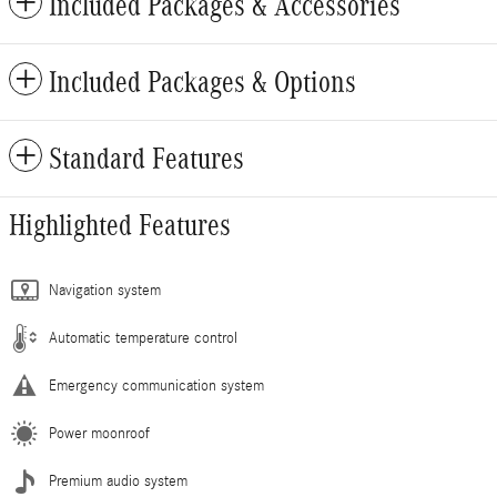
Included Packages & Accessories
Included Packages & Options
Standard Features
Highlighted Features
Navigation system
Automatic temperature control
Emergency communication system
Power moonroof
Premium audio system