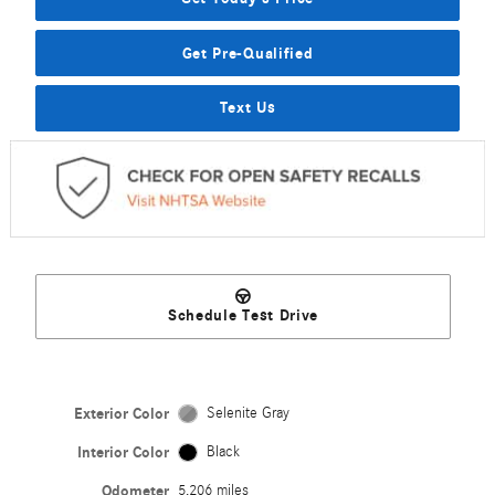
Get Pre-Qualified
Text Us
Schedule Test Drive
Exterior Color
Selenite Gray
Interior Color
Black
Odometer
5,206 miles