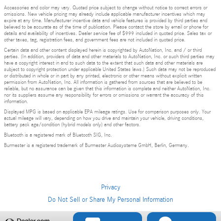
Accessories and color may vary. Quoted price subject to change without notice to correct errors or
omissions. New vehicle pricing may already include applicable manufacturer incentives which may
expire at any time. Manufacturer incentive data and vehicle features is provided by third parties and
believed to be accurate as of the time of publication. Please contact the store by email or phone for
details and availability of incentives. Dealer service fee of $999 included in quoted price. Sales tax or
other taxes, tag, registration fees, and government fees are not included in quoted price.
Certain data and other content displayed herein is copyrighted by AutoNation, Inc. and / or third
parties. (In addition, providers of data and other materials to AutoNation, Inc. or such third parties may
have a copyright interest in and to such data to the extent that such data and other materials are
subject to copyright protection under applicable United States laws.) Such data may not be reproduced
or distributed in whole or in part by any printed, electronic or other means without explicit written
permission from AutoNation, Inc. All information is gathered from sources that are believed to be
reliable, but no assurance can be given that this information is complete and neither AutoNation, Inc.
nor its suppliers assume any responsibility for errors or omissions or warrant the accuracy of this
information.
Displayed MPG is based on applicable EPA mileage ratings. Use for comparison purposes only. Your
actual mileage will vary, depending on how you drive and maintain your vehicle, driving conditions,
battery pack age/condition (hybrid models only) and other factors.
Bluetooth is a registered mark of Bluetooth SIG, Inc.
Burmester is a registered trademark of Burmester Audiosysteme GmbH, Berlin, Germany.
Privacy
Do Not Sell or Share My Personal Information