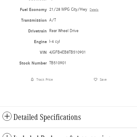
Fuel Economy
21/28 MPG City/Hwy
Details
Transmission
A/T
Drivetrain
Rear Wheel Drive
Engine
I-4 cyl
VIN
4JGFB4EB8TB510901
Stock Number
TB510901
Track Price
Save
Detailed Specifications