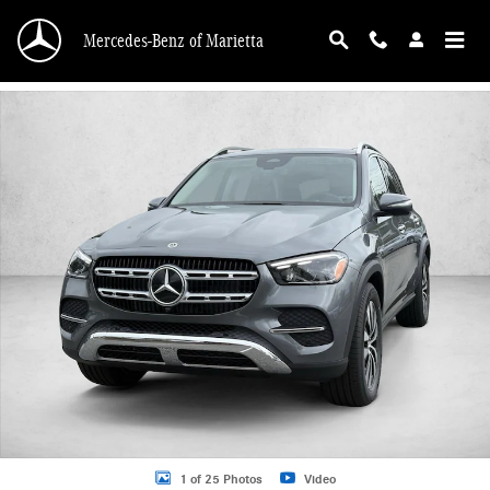
Skip to main content
Mercedes-Benz of Marietta
Certified 2026 Mercedes-Benz GLE GLE 350 SUV SUV Photo 1 of 25
1 of 25 Photos
Video