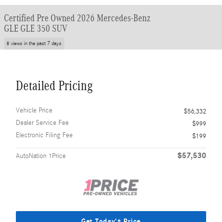
Certified Pre Owned 2026 Mercedes-Benz
GLE GLE 350 SUV
8 views in the past 7 days
Detailed Pricing
Vehicle Price
$56,332
Dealer Service Fee
$999
Electronic Filing Fee
$199
$57,530
AutoNation 1Price
Get Today's Price