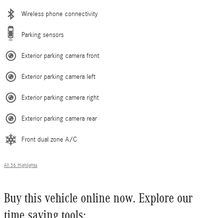
Wireless phone connectivity
Parking sensors
Exterior parking camera front
Exterior parking camera left
Exterior parking camera right
Exterior parking camera rear
Front dual zone A/C
All 36 Highlights
Buy this vehicle online now. Explore our
time saving tools: