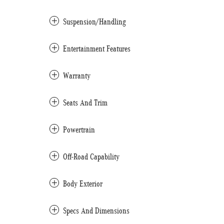
Suspension/Handling
Entertainment Features
Warranty
Seats And Trim
Powertrain
Off-Road Capability
Body Exterior
Specs And Dimensions