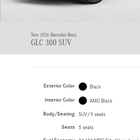
New 2026 Mercedes-Benz
GLC 300 SUV
Exterior Color
Black
Interior Color
AMG Black
Body/Seating
SUV/5 seats
Seats
5 seats