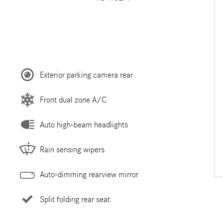
Exterior parking camera rear
Front dual zone A/C
Auto high-beam headlights
Rain sensing wipers
Auto-dimming rearview mirror
Split folding rear seat