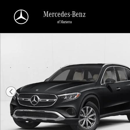
Skip to main content
Mercedes-Benz
of Marietta
New 2026 Mercedes-Benz GLC 300 GLC 300 SUV SUV Photo 1 of 