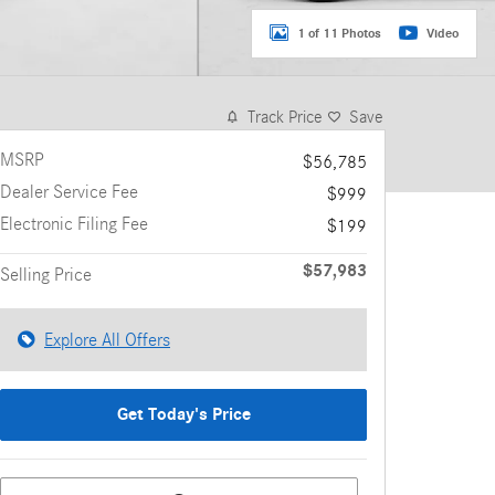
1 of 11 Photos
Video
Track Price
Save
MSRP
$56,785
Dealer Service Fee
$999
Electronic Filing Fee
$199
$57,983
Selling Price
Explore All Offers
Get Today's Price