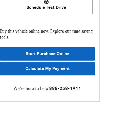
Schedule Test Drive
Buy this vehicle online now. Explore our time saving
tools:
Start Purchase Online
Calculate My Payment
We're here to help
888-258-1911