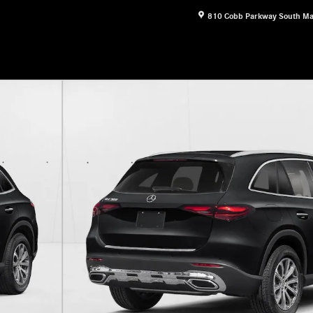
810 Cobb Parkway South
Ma
11