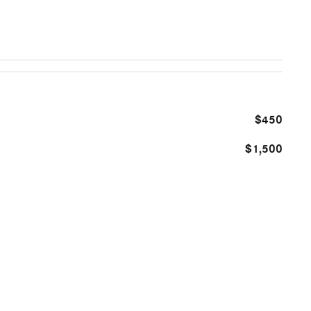
$450
$1,500