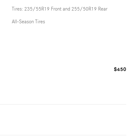
Tires: 235/55R19 Front and 255/50R19 Rear
All-Season Tires
$450