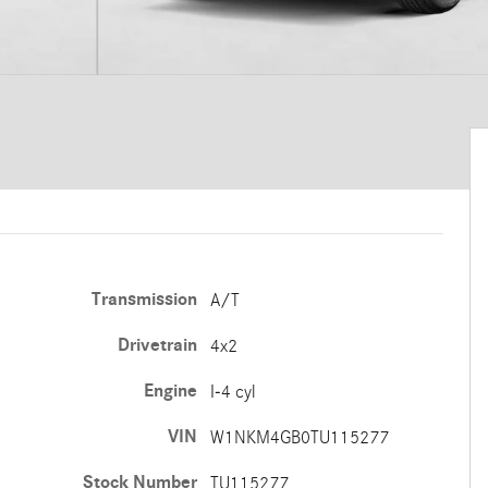
Transmission
A/T
Drivetrain
4x2
Engine
I-4 cyl
VIN
W1NKM4GB0TU115277
Stock Number
TU115277