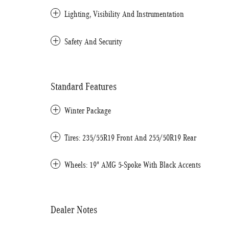
Lighting, Visibility And Instrumentation
Safety And Security
Standard Features
Winter Package
Tires: 235/55R19 Front And 255/50R19 Rear
Wheels: 19" AMG 5-Spoke With Black Accents
Dealer Notes