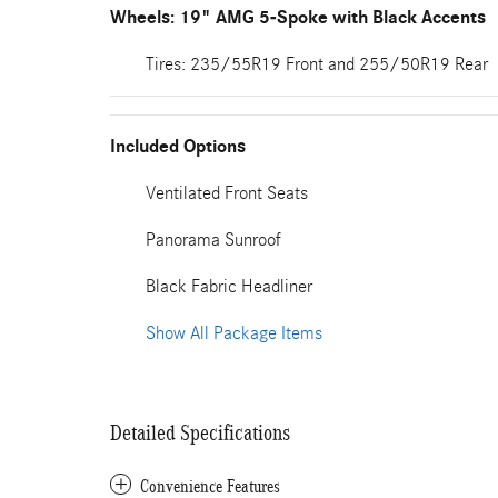
Wheels: 19" AMG 5-Spoke with Black Accents
Tires: 235/55R19 Front and 255/50R19 Rear
Included Options
Ventilated Front Seats
Panorama Sunroof
Black Fabric Headliner
Show All Package Items
Detailed Specifications
Convenience Features