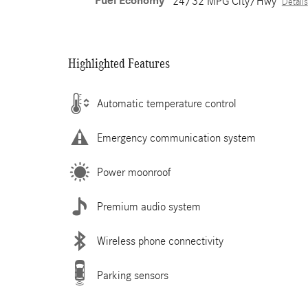
Fuel Economy
24/32 MPG City/Hwy
Details
Highlighted Features
Automatic temperature control
Emergency communication system
Power moonroof
Premium audio system
Wireless phone connectivity
Parking sensors