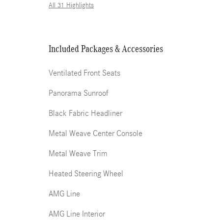
All 31 Highlights
Included Packages & Accessories
Ventilated Front Seats
Panorama Sunroof
Black Fabric Headliner
Metal Weave Center Console
Metal Weave Trim
Heated Steering Wheel
AMG Line
AMG Line Interior