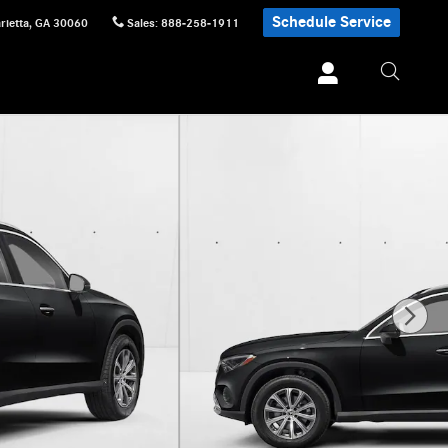
Schedule Service
rietta
,
GA
30060
Sales
:
888-258-1911