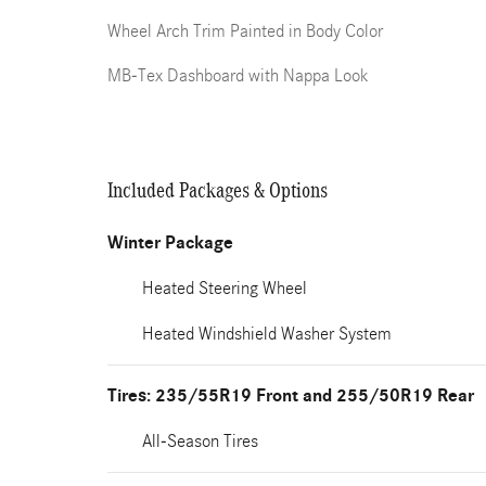
Wheel Arch Trim Painted in Body Color
MB-Tex Dashboard with Nappa Look
Included Packages & Options
Winter Package
Heated Steering Wheel
Heated Windshield Washer System
Tires: 235/55R19 Front and 255/50R19 Rear
All-Season Tires