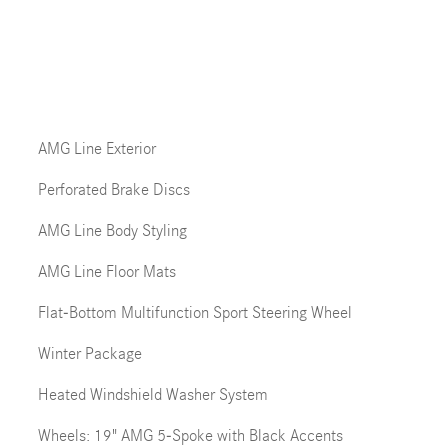
AMG Line Exterior
Perforated Brake Discs
AMG Line Body Styling
AMG Line Floor Mats
Flat-Bottom Multifunction Sport Steering Wheel
Winter Package
Heated Windshield Washer System
Wheels: 19" AMG 5-Spoke with Black Accents