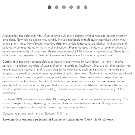
Accessories and color may vary. Quoted price subject to change without notice to correct errors or
omissions. New vehicle pricing may already include applicable manufacturer incentives which may
expire at any time. Manufacturer incentive data and vehicle features is provided by third parties and
believed to be accurate as of the time of publication. Please contact the store by email or phone for
details and availability of incentives. Dealer service fee of $999 included in quoted price. Sales tax or
other taxes, tag, registration fees, and government fees are not included in quoted price.
Certain data and other content displayed herein is copyrighted by AutoNation, Inc. and / or third
parties. (In addition, providers of data and other materials to AutoNation, Inc. or such third parties may
have a copyright interest in and to such data to the extent that such data and other materials are
subject to copyright protection under applicable United States laws.) Such data may not be reproduced
or distributed in whole or in part by any printed, electronic or other means without explicit written
permission from AutoNation, Inc. All information is gathered from sources that are believed to be
reliable, but no assurance can be given that this information is complete and neither AutoNation, Inc.
nor its suppliers assume any responsibility for errors or omissions or warrant the accuracy of this
information.
Displayed MPG is based on applicable EPA mileage ratings. Use for comparison purposes only. Your
actual mileage will vary, depending on how you drive and maintain your vehicle, driving conditions,
battery pack age/condition (hybrid models only) and other factors.
Bluetooth is a registered mark of Bluetooth SIG, Inc.
Burmester is a registered trademark of Burmester Audiosysteme GmbH, Berlin, Germany.