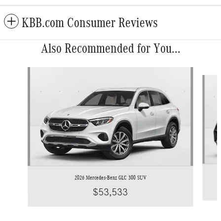
KBB.com Consumer Reviews
Also Recommended for You...
Slide 1 of 6
2026 Mercedes-Benz GLC 300 SUV
$53,533