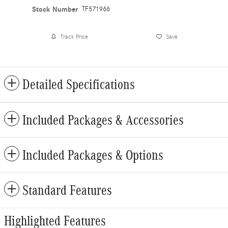
Stock Number
TF571966
Track Price
Save
Detailed Specifications
Included Packages & Accessories
Included Packages & Options
Standard Features
Highlighted Features