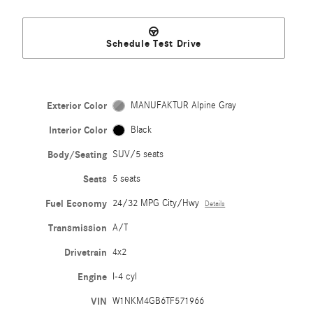
Schedule Test Drive
Exterior Color
MANUFAKTUR Alpine Gray
Interior Color
Black
Body/Seating
SUV/5 seats
Seats
5 seats
Fuel Economy
24/32 MPG City/Hwy
Details
Transmission
A/T
Drivetrain
4x2
Engine
I-4 cyl
VIN
W1NKM4GB6TF571966