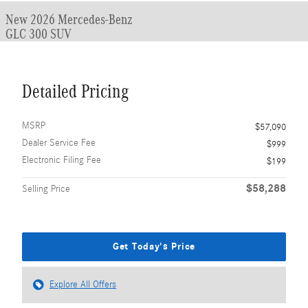
New 2026 Mercedes-Benz
GLC 300 SUV
Detailed Pricing
MSRP
$57,090
Dealer Service Fee
$999
Electronic Filing Fee
$199
$58,288
Selling Price
Get Today's Price
Explore All Offers