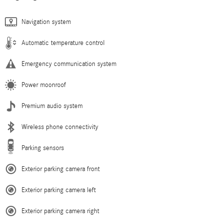
Navigation system
Automatic temperature control
Emergency communication system
Power moonroof
Premium audio system
Wireless phone connectivity
Parking sensors
Exterior parking camera front
Exterior parking camera left
Exterior parking camera right