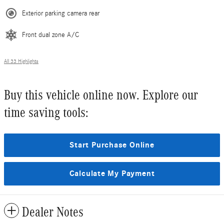
Exterior parking camera rear
Front dual zone A/C
All 33 Highlights
Buy this vehicle online now. Explore our
time saving tools:
Start Purchase Online
Calculate My Payment
Dealer Notes