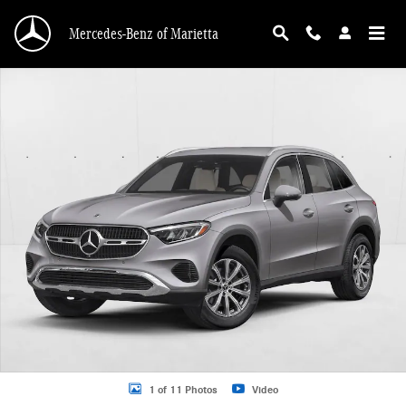
Skip to main content
Mercedes-Benz of Marietta
New 2026 Mercedes-Benz GLC 300 GLC 300 SUV SUV Photo 1 of 11
1 of 11 Photos
Video