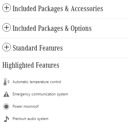
Included Packages & Accessories
Included Packages & Options
Standard Features
Highlighted Features
Automatic temperature control
Emergency communication system
Power moonroof
Premium audio system