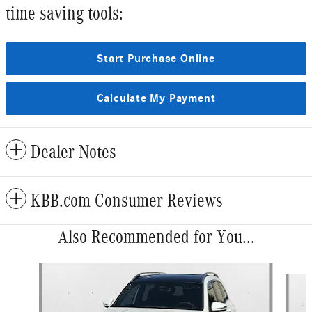
time saving tools:
Start Purchase Online
Calculate My Payment
Dealer Notes
KBB.com Consumer Reviews
Also Recommended for You...
Slide 1 of 6