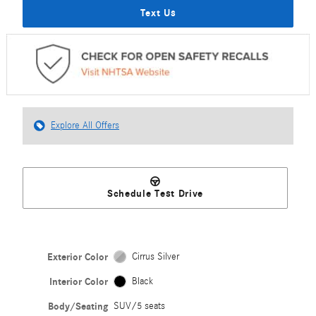
Text Us
Explore All Offers
Schedule Test Drive
Exterior Color
Cirrus Silver
Interior Color
Black
Body/Seating
SUV/5 seats