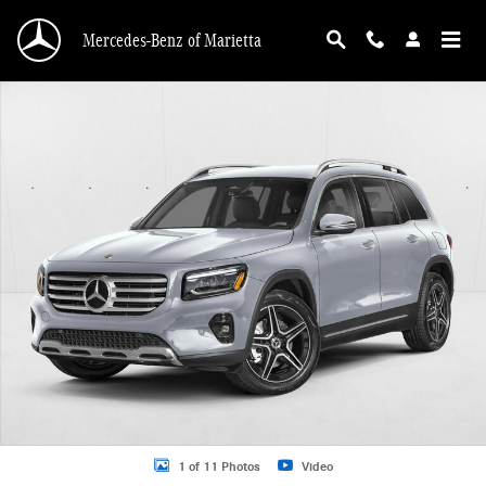
Skip to main content
Mercedes-Benz of Marietta
New 2026 Mercedes-Benz GLB 250 GLB 250 SUV SUV Photo 1 of 11
1 of 11 Photos
Video