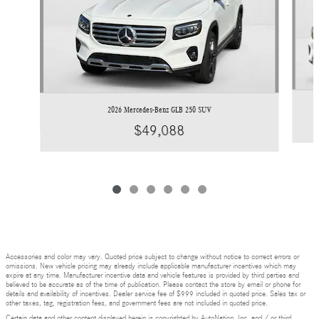
2026 Mercedes-Benz GLB 250 SUV
$49,088
Accessories and color may vary. Quoted price subject to change without notice to correct errors or
omissions. New vehicle pricing may already include applicable manufacturer incentives which may
expire at any time. Manufacturer incentive data and vehicle features is provided by third parties and
believed to be accurate as of the time of publication. Please contact the store by email or phone for
details and availability of incentives. Dealer service fee of $999 included in quoted price. Sales tax or
other taxes, tag, registration fees, and government fees are not included in quoted price.
Certain data and other content displayed herein is copyrighted by AutoNation, Inc. and / or third