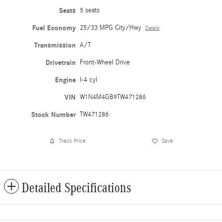
Seats
5 seats
Fuel Economy
25/33 MPG City/Hwy
Details
Transmission
A/T
Drivetrain
Front-Wheel Drive
Engine
I-4 cyl
VIN
W1N4M4GB9TW471286
Stock Number
TW471286
Track Price
Save
Detailed Specifications