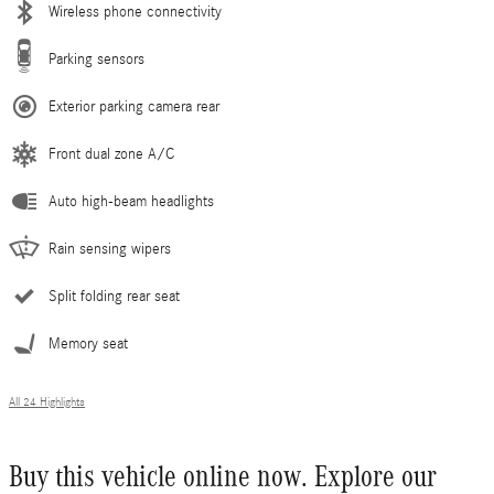
Wireless phone connectivity
Parking sensors
Exterior parking camera rear
Front dual zone A/C
Auto high-beam headlights
Rain sensing wipers
Split folding rear seat
Memory seat
All 24 Highlights
Buy this vehicle online now. Explore our