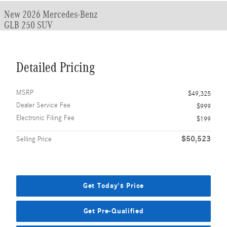
New 2026 Mercedes-Benz
GLB 250 SUV
Detailed Pricing
MSRP
$49,325
Dealer Service Fee
$999
Electronic Filing Fee
$199
$50,523
Selling Price
Get Today's Price
Get Pre-Qualified