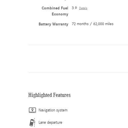
Combined Fuel
3.9
Details
Economy
Battery Warranty
72 months / 62,000 miles
Highlighted Features
Navigation system
Lane departure