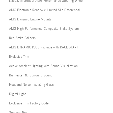
Nappa/Microfiber AMG Performance Steering Wheel
AMG Electronic Rear-Axle Limited Slip Differential
AMG Dynamic Engine Mounts
AMG High-Performance Composite Brake System
Red Brake Calipers
AMG DYNAMIC PLUS Package with RACE START
Exclusive Trim
Active Ambient Lighting with Sound Visualization
Burmester 4D Surround Sound
Heat and Noise Insulating Glass
Digital Light
Exclusive Trim Factory Code
Summer Tires