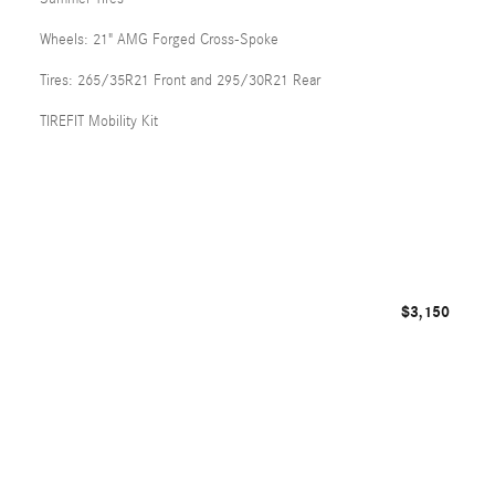
Wheels: 21" AMG Forged Cross-Spoke
Tires: 265/35R21 Front and 295/30R21 Rear
TIREFIT Mobility Kit
$3,150