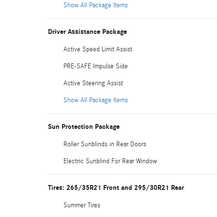
Show All Package Items
Driver Assistance Package
Active Speed Limit Assist
PRE-SAFE Impulse Side
Active Steering Assist
Show All Package Items
Sun Protection Package
Roller Sunblinds in Rear Doors
Electric Sunblind For Rear Window
Tires: 265/35R21 Front and 295/30R21 Rear
Summer Tires