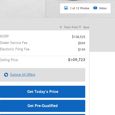
1 of 12 Photos
Video
Track Price
Save
MSRP
$108,525
Dealer Service Fee
$999
Electronic Filing Fee
$199
$109,723
Selling Price
Explore All Offers
Get Today's Price
Get Pre-Qualified