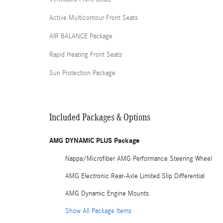
Active Multicontour Front Seats
AIR BALANCE Package
Rapid Heating Front Seats
Sun Protection Package
Included Packages & Options
AMG DYNAMIC PLUS Package
Nappa/Microfiber AMG Performance Steering Wheel
AMG Electronic Rear-Axle Limited Slip Differential
AMG Dynamic Engine Mounts
Show All Package Items