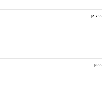
$1,950
$800