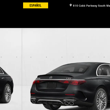
810 Cobb Parkway South
Ma
 Sedan Photo 1 of 12