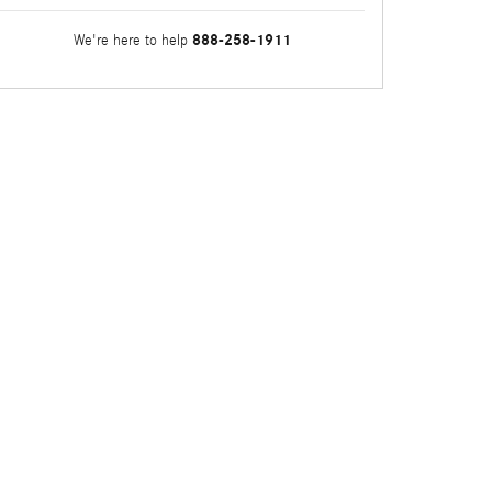
888-258-1911
We're here to help