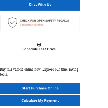
Chat With Us
Schedule Test Drive
Buy this vehicle online now. Explore our time saving
tools:
Start Purchase Online
Calculate My Payment