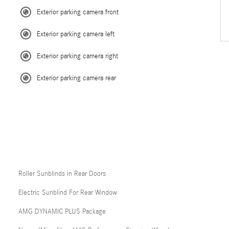
Exterior parking camera front
Exterior parking camera left
Exterior parking camera right
Exterior parking camera rear
Roller Sunblinds in Rear Doors
Electric Sunblind For Rear Window
AMG DYNAMIC PLUS Package