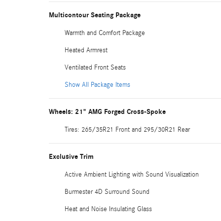
Multicontour Seating Package
Warmth and Comfort Package
Heated Armrest
Ventilated Front Seats
Show All Package Items
Wheels: 21" AMG Forged Cross-Spoke
Tires: 265/35R21 Front and 295/30R21 Rear
Exclusive Trim
Active Ambient Lighting with Sound Visualization
Burmester 4D Surround Sound
Heat and Noise Insulating Glass