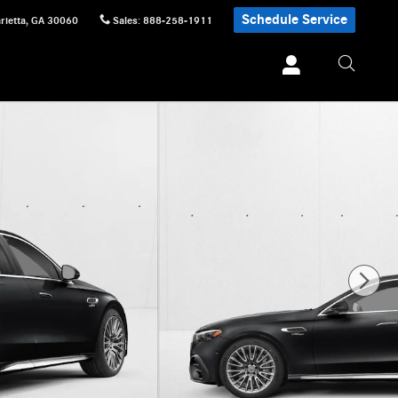
Schedule Service
rietta
,
GA
30060
Sales
:
888-258-1911