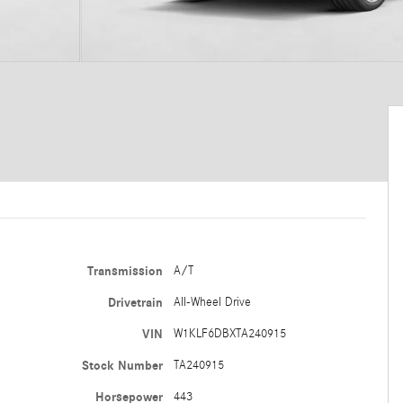
Transmission
A/T
Drivetrain
All-Wheel Drive
VIN
W1KLF6DBXTA240915
Stock Number
TA240915
Horsepower
443