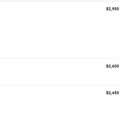
$2,950
$2,600
$2,450