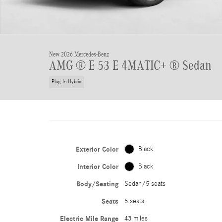
New 2026 Mercedes-Benz
AMG ® E 53 E 4MATIC+ ® Sedan
Plug-In Hybrid
Exterior Color
Black
Interior Color
Black
Body/Seating
Sedan/5 seats
Seats
5 seats
Electric Mile Range
43 miles