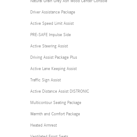
Natural Grain Grey Ash Wood Center Console
Driver Assistance Package
Active Speed Limit Assist
PRE-SAFE Impulse Side
Active Steering Assist
Driving Assist Package Plus
Active Lane Keeping Assist
Traffic Sign Assist
Active Distance Assist DISTRONIC
Multicontour Seating Package
Warmth and Comfort Package
Heated Armrest
Ventilated Front Seats