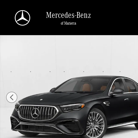
Skip to main content
Mercedes-Benz
of Marietta
New 2026 Mercedes-Benz AMG E 53 E AMG &reg; E 53 E 4MATIC+ &reg; Sedan