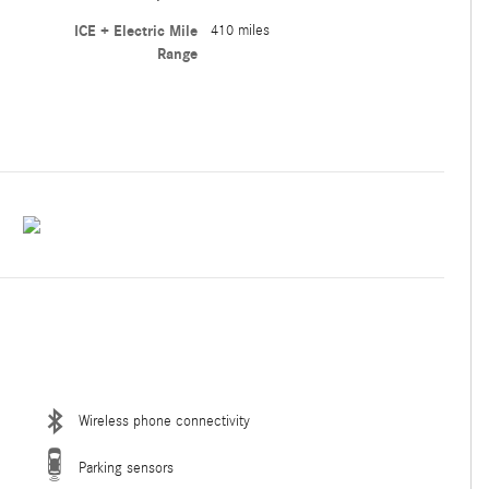
ICE + Electric Mile
410 miles
Range
Wireless phone connectivity
Parking sensors