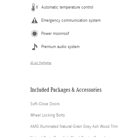
Automatic temperature control
Emergency communication system
Power moonroof
Premium audio system
All 40 Highlights
Included Packages & Accessories
Soft-Close Doors
Wheel Locking Bolts
AMG Illuminated Natural-Grain Grey Ash Wood Trim