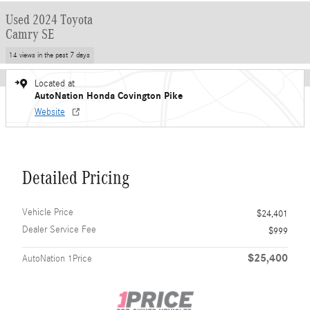
Used 2024 Toyota
Camry SE
14 views in the past 7 days
Located at
AutoNation Honda Covington Pike
Website
Detailed Pricing
Vehicle Price
$24,401
Dealer Service Fee
$999
$25,400
AutoNation 1Price