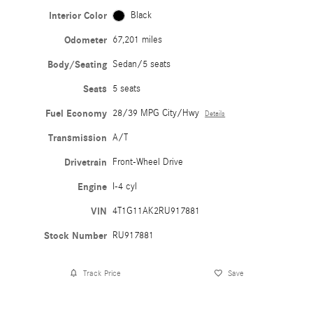
Interior Color
Black
Odometer
67,201 miles
Body/Seating
Sedan/5 seats
Seats
5 seats
Fuel Economy
28/39 MPG City/Hwy
Details
Transmission
A/T
Drivetrain
Front-Wheel Drive
Engine
I-4 cyl
VIN
4T1G11AK2RU917881
Stock Number
RU917881
Track Price
Save