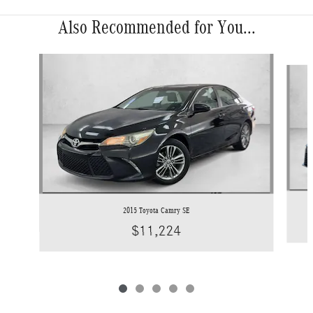
Also Recommended for You...
Slide 1 of 5
2015 Toyota Camry SE
$11,224