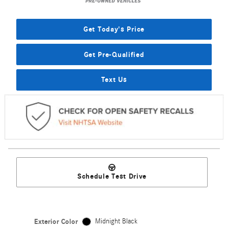
Get Today's Price
Get Pre-Qualified
Text Us
Schedule Test Drive
Exterior Color
Midnight Black