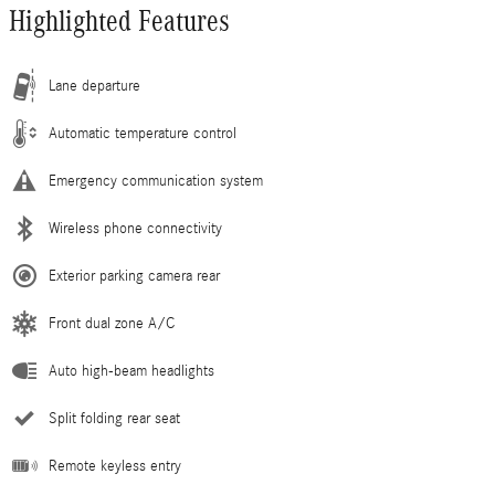
Highlighted Features
Lane departure
Automatic temperature control
Emergency communication system
Wireless phone connectivity
Exterior parking camera rear
Front dual zone A/C
Auto high-beam headlights
Split folding rear seat
Remote keyless entry