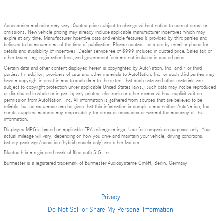
Accessories and color may vary. Quoted price subject to change without notice to correct errors or
omissions. New vehicle pricing may already include applicable manufacturer incentives which may
expire at any time. Manufacturer incentive data and vehicle features is provided by third parties and
believed to be accurate as of the time of publication. Please contact the store by email or phone for
details and availability of incentives. Dealer service fee of $999 included in quoted price. Sales tax or
other taxes, tag, registration fees, and government fees are not included in quoted price.
Certain data and other content displayed herein is copyrighted by AutoNation, Inc. and / or third
parties. (In addition, providers of data and other materials to AutoNation, Inc. or such third parties may
have a copyright interest in and to such data to the extent that such data and other materials are
subject to copyright protection under applicable United States laws.) Such data may not be reproduced
or distributed in whole or in part by any printed, electronic or other means without explicit written
permission from AutoNation, Inc. All information is gathered from sources that are believed to be
reliable, but no assurance can be given that this information is complete and neither AutoNation, Inc.
nor its suppliers assume any responsibility for errors or omissions or warrant the accuracy of this
information.
Displayed MPG is based on applicable EPA mileage ratings. Use for comparison purposes only. Your
actual mileage will vary, depending on how you drive and maintain your vehicle, driving conditions,
battery pack age/condition (hybrid models only) and other factors.
Bluetooth is a registered mark of Bluetooth SIG, Inc.
Burmester is a registered trademark of Burmester Audiosysteme GmbH, Berlin, Germany.
Privacy
Do Not Sell or Share My Personal Information