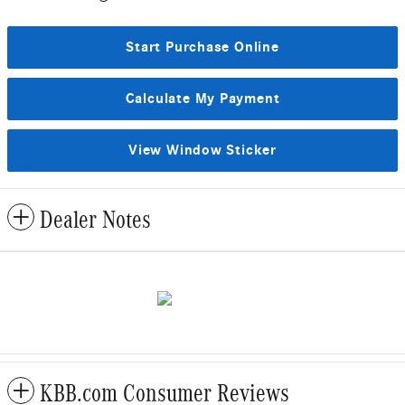
Start Purchase Online
Calculate My Payment
View Window Sticker
Dealer Notes
KBB.com Consumer Reviews