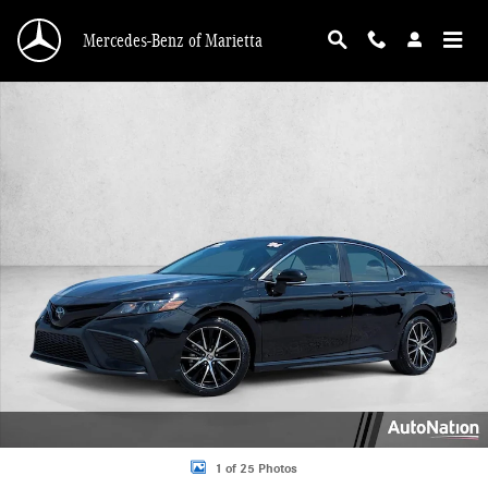
Skip to main content
Mercedes-Benz of Marietta
Used 2024 Toyota Camry SE Sedan Photo 1 of 25
1 of 25 Photos