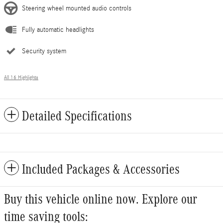
Steering wheel mounted audio controls
Fully automatic headlights
Security system
All 16 Highlights
Detailed Specifications
Included Packages & Accessories
Buy this vehicle online now. Explore our
time saving tools: