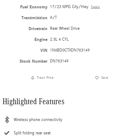
Fuel Economy
17/23 MPG City/Hwy
Details
Transmission
A/T
Drivetrain
Rear Wheel Drive
Engine
2.5L 4 CYL
VIN
1N6BD0CTXDN763149
Stock Number
DN763149
Track Price
Save
Highlighted Features
Wireless phone connectivity
Split folding rear seat