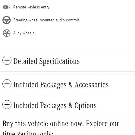
Remote keyless entry
Steering wheel mounted audio controls
Alloy wheels
Detailed Specifications
Included Packages & Accessories
Included Packages & Options
Buy this vehicle online now. Explore our
time saving tools: