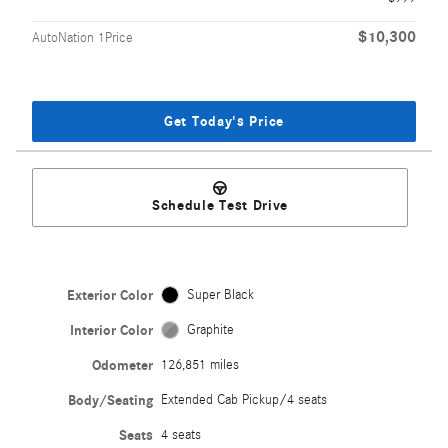
$10,300
AutoNation 1Price
Get Today's Price
Schedule Test Drive
Exterior Color
Super Black
Interior Color
Graphite
Odometer
126,851 miles
Body/Seating
Extended Cab Pickup/4 seats
Seats
4 seats