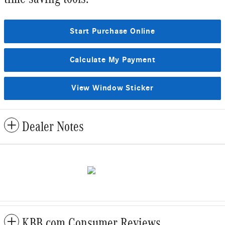
Start Purchase Online
Calculate My Payment
View Window Sticker
Dealer Notes
KBB.com Consumer Reviews