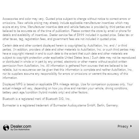
Accessories and color may vary. Quoted price subject to change without notice to correct errors or
omissions. New vehicle pricing may already include applicable manufacturer incentives which may
expire at any time. Manufacturer incentive data and vehicle features is provided by third parties and
believed to be accurate as of the time of publication. Please contact the store by email or phone for
details and availability of incentives. Dealer service fee of $999 included in quoted price. Sales tax or
other taxes, tag, registration fees, and government fees are not included in quoted price.
Certain data and other content displayed herein is copyrighted by AutoNation, Inc. and / or third
parties. (In addition, providers of data and other materials to AutoNation, Inc. or such third parties may
have a copyright interest in and to such data to the extent that such data and other materials are
subject to copyright protection under applicable United States laws.) Such data may not be reproduced
or distributed in whole or in part by any printed, electronic or other means without explicit written
permission from AutoNation, Inc. All information is gathered from sources that are believed to be
reliable, but no assurance can be given that this information is complete and neither AutoNation, Inc.
nor its suppliers assume any responsibility for errors or omissions or warrant the accuracy of this
information.
Displayed MPG is based on applicable EPA mileage ratings. Use for comparison purposes only. Your
actual mileage will vary, depending on how you drive and maintain your vehicle, driving conditions,
battery pack age/condition (hybrid models only) and other factors.
Bluetooth is a registered mark of Bluetooth SIG, Inc.
Burmester is a registered trademark of Burmester Audiosysteme GmbH, Berlin, Germany.
Privacy