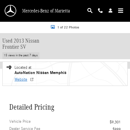
Skip to main content
Mercedes-Benz of Marietta
Used 2013 Nissan Frontier SV Extended Cab Pickup Photo 1 of 22
1 of 22 Photos
Used 2013 Nissan
Frontier SV
15 views in the past 7 days
Located at
AutoNation Nissan Memphis
Website
Detailed Pricing
Vehicle Price
$9,301
Dealer Service Fee
$999