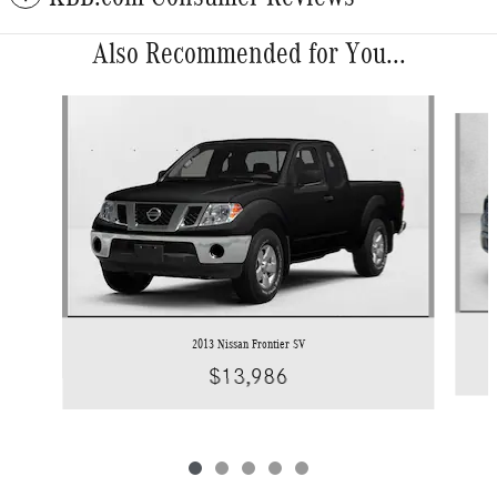
Also Recommended for You...
Slide 1 of 5
2013 Nissan Frontier SV
$13,986