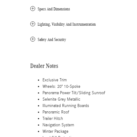
Specs And Dimensions
Lighting, Visibility And Instrumentation
Safety And Security
Dealer Notes
Exclusive Trim
Wheels: 20" 10-Spoke
Panorama Power Tilt/Sliding Sunroof
Selenite Grey Metallic
Illuminated Running Boards
Panoramic Roof
Trailer Hitch
Navigation System
Winter Package