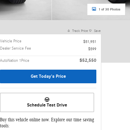
1 of 30 Photos
Track Price
Save
Vehicle Price
$51,951
Dealer Service Fee
$599
$52,550
AutoNation 1Price
Get Today's Price
Schedule Test Drive
Buy this vehicle online now. Explore our time saving
tools: