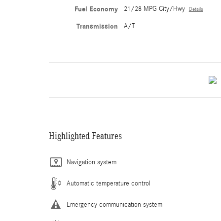
Fuel Economy
21/28 MPG City/Hwy
Details
Transmission
A/T
Highlighted Features
Navigation system
Automatic temperature control
Emergency communication system