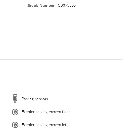
Stock Number
SB375335
Parking sensors
Exterior parking camera front
Exterior parking camera left