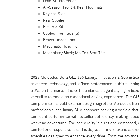
Load Sill Protection
All-Season Front & Rear Floormats
Keyless Start
Rear Spoiler
First Aid Kit
Cooled Front Seat(S)
Brown Linden Trim
Macchiato Headliner
Macchiato/Black; Mb-Tex Seat Trim
2025 Mercedes-Benz GLE 350 Luxury, Innovation & Sophistica
advanced technology, and refined performance in this stunni
SUVs on the market, the GLE combines elegant styling, a beauti
versatility to create an exceptional driving experience. The G
compromise. Its bold exterior design, signature Mercedes-Benz
professionals, and luxury SUV shoppers seeking a vehicle that
confident performance with excellent efficiency, making it eq
weekend adventures. The ride quality is quiet and composed,
comfort and responsiveness. Inside, you'll find a luxurious cab
amenities designed to enhance every drive. From the advanced