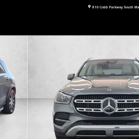
810 Cobb Parkway South
Ma