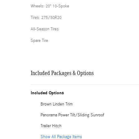
Wheels: 20" 10-Spoke
Tires: 275/50R20
All-Season Tires
Spare Tire
Included Packages & Options
Included Options
Brown Linden Trim
Panorama Power Tilt/Sliding Sunroof
Trailer Hitch
Show All Package Items