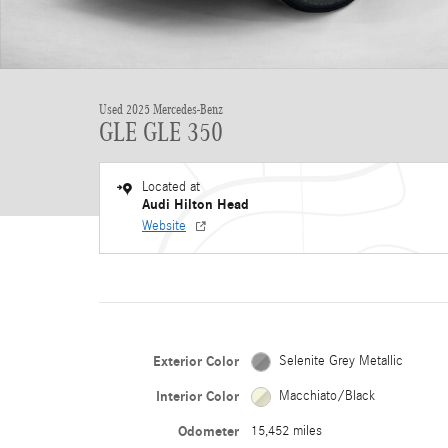
Used 2025 Mercedes-Benz
GLE GLE 350
Located at
Audi Hilton Head
Website
Exterior Color
Selenite Grey Metallic
Interior Color
Macchiato/Black
Odometer
15,452 miles