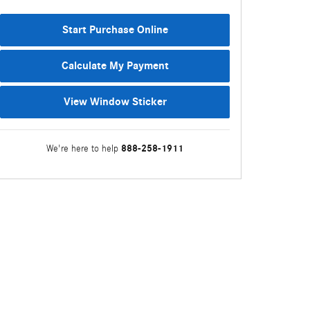
Start Purchase Online
Calculate My Payment
View Window Sticker
888-258-1911
We're here to help