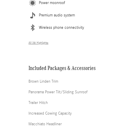
Power moonroof
Premium audio system
Wireless phone connectivity
All 38 Highlights
Included Packages & Accessories
Brown Linden Trim
Panorama Power Tilt/Sliding Sunroof
Trailer Hitch
Increased Cowing Capacity
Macchiato Headliner