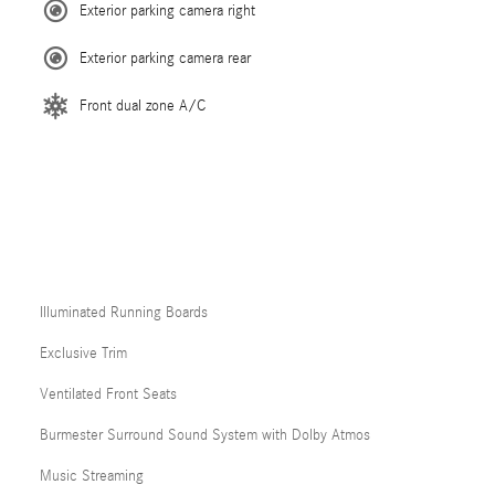
Exterior parking camera right
Exterior parking camera rear
Front dual zone A/C
Illuminated Running Boards
Exclusive Trim
Ventilated Front Seats
Burmester Surround Sound System with Dolby Atmos
Music Streaming