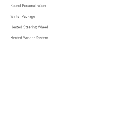
Sound Personalization
Winter Package
Heated Steering Wheel
Heated Washer System