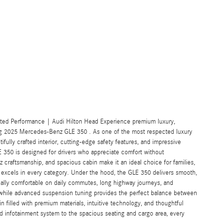
ted Performance | Audi Hilton Head Experience premium luxury,
ng 2025 Mercedes-Benz GLE 350 . As one of the most respected luxury
fully crafted interior, cutting-edge safety features, and impressive
LE 350 is designed for drivers who appreciate comfort without
 craftsmanship, and spacious cabin make it an ideal choice for families,
 excels in every category. Under the hood, the GLE 350 delivers smooth,
ually comfortable on daily commutes, long highway journeys, and
 while advanced suspension tuning provides the perfect balance between
in filled with premium materials, intuitive technology, and thoughtful
 infotainment system to the spacious seating and cargo area, every