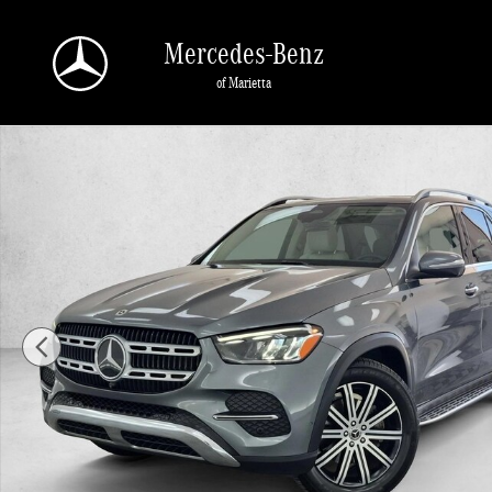
Skip to main content
Mercedes-Benz
of Marietta
Used 2025 Mercedes-Benz GLE GLE 350 Sport Utility Photo 1 of 30