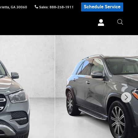
Schedule Service
rietta
,
GA
30060
Sales
:
888-258-1911