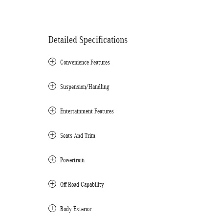
Detailed Specifications
Convenience Features
Suspension/Handling
Entertainment Features
Seats And Trim
Powertrain
Off-Road Capability
Body Exterior