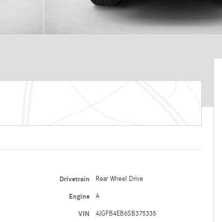
Drivetrain
Rear Wheel Drive
Engine
A
VIN
4JGFB4EB6SB375335