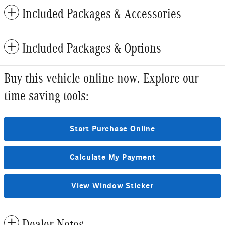
Included Packages & Accessories
Included Packages & Options
Buy this vehicle online now. Explore our
time saving tools:
Start Purchase Online
Calculate My Payment
View Window Sticker
Dealer Notes