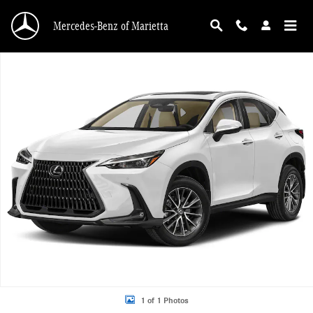
Skip to main content
Mercedes-Benz of Marietta
Used 2024 Lexus NX 350 Premium Sport Utility Photo 1 of 1
1 of 1 Photos