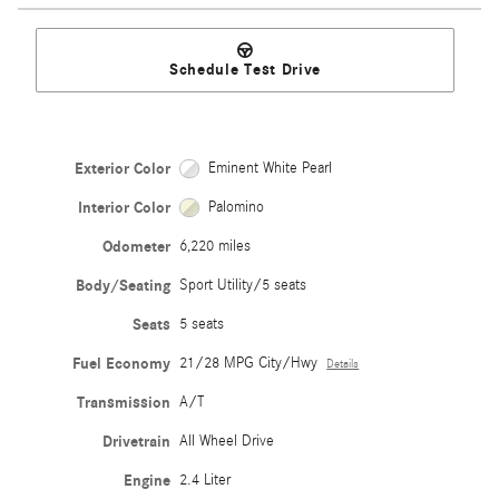
Schedule Test Drive
Exterior Color
Eminent White Pearl
Interior Color
Palomino
Odometer
6,220 miles
Body/Seating
Sport Utility/5 seats
Seats
5 seats
Fuel Economy
21/28 MPG City/Hwy
Details
Transmission
A/T
Drivetrain
All Wheel Drive
Engine
2.4 Liter