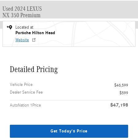
Used 2024 LEXUS
NX 350 Premium
Located at
Porsche Hilton Head
Website
Detailed Pricing
Vehicle Price
$46,599
Dealer Service Fee
$599
$47,198
AutoNation 1Price
Get Today's Price