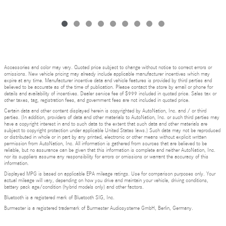
Accessories and color may vary. Quoted price subject to change without notice to correct errors or
omissions. New vehicle pricing may already include applicable manufacturer incentives which may
expire at any time. Manufacturer incentive data and vehicle features is provided by third parties and
believed to be accurate as of the time of publication. Please contact the store by email or phone for
details and availability of incentives. Dealer service fee of $999 included in quoted price. Sales tax or
other taxes, tag, registration fees, and government fees are not included in quoted price.
Certain data and other content displayed herein is copyrighted by AutoNation, Inc. and / or third
parties. (In addition, providers of data and other materials to AutoNation, Inc. or such third parties may
have a copyright interest in and to such data to the extent that such data and other materials are
subject to copyright protection under applicable United States laws.) Such data may not be reproduced
or distributed in whole or in part by any printed, electronic or other means without explicit written
permission from AutoNation, Inc. All information is gathered from sources that are believed to be
reliable, but no assurance can be given that this information is complete and neither AutoNation, Inc.
nor its suppliers assume any responsibility for errors or omissions or warrant the accuracy of this
information.
Displayed MPG is based on applicable EPA mileage ratings. Use for comparison purposes only. Your
actual mileage will vary, depending on how you drive and maintain your vehicle, driving conditions,
battery pack age/condition (hybrid models only) and other factors.
Bluetooth is a registered mark of Bluetooth SIG, Inc.
Burmester is a registered trademark of Burmester Audiosysteme GmbH, Berlin, Germany.