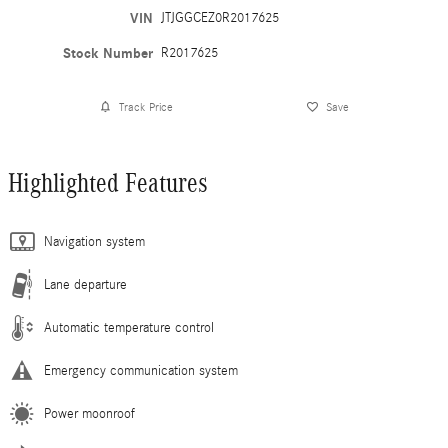
VIN
JTJGGCEZ0R2017625
Stock Number
R2017625
Track Price
Save
Highlighted Features
Navigation system
Lane departure
Automatic temperature control
Emergency communication system
Power moonroof