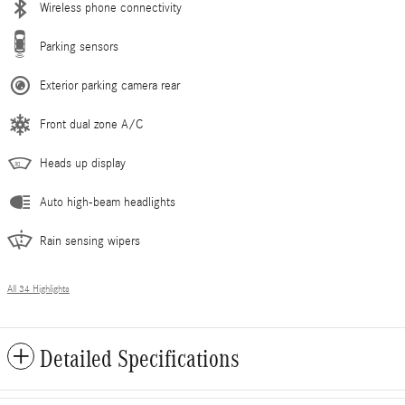
Wireless phone connectivity
Parking sensors
Exterior parking camera rear
Front dual zone A/C
Heads up display
Auto high-beam headlights
Rain sensing wipers
All 34 Highlights
Detailed Specifications