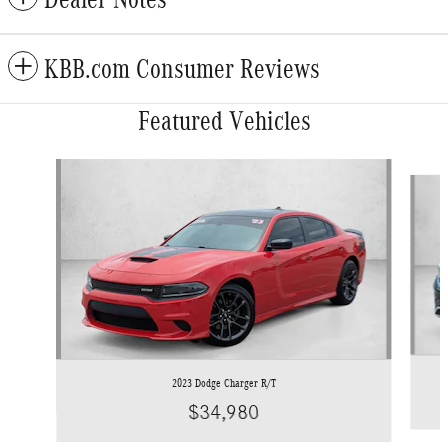
KBB.com Consumer Reviews
Featured Vehicles
Slide 1 of 9
2023 Dodge Charger R/T
$34,980