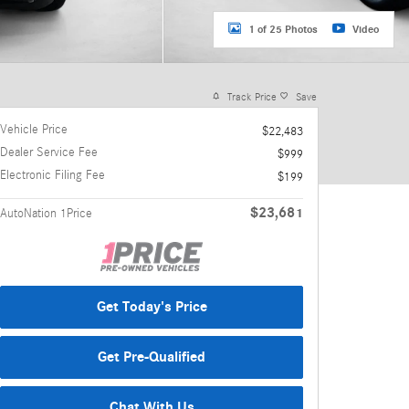
1 of 25 Photos
Video
Track Price
Save
Vehicle Price
$22,483
Dealer Service Fee
$999
Electronic Filing Fee
$199
$23,681
AutoNation 1Price
Get Today's Price
Get Pre-Qualified
Chat With Us