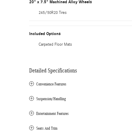
20" x 7.5" Machined Alloy Wheels
245/50R20 Tires
Included Options
Carpeted Floor Mats
Detailed Specifications
Convenience Features
Suspension/Handling
Entertainment Features
Seats And Trim