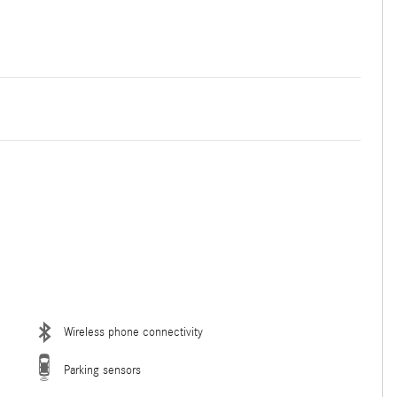
Wireless phone connectivity
Parking sensors