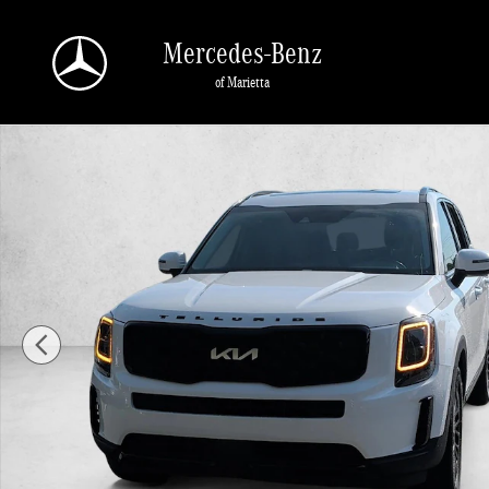
Skip to main content
Mercedes-Benz
of Marietta
Used 2022 Kia Telluride EX SUV Photo 1 of 25