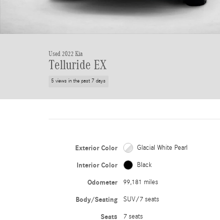
Used 2022 Kia
Telluride EX
5 views in the past 7 days
Exterior Color
Glacial White Pearl
Interior Color
Black
Odometer
99,181 miles
Body/Seating
SUV/7 seats
Seats
7 seats