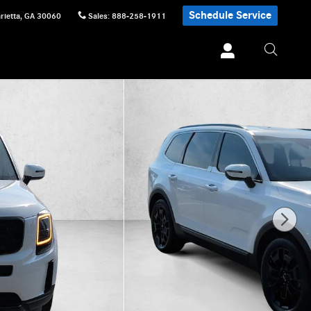
Schedule Service
rietta
,
GA
30060
Sales
:
888-258-1911