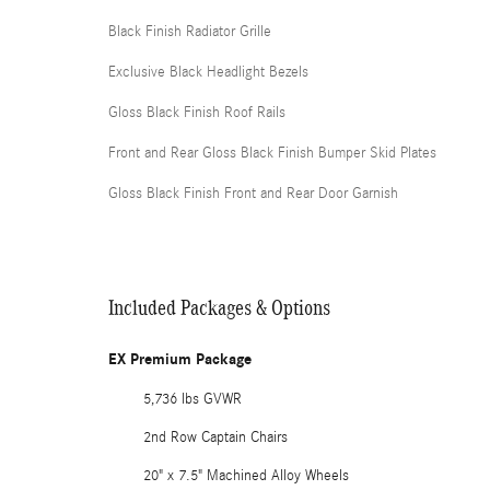
Black Finish Radiator Grille
Exclusive Black Headlight Bezels
Gloss Black Finish Roof Rails
Front and Rear Gloss Black Finish Bumper Skid Plates
Gloss Black Finish Front and Rear Door Garnish
Included Packages & Options
EX Premium Package
5,736 lbs GVWR
2nd Row Captain Chairs
20" x 7.5" Machined Alloy Wheels