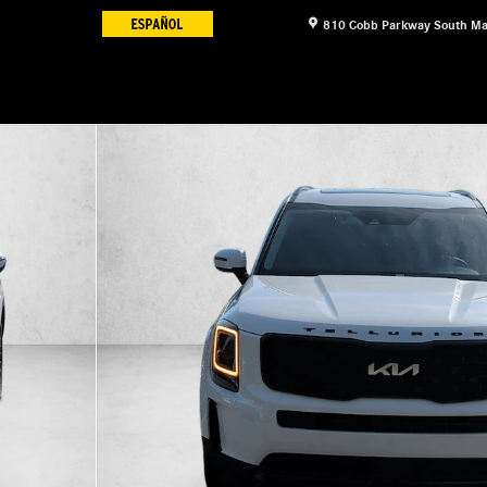
810 Cobb Parkway South
Ma