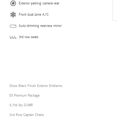
Exterior parking camera rear
Front dual zone A/C
Auto-dimming rearview mirror
3rd row seats
Gloss Black Finish Exterior Emblems
EX Premium Package
5,736 lbs GVWR
2nd Row Captain Chairs