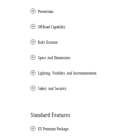
Powertrain
Off-Road Capability
Body Exterior
Specs And Dimensions
Lighting, Visibility And Instrumentation
Safety And Security
Standard Features
EX Premium Package