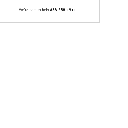
888-258-1911
We're here to help