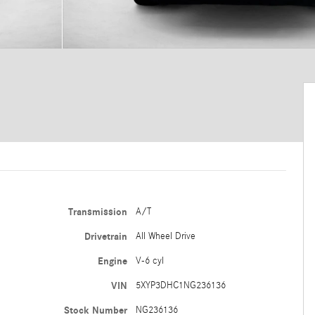
Transmission
A/T
Drivetrain
All Wheel Drive
Engine
V-6 cyl
VIN
5XYP3DHC1NG236136
Stock Number
NG236136