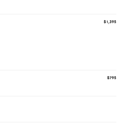
$1,395
$795