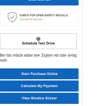
Schedule Test Drive
Buy this vehicle online now. Explore our time saving
tools:
Start Purchase Online
Calculate My Payment
View Window Sticker