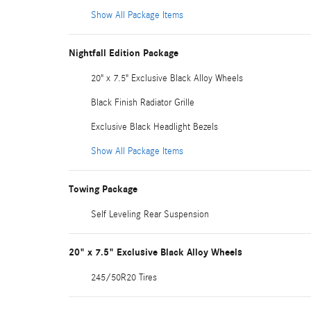
Show All Package Items
Nightfall Edition Package
20" x 7.5" Exclusive Black Alloy Wheels
Black Finish Radiator Grille
Exclusive Black Headlight Bezels
Show All Package Items
Towing Package
Self Leveling Rear Suspension
20" x 7.5" Exclusive Black Alloy Wheels
245/50R20 Tires