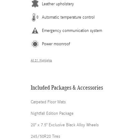
Leather upholstery
Automatic temperature control
Emergency communication system
Power moonroof
All 31 Highlights
Included Packages & Accessories
Carpeted Floor Mats
Nightfall Edition Package
20" x 7.5" Exclusive Black Alloy Wheels
245/50R20 Tires