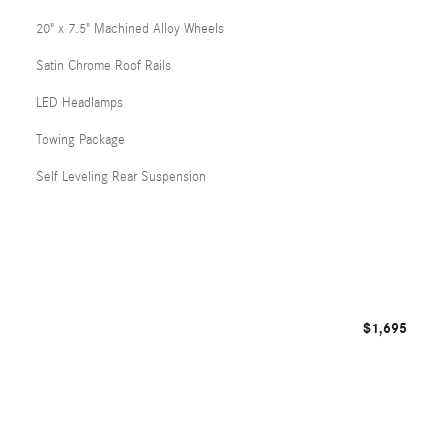
20" x 7.5" Machined Alloy Wheels
Satin Chrome Roof Rails
LED Headlamps
Towing Package
Self Leveling Rear Suspension
$1,695