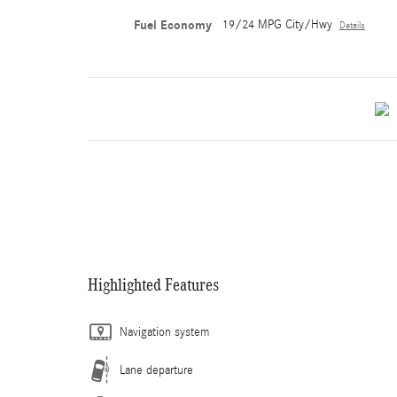
Fuel Economy
19/24 MPG City/Hwy
Details
Highlighted Features
Navigation system
Lane departure