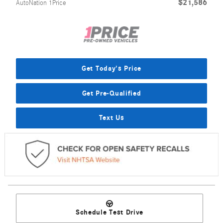
$21,586
AutoNation 1Price
Get Today's Price
Get Pre-Qualified
Text Us
Schedule Test Drive