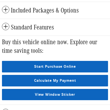
Included Packages & Options
Standard Features
Buy this vehicle online now. Explore our
time saving tools:
Start Purchase Online
Calculate My Payment
View Window Sticker