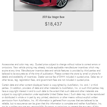
2019 Kia Stinger Base
$18,437
Accessories and color may vary. Quoted price subject to change without notice to correct errors or
omissions. New vehicle pricing may already include applicable manufacturer incentives which may
expire at any time. Manufacturer incentive data and vehicle features is provided by third parties and
believed to be accurate as of the time of publication. Please contact the store by email or phone for
details and availability of incentives. Dealer service fee of $999 included in quoted price. Sales tax or
other taxes, tag, registration fees, and government fees are not included in quoted price.
Certain data and other content displayed herein is copyrighted by AutoNation, Inc. and / or third
parties. (In addition, providers of data and other materials to AutoNation, Inc. or such third parties may
have a copyright interest in and to such data to the extent that such data and other materials are
subject to copyright protection under applicable United States laws.) Such data may not be reproduced
or distributed in whole or in part by any printed, electronic or other means without explicit written
permission from AutoNation, Inc. All information is gathered from sources that are believed to be
reliable, but no assurance can be given that this information is complete and neither AutoNation, Inc.
nor its suppliers assume any responsibility for errors or omissions or warrant the accuracy of this