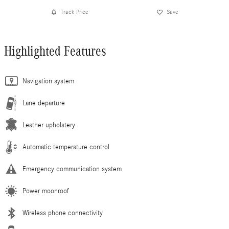
Track Price
Save
Highlighted Features
Navigation system
Lane departure
Leather upholstery
Automatic temperature control
Emergency communication system
Power moonroof
Wireless phone connectivity