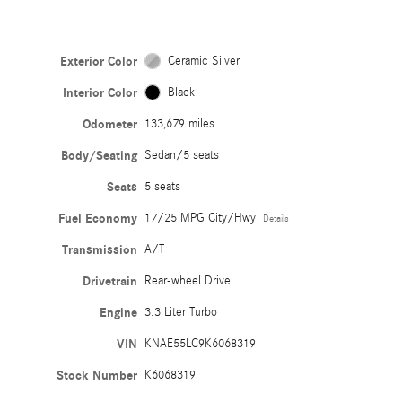
Exterior Color
Ceramic Silver
Interior Color
Black
Odometer
133,679 miles
Body/Seating
Sedan/5 seats
Seats
5 seats
Fuel Economy
17/25 MPG City/Hwy
Details
Transmission
A/T
Drivetrain
Rear-wheel Drive
Engine
3.3 Liter Turbo
VIN
KNAE55LC9K6068319
Stock Number
K6068319