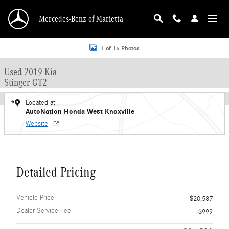
Skip to main content
Mercedes-Benz of Marietta
Used 2019 Kia Stinger GT2 Sedan Photo 1 of 15
1 of 15 Photos
Used 2019 Kia
Stinger GT2
Located at
AutoNation Honda West Knoxville
Website
Detailed Pricing
Vehicle Price
$20,587
Dealer Service Fee
$999