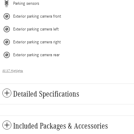
Parking sensors
Exterior parking camera front
Exterior parking camera left
Exterior parking camera right
Exterior parking camera rear
All 37 Highlights
Detailed Specifications
Included Packages & Accessories