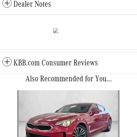
Dealer Notes
KBB.com Consumer Reviews
Also Recommended for You...
Slide 1 of 1