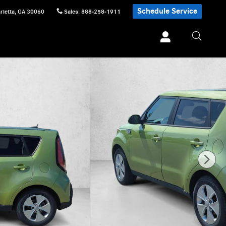
Schedule Service
rietta
,
GA
30060
Sales
:
888-258-1911