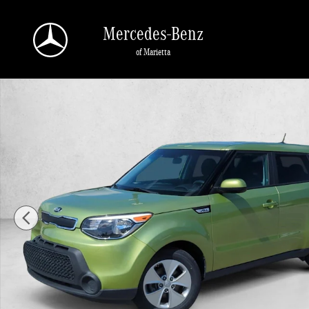
Skip to main content
Mercedes-Benz
of Marietta
Used 2016 Kia Soul Base FWD Hatchback Photo 1 of 25