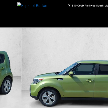
810 Cobb Parkway South
Ma