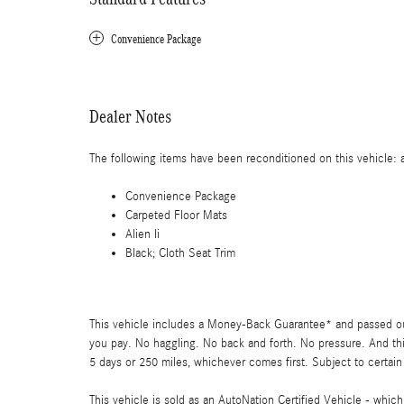
Convenience Package
Dealer Notes
The following items have been reconditioned on this vehicle: al
Convenience Package
Carpeted Floor Mats
Alien Ii
Black; Cloth Seat Trim
This vehicle includes a Money-Back Guarantee* and passed our 
you pay. No haggling. No back and forth. No pressure. And thi
5 days or 250 miles, whichever comes first. Subject to certain
This vehicle is sold as an AutoNation Certified Vehicle - whic