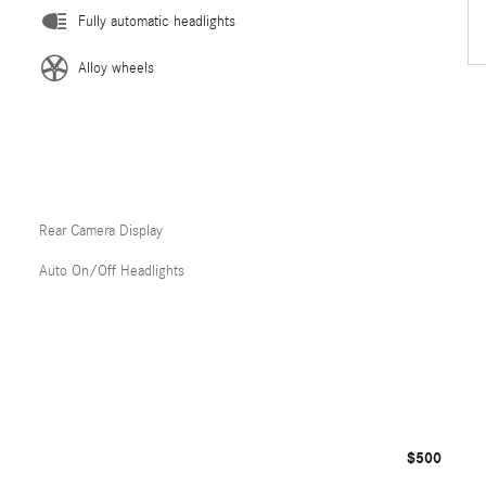
Fully automatic headlights
Alloy wheels
Rear Camera Display
Auto On/Off Headlights
$500