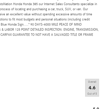
toNation Honda Honda 385 our Internet Sales Consultants specialize in
rocess of locating and purchasing a car, truck, SUV, or van. Our
eive an excellent value without spending excessive amounts of time
ptions to fit most budgets and personal situations (including credit
ig Blue Honda Sign....." 90 DAYS-4000 MILE PEACE OF MIND
& LABOR 125 POINT DETAILED INSPECTION: ENGINE, TRANSMISSION,
L: CARFAX GUARANTEE TO NOT HAVE A SALVAGED TITLE OR FRAME
Overall
4.6
Out of
5