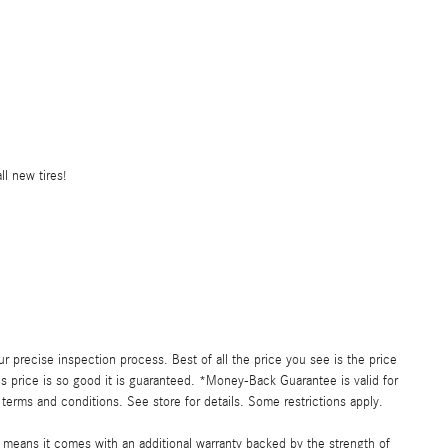
l new tires!
precise inspection process. Best of all the price you see is the price
s price is so good it is guaranteed. *Money-Back Guarantee is valid for
 terms and conditions. See store for details. Some restrictions apply.
h means it comes with an additional warranty backed by the strength of