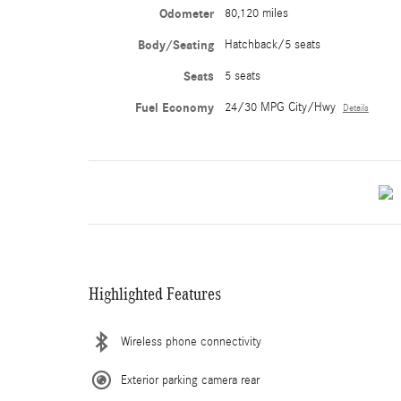
Odometer
80,120 miles
Body/Seating
Hatchback/5 seats
Seats
5 seats
Fuel Economy
24/30 MPG City/Hwy
Details
Highlighted Features
Wireless phone connectivity
Exterior parking camera rear