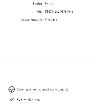
Engine
I-4 cyl
VIN
KNDJN2A29G7876441
Stock Number
G7876441
Steering wheel mounted audio controls
Rear window wiper