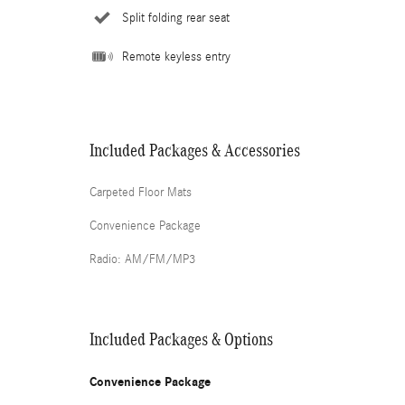
Split folding rear seat
Remote keyless entry
Included Packages & Accessories
Carpeted Floor Mats
Convenience Package
Radio: AM/FM/MP3
Included Packages & Options
Convenience Package