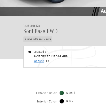
Used 2016 Kia
Soul Base FWD
6 views in the past 7 days
Located at
AutoNation Honda 385
Website
Exterior Color
Alien II
Interior Color
Black