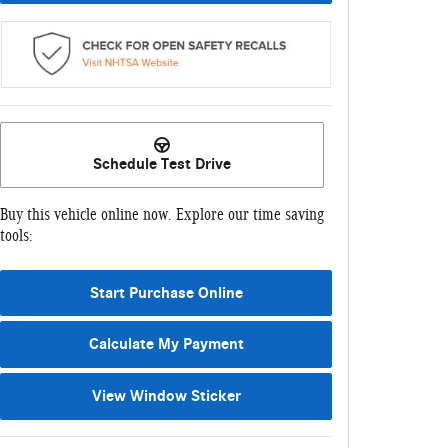
Schedule Test Drive
Buy this vehicle online now. Explore our time saving
tools:
Start Purchase Online
Calculate My Payment
View Window Sticker