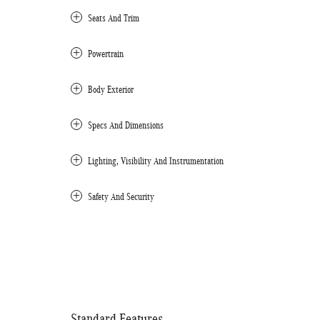
Seats And Trim
Powertrain
Body Exterior
Specs And Dimensions
Lighting, Visibility And Instrumentation
Safety And Security
Standard Features