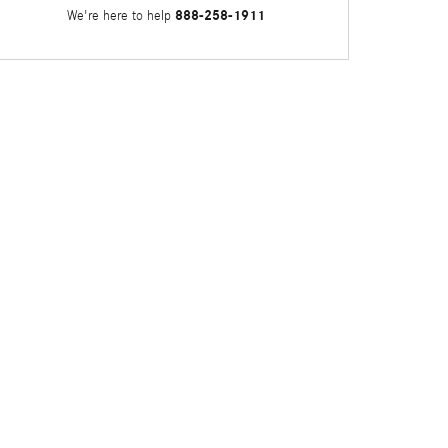
888-258-1911
We're here to help