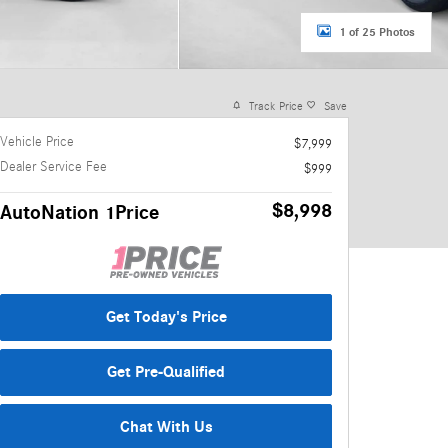
1 of 25 Photos
Track Price
Save
Vehicle Price
$7,999
Dealer Service Fee
$999
$8,998
AutoNation 1Price
Get Today's Price
Get Pre-Qualified
Chat With Us