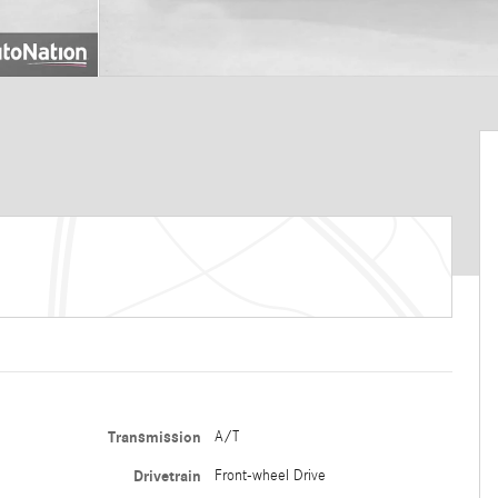
Transmission
A/T
Drivetrain
Front-wheel Drive