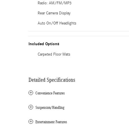
Radio: AM/FM/MP3
Rear Camera Display
Auto On/Off Headlights
Included Options
Carpeted Floor Mats
Detailed Specifications
Convenience Features
Suspension/Handling
Entertainment Features