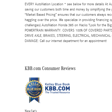
EVERY AutoNation Location * see below for more details At Au
saving our customers both time and money by simplifying the p
“Market Based Pricing” ensures that our customers always rec
haggling over the price. We specialize in providing financing o
challenges).AutoNation Honda 385 on Hacks "Look for the B
POWERTRAIN WARRANTY: COVERS 100% OF COVERED PARTS 
DRIVE AXLE, BRAKES, STEERING, ELECTRICAL, MECHANICA
DAMAGE: Call our internet department for an appointment!
KBB.com Consumer Reviews
Nice Car's