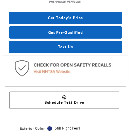
Get Today's Price
Get Pre-Qualified
Text Us
Schedule Test Drive
Exterior Color
Still Night Pearl