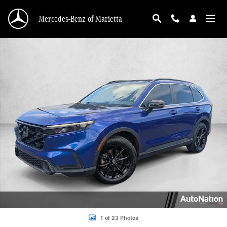
Skip to main content
Mercedes-Benz of Marietta
Used 2023 Honda CR-V Hybrid Sport SUV Photo 1 of 23
1 of 23 Photos