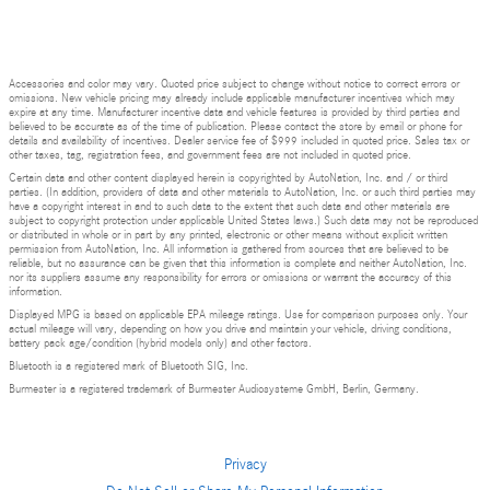
Accessories and color may vary. Quoted price subject to change without notice to correct errors or
omissions. New vehicle pricing may already include applicable manufacturer incentives which may
expire at any time. Manufacturer incentive data and vehicle features is provided by third parties and
believed to be accurate as of the time of publication. Please contact the store by email or phone for
details and availability of incentives. Dealer service fee of $999 included in quoted price. Sales tax or
other taxes, tag, registration fees, and government fees are not included in quoted price.
Certain data and other content displayed herein is copyrighted by AutoNation, Inc. and / or third
parties. (In addition, providers of data and other materials to AutoNation, Inc. or such third parties may
have a copyright interest in and to such data to the extent that such data and other materials are
subject to copyright protection under applicable United States laws.) Such data may not be reproduced
or distributed in whole or in part by any printed, electronic or other means without explicit written
permission from AutoNation, Inc. All information is gathered from sources that are believed to be
reliable, but no assurance can be given that this information is complete and neither AutoNation, Inc.
nor its suppliers assume any responsibility for errors or omissions or warrant the accuracy of this
information.
Displayed MPG is based on applicable EPA mileage ratings. Use for comparison purposes only. Your
actual mileage will vary, depending on how you drive and maintain your vehicle, driving conditions,
battery pack age/condition (hybrid models only) and other factors.
Bluetooth is a registered mark of Bluetooth SIG, Inc.
Burmester is a registered trademark of Burmester Audiosysteme GmbH, Berlin, Germany.
Privacy