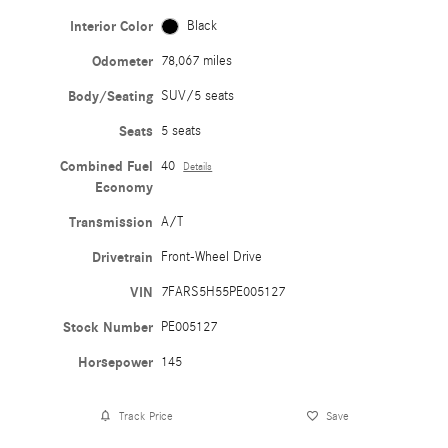
Interior Color
Black
Odometer
78,067 miles
Body/Seating
SUV/5 seats
Seats
5 seats
Combined Fuel
40
Details
Economy
Transmission
A/T
Drivetrain
Front-Wheel Drive
VIN
7FARS5H55PE005127
Stock Number
PE005127
Horsepower
145
Track Price
Save