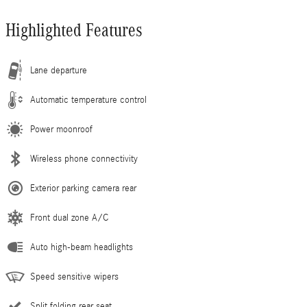
Highlighted Features
Lane departure
Automatic temperature control
Power moonroof
Wireless phone connectivity
Exterior parking camera rear
Front dual zone A/C
Auto high-beam headlights
Speed sensitive wipers
Split folding rear seat