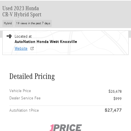
Used 2023 Honda
CR-V Hybrid Sport
Hybrid
19 views in the past 7 days
Located at
AutoNation Honda West Knoxville
Website
Detailed Pricing
Vehicle Price
$26,478
Dealer Service Fee
$999
$27,477
AutoNation 1Price