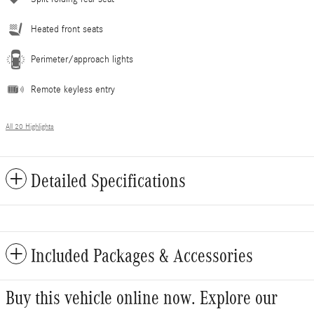
Heated front seats
Perimeter/approach lights
Remote keyless entry
All 20 Highlights
Detailed Specifications
Included Packages & Accessories
Buy this vehicle online now. Explore our