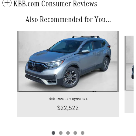
KBB.com Consumer Reviews
Also Recommended for You...
Slide 1 of 5
2020 Honda CR-V Hybrid EX-L
$22,522