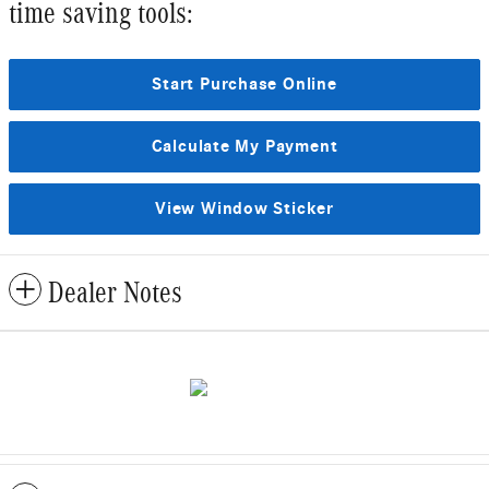
time saving tools:
Start Purchase Online
Calculate My Payment
View Window Sticker
Dealer Notes