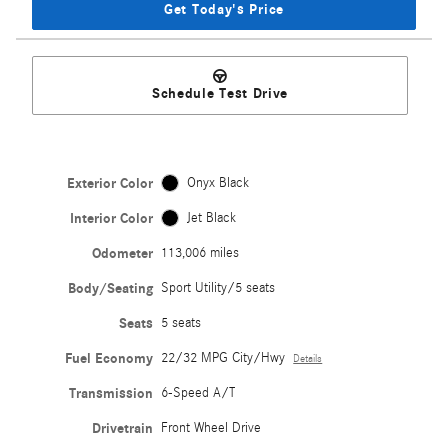
Get Today's Price
Schedule Test Drive
Exterior Color
Onyx Black
Interior Color
Jet Black
Odometer
113,006 miles
Body/Seating
Sport Utility/5 seats
Seats
5 seats
Fuel Economy
22/32 MPG City/Hwy
Details
Transmission
6-Speed A/T
Drivetrain
Front Wheel Drive