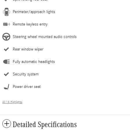
Perimeter/approach lights
Remote keyless entry
Steering wheel mounted audio controls
Rear window wiper
Fully automatic headlights
Security system
Power driver seat
All 16 Highlights
Detailed Specifications