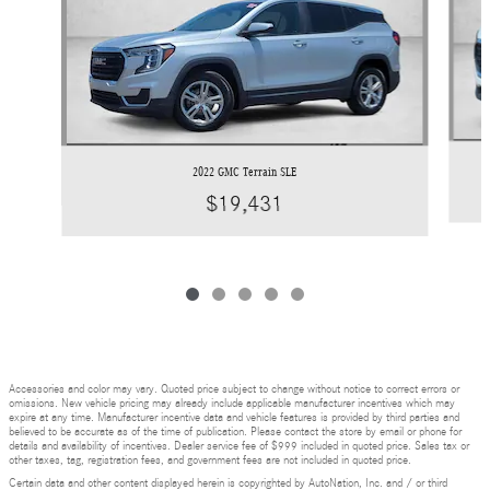
2022 GMC Terrain SLE
$19,431
Accessories and color may vary. Quoted price subject to change without notice to correct errors or
omissions. New vehicle pricing may already include applicable manufacturer incentives which may
expire at any time. Manufacturer incentive data and vehicle features is provided by third parties and
believed to be accurate as of the time of publication. Please contact the store by email or phone for
details and availability of incentives. Dealer service fee of $999 included in quoted price. Sales tax or
other taxes, tag, registration fees, and government fees are not included in quoted price.
Certain data and other content displayed herein is copyrighted by AutoNation, Inc. and / or third