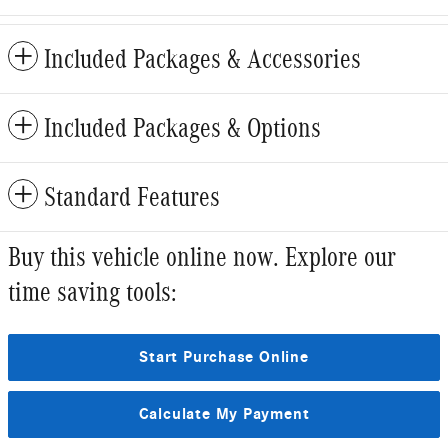
Included Packages & Accessories
Included Packages & Options
Standard Features
Buy this vehicle online now. Explore our
time saving tools:
Start Purchase Online
Calculate My Payment