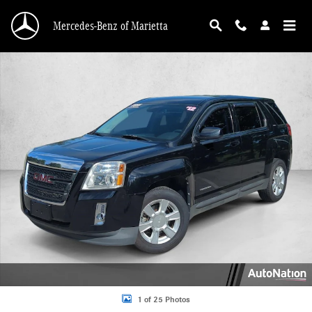
Skip to main content
Mercedes-Benz of Marietta
Used 2012 GMC Terrain SLE-1 Sport Utility Photo 1 of 25
1 of 25 Photos