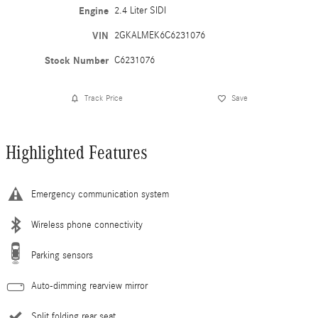
Engine
2.4 Liter SIDI
VIN
2GKALMEK6C6231076
Stock Number
C6231076
Track Price
Save
Highlighted Features
Emergency communication system
Wireless phone connectivity
Parking sensors
Auto-dimming rearview mirror
Split folding rear seat