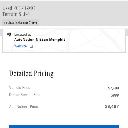
Used 2012 GMC
Terrain SLE-1
13 views in the past 7 days
Located at
AutoNation Nissan Memphis
Website
Detailed Pricing
Vehicle Price
$7,488
Dealer Service Fee
$999
$8,487
AutoNation 1Price