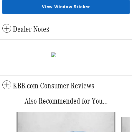
View Window Sticker
Dealer Notes
KBB.com Consumer Reviews
Also Recommended for You...
Slide 1 of 5