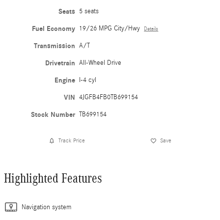
Seats
5 seats
Fuel Economy
19/26 MPG City/Hwy
Details
Transmission
A/T
Drivetrain
All-Wheel Drive
Engine
I-4 cyl
VIN
4JGFB4FB0TB699154
Stock Number
TB699154
Track Price
Save
Highlighted Features
Navigation system