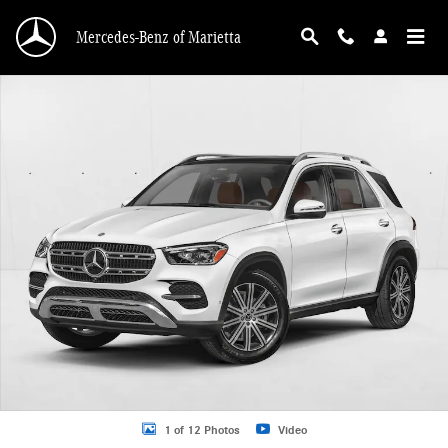
Skip to main content
Mercedes-Benz of Marietta
New 2026 Mercedes-Benz GLE 350 GLE 350 4MATIC &reg; SUV SUV Photo 1 o
1 of 12 Photos
Video