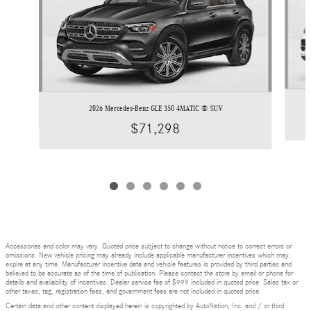
2026 Mercedes-Benz GLE 350 4MATIC ® SUV
$71,298
Accessories and color may vary. Quoted price subject to change without notice to correct errors or
omissions. New vehicle pricing may already include applicable manufacturer incentives which may
expire at any time. Manufacturer incentive data and vehicle features is provided by third parties and
believed to be accurate as of the time of publication. Please contact the store by email or phone for
details and availability of incentives. Dealer service fee of $999 included in quoted price. Sales tax or
other taxes, tag, registration fees, and government fees are not included in quoted price.
Certain data and other content displayed herein is copyrighted by AutoNation, Inc. and / or third