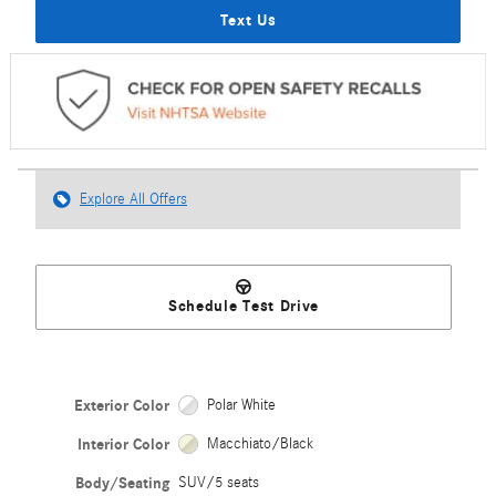
Text Us
Explore All Offers
Schedule Test Drive
Exterior Color
Polar White
Interior Color
Macchiato/Black
Body/Seating
SUV/5 seats