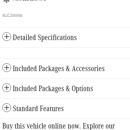
All 37 Highlights
Detailed Specifications
Included Packages & Accessories
Included Packages & Options
Standard Features
Buy this vehicle online now. Explore our