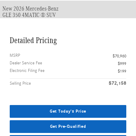
New 2026 Mercedes-Benz
GLE 350 4MATIC ® SUV
Detailed Pricing
MSRP
$70,960
Dealer Service Fee
$999
Electronic Filing Fee
$199
$72,158
Selling Price
Get Today's Price
Get Pre-Qualified