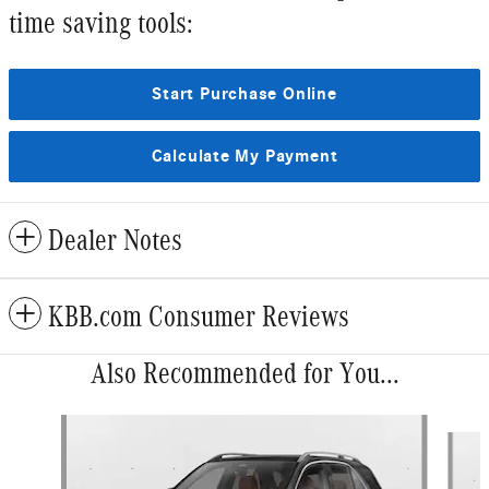
time saving tools:
Start Purchase Online
Calculate My Payment
Dealer Notes
KBB.com Consumer Reviews
Also Recommended for You...
Slide 1 of 6