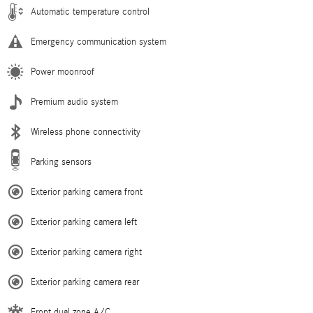
Automatic temperature control
Emergency communication system
Power moonroof
Premium audio system
Wireless phone connectivity
Parking sensors
Exterior parking camera front
Exterior parking camera left
Exterior parking camera right
Exterior parking camera rear
Front dual zone A/C