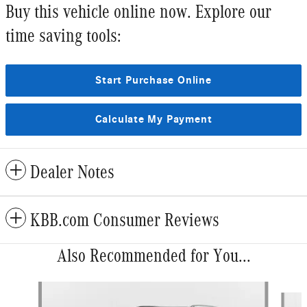
Buy this vehicle online now. Explore our
time saving tools:
Start Purchase Online
Calculate My Payment
Dealer Notes
KBB.com Consumer Reviews
Also Recommended for You...
Slide 1 of 6