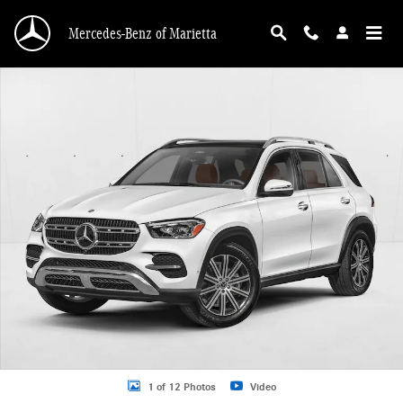
Skip to main content
Mercedes-Benz of Marietta
New 2026 Mercedes-Benz GLE 350 GLE 350 SUV SUV Photo 1 of 12
1 of 12 Photos
Video