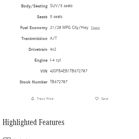
Body/Seating
SUV/5 seats
Seats
5 seats
Fuel Economy
21/28 MPG City/Hwy
Details
Transmission
A/T
Drivetrain
4x2
Engine
I-4 cyl
VIN
4JGFB4EB1TB672787
Stock Number
TB672787
Track Price
Save
Highlighted Features