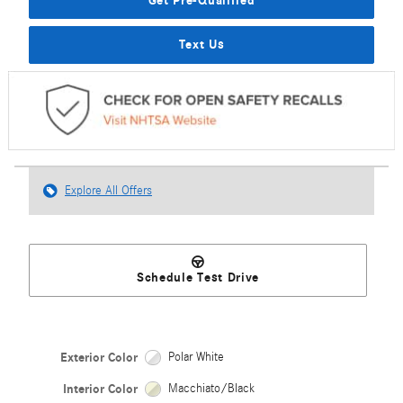
Text Us
Explore All Offers
Schedule Test Drive
Exterior Color
Polar White
Interior Color
Macchiato/Black