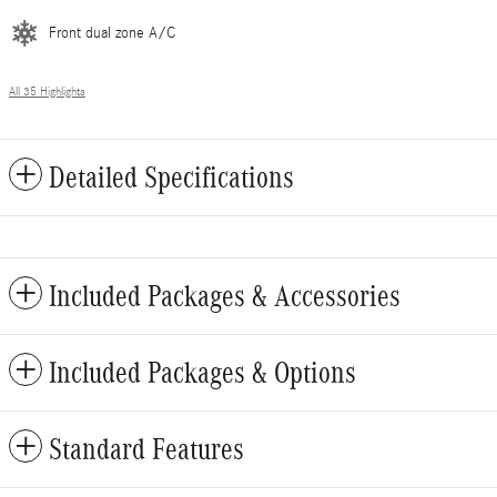
Front dual zone A/C
All 35 Highlights
Detailed Specifications
Included Packages & Accessories
Included Packages & Options
Standard Features