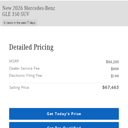
New 2026 Mercedes-Benz
GLE 350 SUV
6 views in the past 7 days
Detailed Pricing
MSRP
$66,265
Dealer Service Fee
$999
Electronic Filing Fee
$199
$67,463
Selling Price
Get Today's Price
Get Pre-Qualified