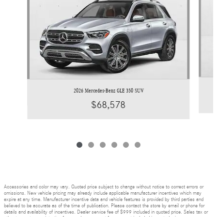
2026 Mercedes-Benz GLE 350 SUV
$68,578
Accessories and color may vary. Quoted price subject to change without notice to correct errors or
omissions. New vehicle pricing may already include applicable manufacturer incentives which may
expire at any time. Manufacturer incentive data and vehicle features is provided by third parties and
believed to be accurate as of the time of publication. Please contact the store by email or phone for
details and availability of incentives. Dealer service fee of $999 included in quoted price. Sales tax or