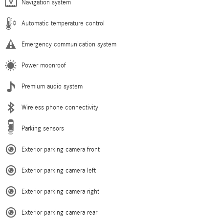
Navigation system
Automatic temperature control
Emergency communication system
Power moonroof
Premium audio system
Wireless phone connectivity
Parking sensors
Exterior parking camera front
Exterior parking camera left
Exterior parking camera right
Exterior parking camera rear