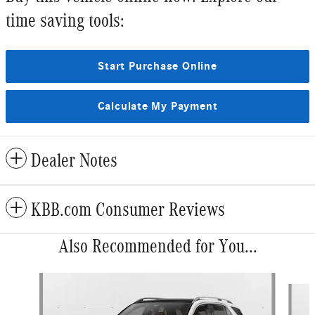
time saving tools:
Start Purchase Online
Calculate My Payment
Dealer Notes
KBB.com Consumer Reviews
Also Recommended for You...
Slide 1 of 6