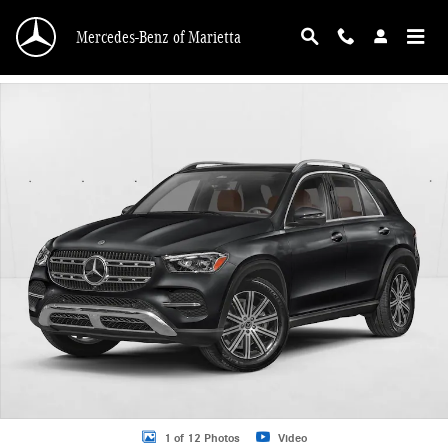
Skip to main content
Mercedes-Benz of Marietta
New 2026 Mercedes-Benz GLE 350 GLE 350 SUV SUV Photo 1 of 12
1 of 12 Photos
Video