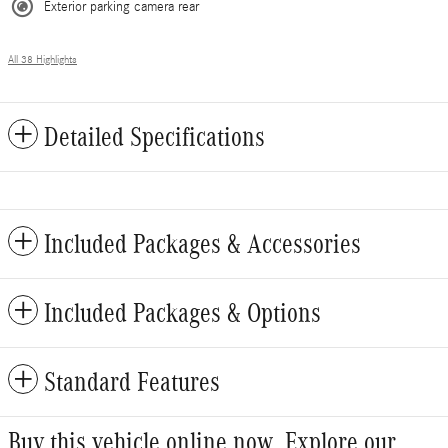
Exterior parking camera rear
All 38 Highlights
Detailed Specifications
Included Packages & Accessories
Included Packages & Options
Standard Features
Buy this vehicle online now. Explore our