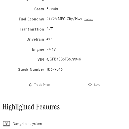
Seats
5 seats
Fuel Economy
21/28 MPG City/Hwy
Details
Transmission
A/T
Drivetrain
4x2
Engine
I-4 cyl
VIN
4JGFB4EB5TB679046
Stock Number
TB679046
Track Price
Save
Highlighted Features
Navigation system