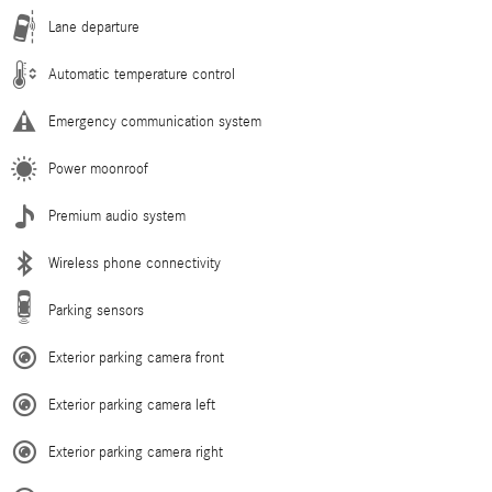
Lane departure
Automatic temperature control
Emergency communication system
Power moonroof
Premium audio system
Wireless phone connectivity
Parking sensors
Exterior parking camera front
Exterior parking camera left
Exterior parking camera right