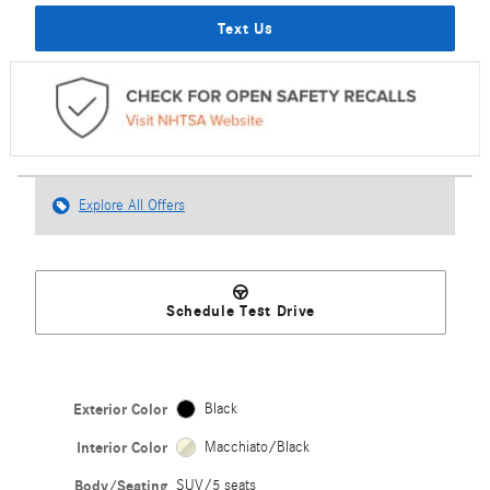
Text Us
Explore All Offers
Schedule Test Drive
Exterior Color
Black
Interior Color
Macchiato/Black
Body/Seating
SUV/5 seats