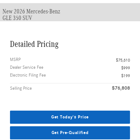
New 2026 Mercedes-Benz
GLE 350 SUV
Detailed Pricing
MSRP
$75,610
Dealer Service Fee
$999
Electronic Filing Fee
$199
$76,808
Selling Price
Get Today's Price
Get Pre-Qualified