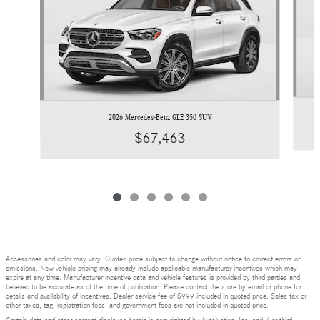
2026 Mercedes-Benz GLE 350 SUV
$67,463
Accessories and color may vary. Quoted price subject to change without notice to correct errors or
omissions. New vehicle pricing may already include applicable manufacturer incentives which may
expire at any time. Manufacturer incentive data and vehicle features is provided by third parties and
believed to be accurate as of the time of publication. Please contact the store by email or phone for
details and availability of incentives. Dealer service fee of $999 included in quoted price. Sales tax or
other taxes, tag, registration fees, and government fees are not included in quoted price.