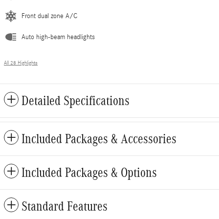
Front dual zone A/C
Auto high-beam headlights
All 28 Highlights
Detailed Specifications
Included Packages & Accessories
Included Packages & Options
Standard Features