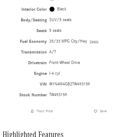
Interior Color
Black
Body/Seating
SUV/5 seats
Seats
5 seats
Fuel Economy
25/33 MPG City/Hwy
Details
Transmission
A/T
Drivetrain
Front-Wheel Drive
Engine
I-4 cyl
VIN
W1N4M4GB2TW493159
Stock Number
TW493159
Track Price
Save
Highlighted Features