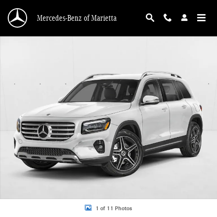
Skip to main content
Mercedes-Benz of Marietta
New 2026 Mercedes-Benz GLB 250 GLB 250 SUV SUV Photo 1 of 11
1 of 11 Photos