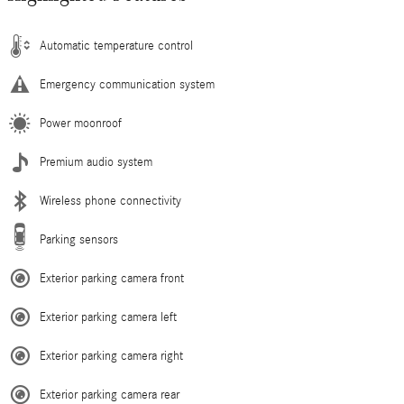
Automatic temperature control
Emergency communication system
Power moonroof
Premium audio system
Wireless phone connectivity
Parking sensors
Exterior parking camera front
Exterior parking camera left
Exterior parking camera right
Exterior parking camera rear