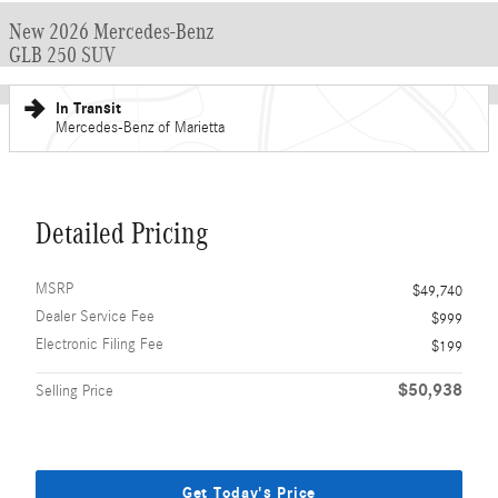
New 2026 Mercedes-Benz
GLB 250 SUV
In Transit
Mercedes-Benz of Marietta
Detailed Pricing
MSRP
$49,740
Dealer Service Fee
$999
Electronic Filing Fee
$199
$50,938
Selling Price
Get Today's Price