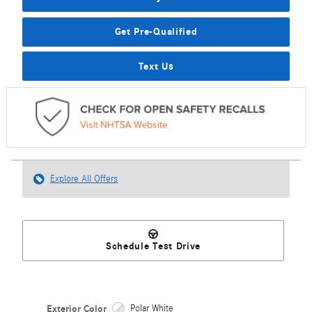
Get Pre-Qualified
Text Us
Explore All Offers
Schedule Test Drive
Exterior Color
Polar White