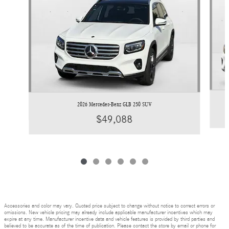
2026 Mercedes-Benz GLB 250 SUV
$49,088
Accessories and color may vary. Quoted price subject to change without notice to correct errors or
omissions. New vehicle pricing may already include applicable manufacturer incentives which may
expire at any time. Manufacturer incentive data and vehicle features is provided by third parties and
believed to be accurate as of the time of publication. Please contact the store by email or phone for