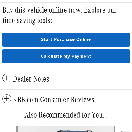
Buy this vehicle online now. Explore our
time saving tools:
Start Purchase Online
Calculate My Payment
Dealer Notes
KBB.com Consumer Reviews
Also Recommended for You...
Slide 1 of 6