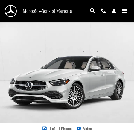
Skip to main content
Mercedes-Benz of Marietta
New 2026 Mercedes-Benz C 300 C 300 4MATIC &reg; Sedan Sedan Photo 1 of 
1 of 11 Photos
Video