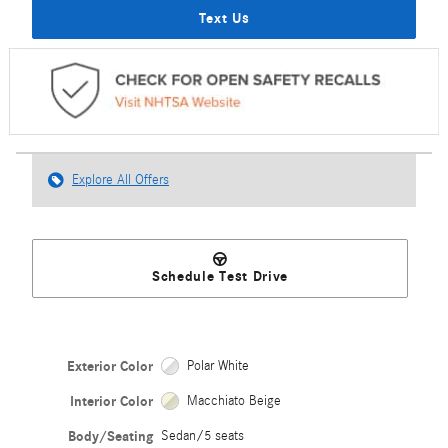
Text Us
Explore All Offers
Schedule Test Drive
Exterior Color
Polar White
Interior Color
Macchiato Beige
Body/Seating
Sedan/5 seats