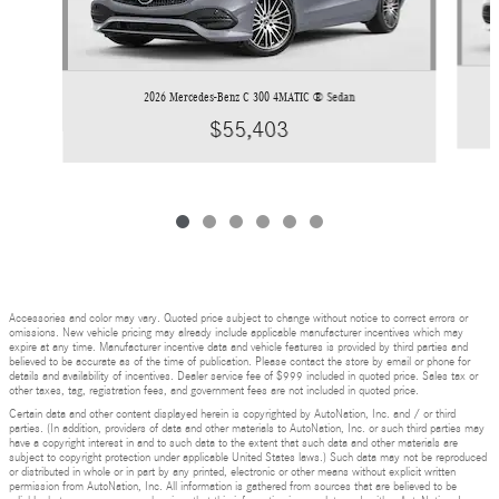
2026 Mercedes-Benz C 300 4MATIC ® Sedan
$55,403
Accessories and color may vary. Quoted price subject to change without notice to correct errors or
omissions. New vehicle pricing may already include applicable manufacturer incentives which may
expire at any time. Manufacturer incentive data and vehicle features is provided by third parties and
believed to be accurate as of the time of publication. Please contact the store by email or phone for
details and availability of incentives. Dealer service fee of $999 included in quoted price. Sales tax or
other taxes, tag, registration fees, and government fees are not included in quoted price.
Certain data and other content displayed herein is copyrighted by AutoNation, Inc. and / or third
parties. (In addition, providers of data and other materials to AutoNation, Inc. or such third parties may
have a copyright interest in and to such data to the extent that such data and other materials are
subject to copyright protection under applicable United States laws.) Such data may not be reproduced
or distributed in whole or in part by any printed, electronic or other means without explicit written
permission from AutoNation, Inc. All information is gathered from sources that are believed to be