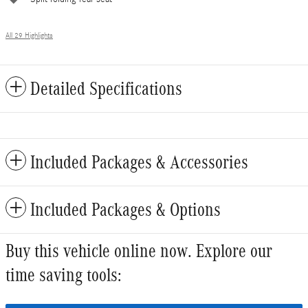
All 29 Highlights
Detailed Specifications
Included Packages & Accessories
Included Packages & Options
Buy this vehicle online now. Explore our
time saving tools: