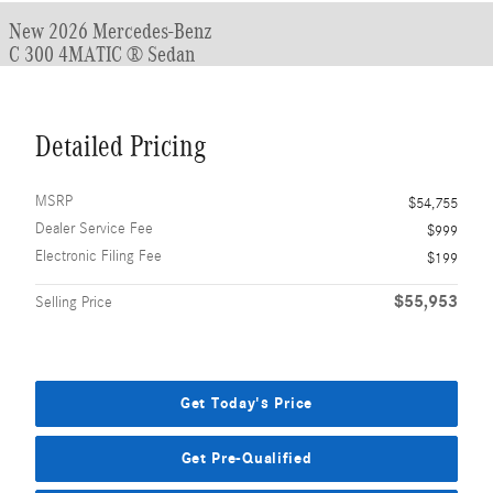
New 2026 Mercedes-Benz
C 300 4MATIC ® Sedan
Detailed Pricing
MSRP
$54,755
Dealer Service Fee
$999
Electronic Filing Fee
$199
$55,953
Selling Price
Get Today's Price
Get Pre-Qualified