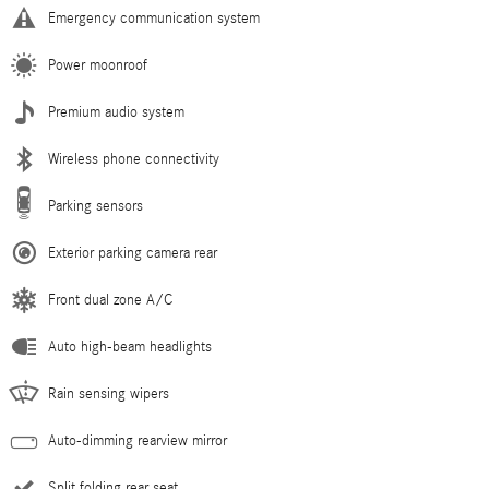
Emergency communication system
Power moonroof
Premium audio system
Wireless phone connectivity
Parking sensors
Exterior parking camera rear
Front dual zone A/C
Auto high-beam headlights
Rain sensing wipers
Auto-dimming rearview mirror
Split folding rear seat