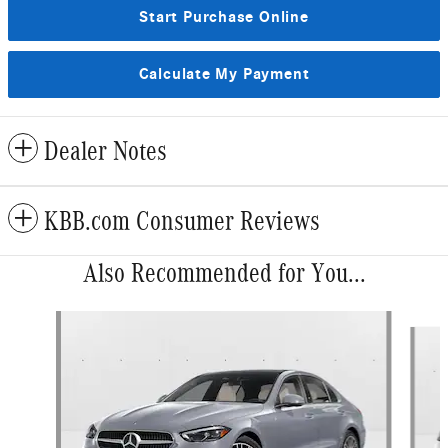
Start Purchase Online
Calculate My Payment
Dealer Notes
KBB.com Consumer Reviews
Also Recommended for You...
Slide 1 of 6