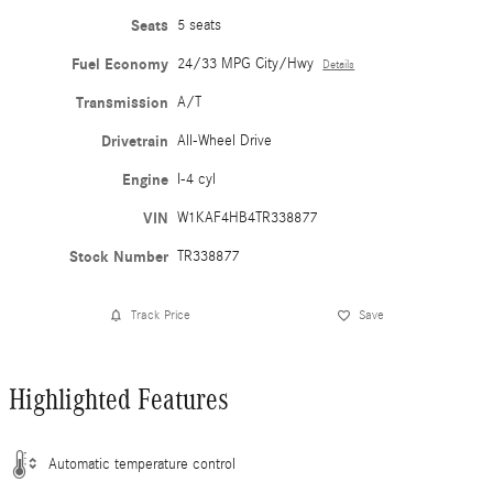
Seats
5 seats
Fuel Economy
24/33 MPG City/Hwy
Details
Transmission
A/T
Drivetrain
All-Wheel Drive
Engine
I-4 cyl
VIN
W1KAF4HB4TR338877
Stock Number
TR338877
Track Price
Save
Highlighted Features
Automatic temperature control