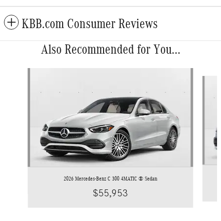
KBB.com Consumer Reviews
Also Recommended for You...
Slide 1 of 6
2026 Mercedes-Benz C 300 4MATIC ® Sedan
$55,953