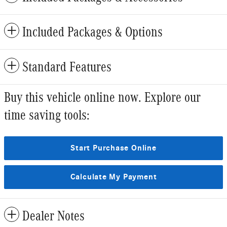
Included Packages & Options
Standard Features
Buy this vehicle online now. Explore our
time saving tools:
Start Purchase Online
Calculate My Payment
Dealer Notes