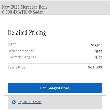
New 2026 Mercedes-Benz
C 300 4MATIC ® Sedan
Detailed Pricing
MSRP
$59,805
Dealer Service Fee
$999
Electronic Filing Fee
$199
$61,003
Selling Price
Get Today's Price
Explore All Offers