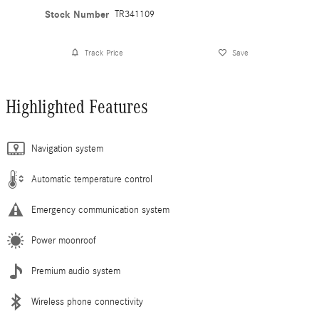
Stock Number
TR341109
Track Price
Save
Highlighted Features
Navigation system
Automatic temperature control
Emergency communication system
Power moonroof
Premium audio system
Wireless phone connectivity