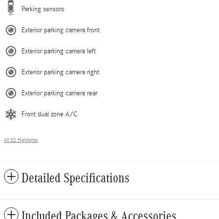
Parking sensors
Exterior parking camera front
Exterior parking camera left
Exterior parking camera right
Exterior parking camera rear
Front dual zone A/C
All 32 Highlights
Detailed Specifications
Included Packages & Accessories