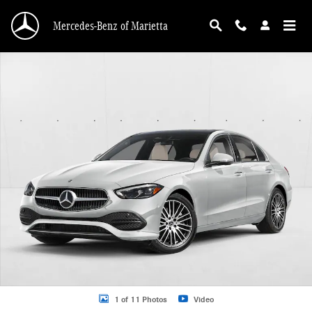
Skip to main content
Mercedes-Benz of Marietta
New 2026 Mercedes-Benz C 300 C 300 4MATIC &reg; Sedan Sedan Photo 1 of 
1 of 11 Photos
Video