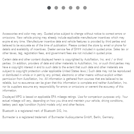
Accessories and color may vary. Quoted price subject to change without notice to correct errors or
omissions. New vehicle pricing may already include applicable manufacturer incentives which may
expire at any time. Manufacturer incentive data and vehicle features is provided by third parties and
believed to be accurate as of the time of publication. Please contact the store by email or phone for
details and availability of incentives. Dealer service fee of $999 included in quoted price. Sales tax or
other taxes, tag, registration fees, and government fees are not included in quoted price.
Certain data and other content displayed herein is copyrighted by AutoNation, Inc. and / or third
parties. (In addition, providers of data and other materials to AutoNation, Inc. or such third parties may
have a copyright interest in and to such data to the extent that such data and other materials are
subject to copyright protection under applicable United States laws.) Such data may not be reproduced
or distributed in whole or in part by any printed, electronic or other means without explicit written
permission from AutoNation, Inc. All information is gathered from sources that are believed to be
reliable, but no assurance can be given that this information is complete and neither AutoNation, Inc.
nor its suppliers assume any responsibility for errors or omissions or warrant the accuracy of this
information.
Displayed MPG is based on applicable EPA mileage ratings. Use for comparison purposes only. Your
actual mileage will vary, depending on how you drive and maintain your vehicle, driving conditions,
battery pack age/condition (hybrid models only) and other factors.
Bluetooth is a registered mark of Bluetooth SIG, Inc.
Burmester is a registered trademark of Burmester Audiosysteme GmbH, Berlin, Germany.