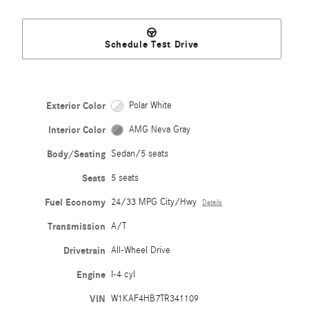
Schedule Test Drive
Exterior Color
Polar White
Interior Color
AMG Neva Gray
Body/Seating
Sedan/5 seats
Seats
5 seats
Fuel Economy
24/33 MPG City/Hwy
Details
Transmission
A/T
Drivetrain
All-Wheel Drive
Engine
I-4 cyl
VIN
W1KAF4HB7TR341109