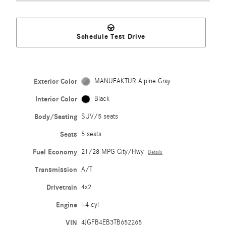
Schedule Test Drive
Exterior Color
MANUFAKTUR Alpine Gray
Interior Color
Black
Body/Seating
SUV/5 seats
Seats
5 seats
Fuel Economy
21/28 MPG City/Hwy
Details
Transmission
A/T
Drivetrain
4x2
Engine
I-4 cyl
VIN
4JGFB4EB3TB652265