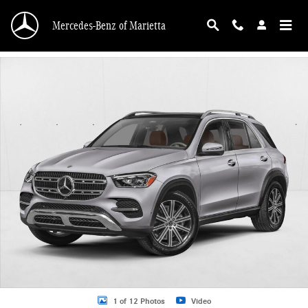
Skip to main content
Mercedes-Benz of Marietta
New 2026 Mercedes-Benz GLE 350 GLE 350 SUV SUV Photo 1 of 12
1 of 12 Photos
Video