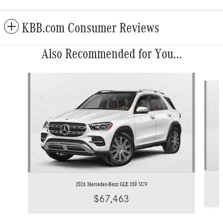
KBB.com Consumer Reviews
Also Recommended for You...
Slide 1 of 6
2026 Mercedes-Benz GLE 350 SUV
$67,463