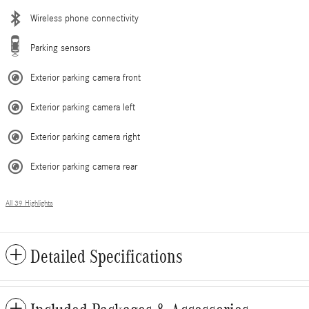
Wireless phone connectivity
Parking sensors
Exterior parking camera front
Exterior parking camera left
Exterior parking camera right
Exterior parking camera rear
All 39 Highlights
Detailed Specifications