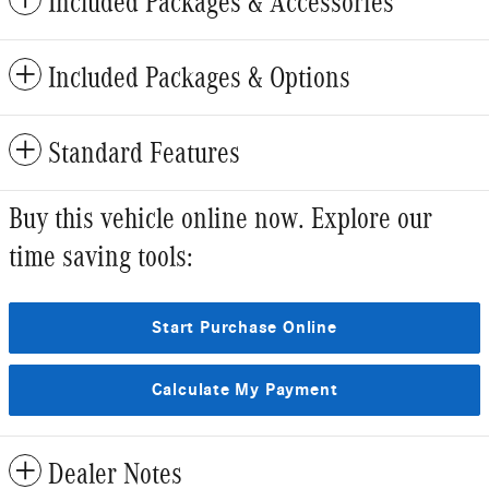
Included Packages & Accessories
Included Packages & Options
Standard Features
Buy this vehicle online now. Explore our
time saving tools:
Start Purchase Online
Calculate My Payment
Dealer Notes