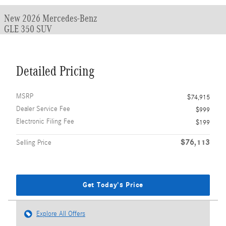
New 2026 Mercedes-Benz
GLE 350 SUV
Detailed Pricing
MSRP
$74,915
Dealer Service Fee
$999
Electronic Filing Fee
$199
$76,113
Selling Price
Get Today's Price
Explore All Offers