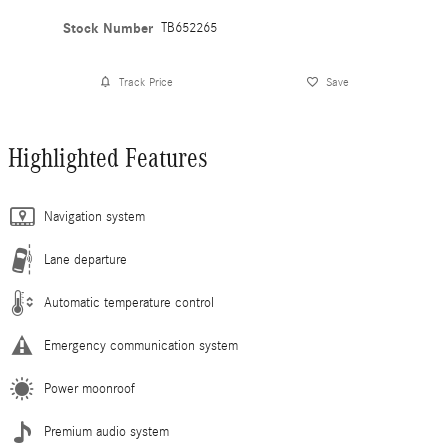
Stock Number
TB652265
Track Price
Save
Highlighted Features
Navigation system
Lane departure
Automatic temperature control
Emergency communication system
Power moonroof
Premium audio system