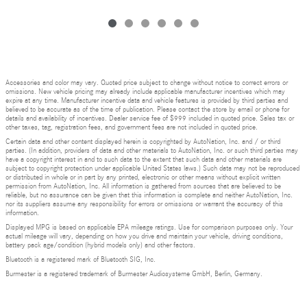
Accessories and color may vary. Quoted price subject to change without notice to correct errors or
omissions. New vehicle pricing may already include applicable manufacturer incentives which may
expire at any time. Manufacturer incentive data and vehicle features is provided by third parties and
believed to be accurate as of the time of publication. Please contact the store by email or phone for
details and availability of incentives. Dealer service fee of $999 included in quoted price. Sales tax or
other taxes, tag, registration fees, and government fees are not included in quoted price.
Certain data and other content displayed herein is copyrighted by AutoNation, Inc. and / or third
parties. (In addition, providers of data and other materials to AutoNation, Inc. or such third parties may
have a copyright interest in and to such data to the extent that such data and other materials are
subject to copyright protection under applicable United States laws.) Such data may not be reproduced
or distributed in whole or in part by any printed, electronic or other means without explicit written
permission from AutoNation, Inc. All information is gathered from sources that are believed to be
reliable, but no assurance can be given that this information is complete and neither AutoNation, Inc.
nor its suppliers assume any responsibility for errors or omissions or warrant the accuracy of this
information.
Displayed MPG is based on applicable EPA mileage ratings. Use for comparison purposes only. Your
actual mileage will vary, depending on how you drive and maintain your vehicle, driving conditions,
battery pack age/condition (hybrid models only) and other factors.
Bluetooth is a registered mark of Bluetooth SIG, Inc.
Burmester is a registered trademark of Burmester Audiosysteme GmbH, Berlin, Germany.