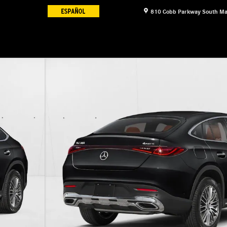
810 Cobb Parkway South
Ma
1 of 12