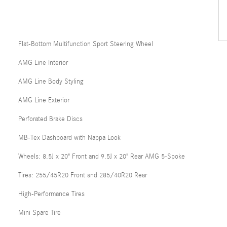
Flat-Bottom Multifunction Sport Steering Wheel
AMG Line Interior
AMG Line Body Styling
AMG Line Exterior
Perforated Brake Discs
MB-Tex Dashboard with Nappa Look
Wheels: 8.5J x 20" Front and 9.5J x 20" Rear AMG 5-Spoke
Tires: 255/45R20 Front and 285/40R20 Rear
High-Performance Tires
Mini Spare Tire