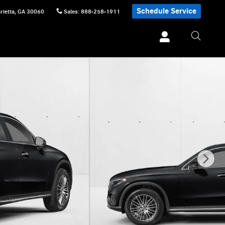
Schedule Service
rietta
,
GA
30060
Sales
:
888-258-1911