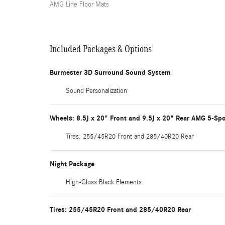
AMG Line Floor Mats
Included Packages & Options
Burmester 3D Surround Sound System
Sound Personalization
Wheels: 8.5J x 20" Front and 9.5J x 20" Rear AMG 5-Sp
Tires: 255/45R20 Front and 285/40R20 Rear
Night Package
High-Gloss Black Elements
Tires: 255/45R20 Front and 285/40R20 Rear