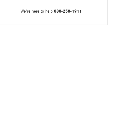
888-258-1911
We're here to help