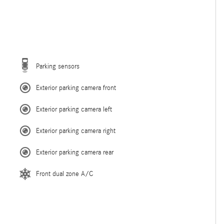
Parking sensors
Exterior parking camera front
Exterior parking camera left
Exterior parking camera right
Exterior parking camera rear
Front dual zone A/C