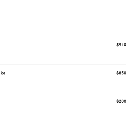
$910
oke
$850
$200