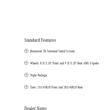
Standard Features
Burmester 3D Surround Sound System
Wheels: 8.5J X 20" Front And 9.5J X 20" Rear AMG 5-Spoke
Night Package
Tires: 255/45R20 Front And 285/40R20 Rear
Dealer Notes