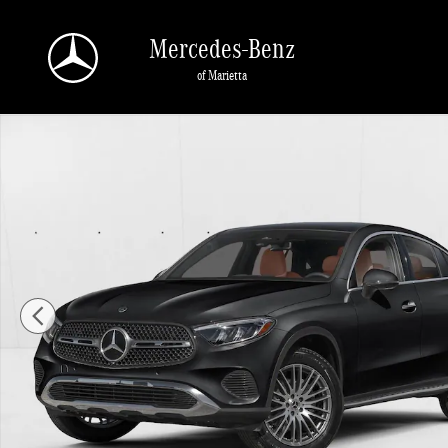
Skip to main content
Mercedes-Benz
of Marietta
New 2026 Mercedes-Benz GLC 300 GLC 300 4MATIC &reg; Coupe Coupe Photo 