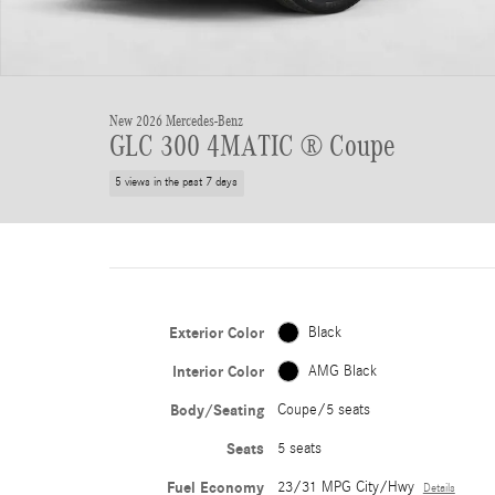
New 2026 Mercedes-Benz
GLC 300 4MATIC ® Coupe
5 views in the past 7 days
Exterior Color
Black
Interior Color
AMG Black
Body/Seating
Coupe/5 seats
Seats
5 seats
Fuel Economy
23/31 MPG City/Hwy
Details