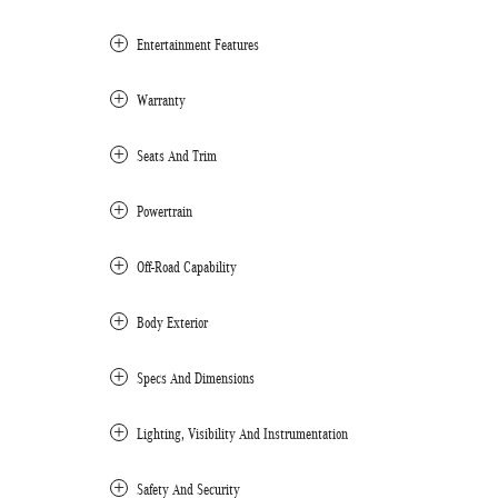
Entertainment Features
Warranty
Seats And Trim
Powertrain
Off-Road Capability
Body Exterior
Specs And Dimensions
Lighting, Visibility And Instrumentation
Safety And Security