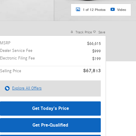
1 of 12 Photos
Video
Track Price
Save
MSRP
$66,615
Dealer Service Fee
$999
Electronic Filing Fee
$199
$67,813
Selling Price
Explore All Offers
Get Today's Price
Get Pre-Qualified