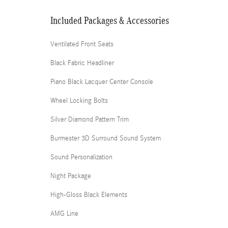
Included Packages & Accessories
Ventilated Front Seats
Black Fabric Headliner
Piano Black Lacquer Center Console
Wheel Locking Bolts
Silver Diamond Pattern Trim
Burmester 3D Surround Sound System
Sound Personalization
Night Package
High-Gloss Black Elements
AMG Line