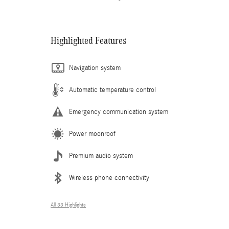
Highlighted Features
Navigation system
Automatic temperature control
Emergency communication system
Power moonroof
Premium audio system
Wireless phone connectivity
All 33 Highlights