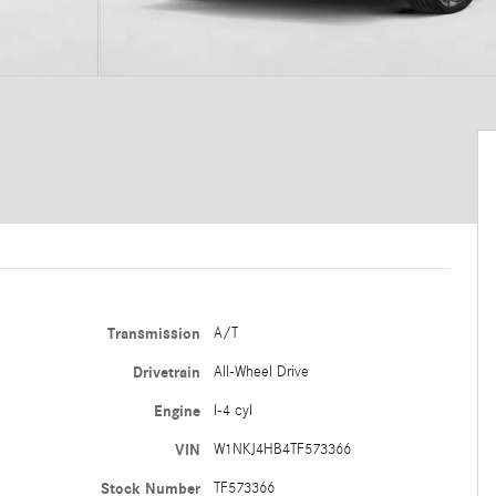
Transmission
A/T
Drivetrain
All-Wheel Drive
Engine
I-4 cyl
VIN
W1NKJ4HB4TF573366
Stock Number
TF573366