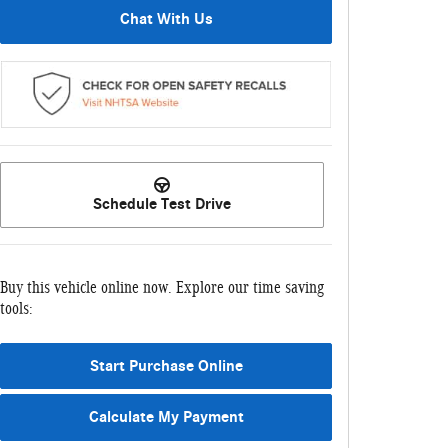
Chat With Us
Schedule Test Drive
Buy this vehicle online now. Explore our time saving
tools:
Start Purchase Online
Calculate My Payment