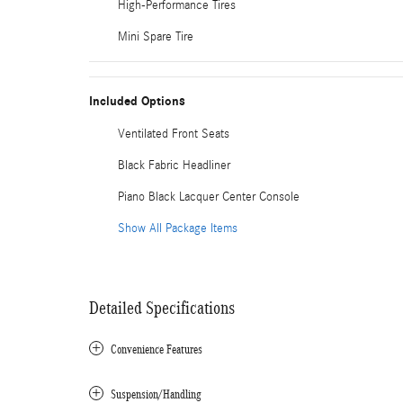
High-Performance Tires
Mini Spare Tire
Included Options
Ventilated Front Seats
Black Fabric Headliner
Piano Black Lacquer Center Console
Show All Package Items
Detailed Specifications
Convenience Features
Suspension/Handling