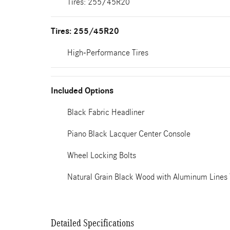
Tires: 255/45R20
Tires: 255/45R20
High-Performance Tires
Included Options
Black Fabric Headliner
Piano Black Lacquer Center Console
Wheel Locking Bolts
Natural Grain Black Wood with Aluminum Lines
Detailed Specifications