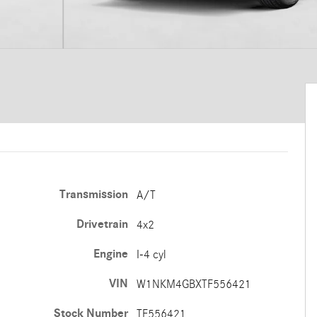
Transmission
A/T
Drivetrain
4x2
Engine
I-4 cyl
VIN
W1NKM4GBXTF556421
Stock Number
TF556421