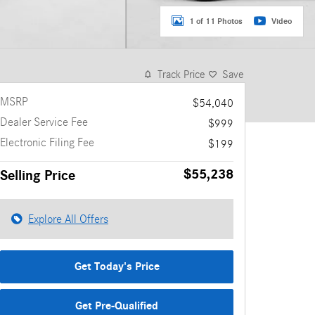
1 of 11 Photos
Video
Track Price
Save
MSRP
$54,040
Dealer Service Fee
$999
Electronic Filing Fee
$199
$55,238
Selling Price
Explore All Offers
Get Today's Price
Get Pre-Qualified