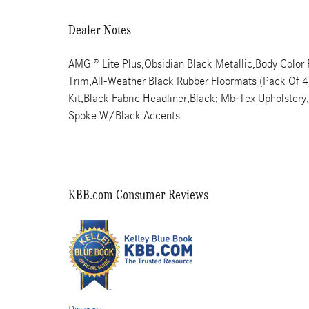
Dealer Notes
AMG ® Lite Plus,Obsidian Black Metallic,Body Colo
Trim,All-Weather Black Rubber Floormats (Pack Of 4),
Kit,Black Fabric Headliner,Black; Mb-Tex Upholster
Spoke W/Black Accents
KBB.com Consumer Reviews