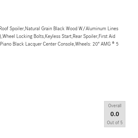
r Roof Spoiler,Natural Grain Black Wood W/Aluminum Lines
Wheel Locking Bolts,Keyless Start,Rear Spoiler,First Aid
y,Piano Black Lacquer Center Console,Wheels: 20" AMG ® 5
Overall
0.0
Out of
5