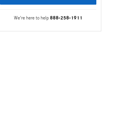
We're here to help
888-258-1911