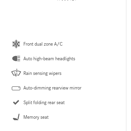
Front dual zone A/C
Auto high-beam headlights
Rain sensing wipers
Auto-dimming rearview mirror
Split folding rear seat
Memory seat