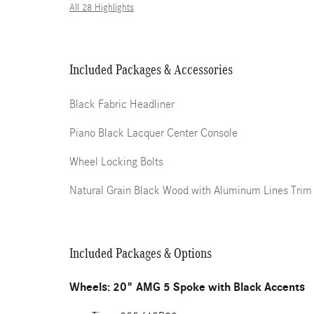
All 28 Highlights
Included Packages & Accessories
Black Fabric Headliner
Piano Black Lacquer Center Console
Wheel Locking Bolts
Natural Grain Black Wood with Aluminum Lines Trim
Included Packages & Options
Wheels: 20" AMG 5 Spoke with Black Accents