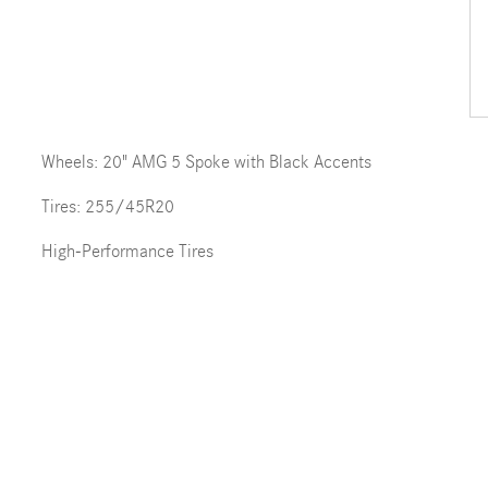
Wheels: 20" AMG 5 Spoke with Black Accents
Tires: 255/45R20
High-Performance Tires