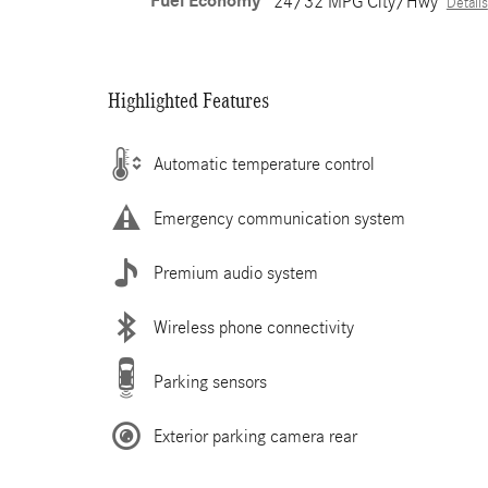
Fuel Economy
24/32 MPG City/Hwy
Details
Highlighted Features
Automatic temperature control
Emergency communication system
Premium audio system
Wireless phone connectivity
Parking sensors
Exterior parking camera rear