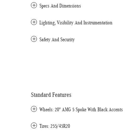
Specs And Dimensions
Lighting, Visibility And Instrumentation
Safety And Security
Standard Features
Wheels: 20" AMG 5 Spoke With Black Accents
Tires: 255/45R20