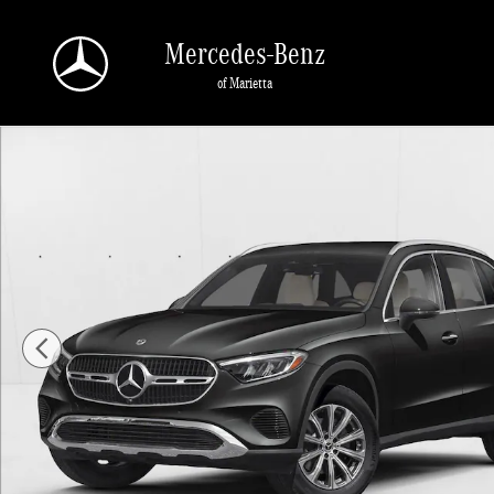
Skip to main content
Mercedes-Benz
of Marietta
New 2026 Mercedes-Benz GLC 300 GLC 300 SUV SUV Photo 1 of 