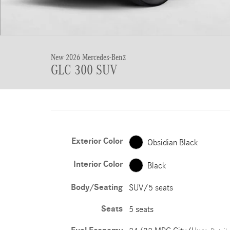
New 2026 Mercedes-Benz
GLC 300 SUV
Exterior Color
Obsidian Black
Interior Color
Black
Body/Seating
SUV/5 seats
Seats
5 seats