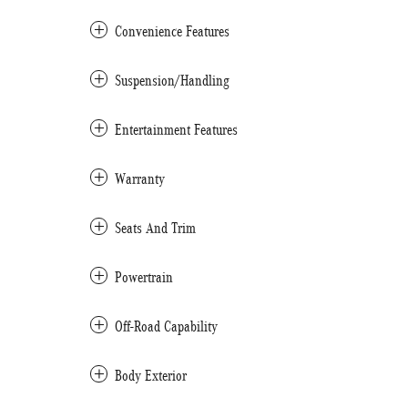
Convenience Features
Suspension/Handling
Entertainment Features
Warranty
Seats And Trim
Powertrain
Off-Road Capability
Body Exterior