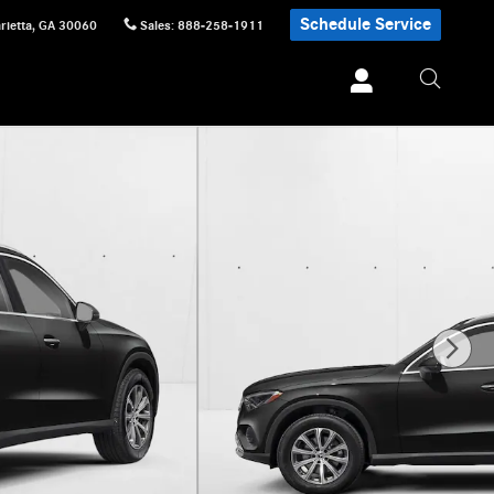
Schedule Service
rietta
,
GA
30060
Sales
:
888-258-1911