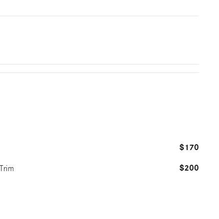
$170
$200
 Trim