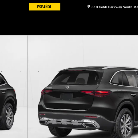
810 Cobb Parkway South
Ma
11