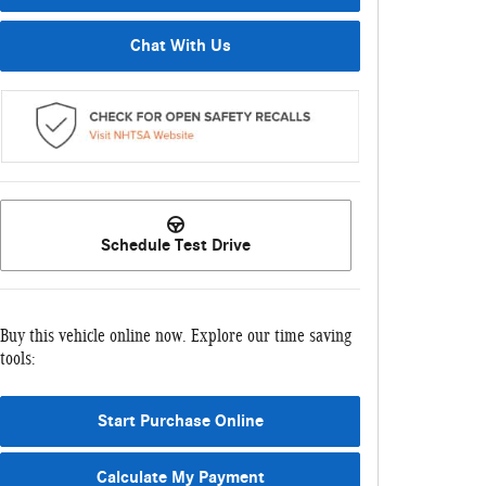
Chat With Us
Schedule Test Drive
Buy this vehicle online now. Explore our time saving
tools:
Start Purchase Online
Calculate My Payment