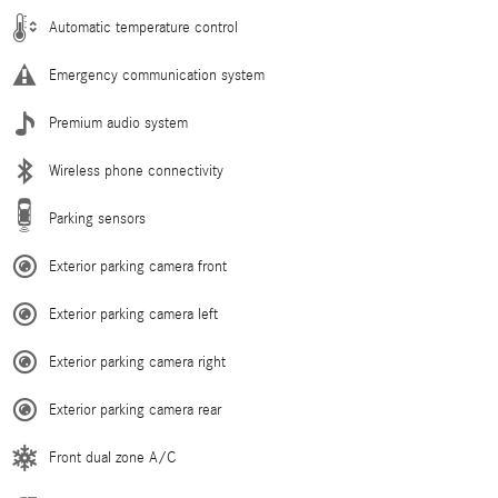
Automatic temperature control
Emergency communication system
Premium audio system
Wireless phone connectivity
Parking sensors
Exterior parking camera front
Exterior parking camera left
Exterior parking camera right
Exterior parking camera rear
Front dual zone A/C