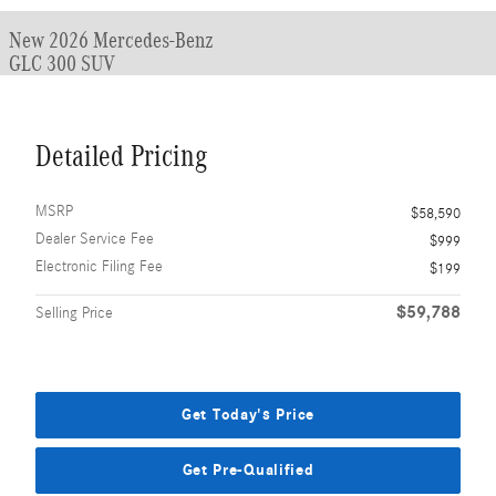
New 2026 Mercedes-Benz
GLC 300 SUV
Detailed Pricing
MSRP
$58,590
Dealer Service Fee
$999
Electronic Filing Fee
$199
$59,788
Selling Price
Get Today's Price
Get Pre-Qualified