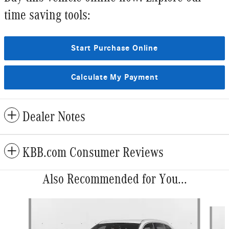
time saving tools:
Start Purchase Online
Calculate My Payment
Dealer Notes
KBB.com Consumer Reviews
Also Recommended for You...
Slide 1 of 6