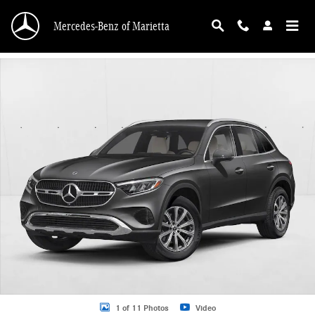
Skip to main content
Mercedes-Benz of Marietta
New 2026 Mercedes-Benz GLC 300 GLC 300 SUV SUV Photo 1 of 11
1 of 11 Photos
Video