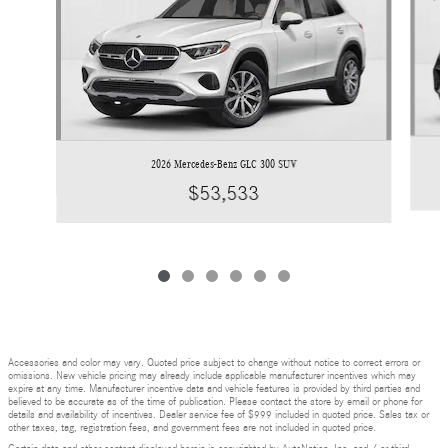
2026 Mercedes-Benz GLC 300 SUV
$53,533
Accessories and color may vary. Quoted price subject to change without notice to correct errors or
omissions. New vehicle pricing may already include applicable manufacturer incentives which may
expire at any time. Manufacturer incentive data and vehicle features is provided by third parties and
believed to be accurate as of the time of publication. Please contact the store by email or phone for
details and availability of incentives. Dealer service fee of $999 included in quoted price. Sales tax or
other taxes, tag, registration fees, and government fees are not included in quoted price.