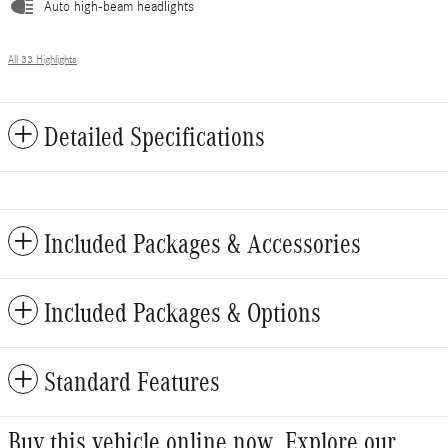
Auto high-beam headlights
All 33 Highlights
Detailed Specifications
Included Packages & Accessories
Included Packages & Options
Standard Features
Buy this vehicle online now. Explore our