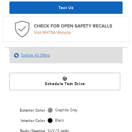
Text Us
Explore All Offers
Schedule Test Drive
Exterior Color
Graphite Gray
Interior Color
Black
Body/Seating
SUV/5 seats