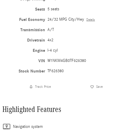
Seats
5 seats
Fuel Economy
24/32 MPG City/Hwy
Details
Transmission
A/T
Drivetrain
4x2
Engine
I-4 cyl
VIN
W1NKM4GB0TF626380
Stock Number
TF626380
Track Price
Save
Highlighted Features
Navigation system