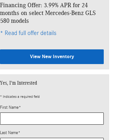
Financing Offer: 3.99% APR for 24
Lease: $1,249
months on select Mercedes-Benz GLS
$11,103 due a
580 models
* Read full offe
* Read full offer details
View New Inventory
Yes, I'm Interested
* Indicates a required field
First Name
*
Last Name
*