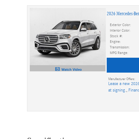
2026 Mercedes-Be
Exterior Color:
Interior Color:
Stock #:
Engine:
Transmission:
MPG Range:
Watch Video
Manufacturer Offers:
Lease a new 2026
at signing.
,
Finan