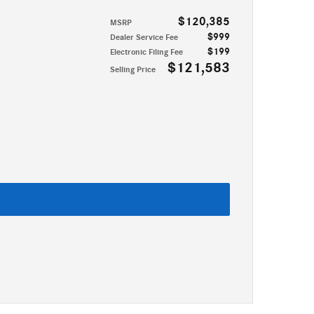
$120,385
MSRP
$999
Dealer Service Fee
$199
Electronic Filing Fee
$121,583
Selling Price