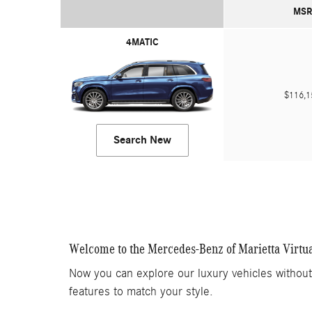
MSR
4MATIC
$116,
Search New
Welcome to the Mercedes-Benz of Marietta Virtu
Now you can explore our luxury vehicles withou
features to match your style.