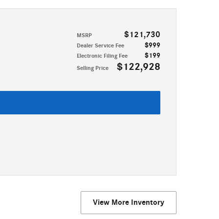
$121,730
MSRP
$999
Dealer Service Fee
$199
Electronic Filing Fee
$122,928
Selling Price
View More Inventory