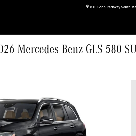
810 Cobb Parkway South
Ma
026 Mercedes-Benz GLS 580 S