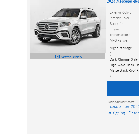
2026 Mercedes-Be
Exterior Color:
Interior Color:
Stock #:
Engine:
Transmission:
MPG Range:
Night Package
(
Watch Video
Dark Chrome Grille 
High-Gloss Black E
Matte Black Roof Ra
)
Manufacturer Offers:
Lease a new 2026
at signing.
,
Finan