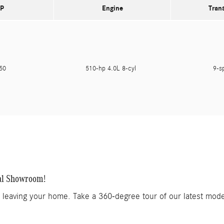
P
Engine
Tran
150
510-hp 4.0L 8-cyl
9-s
al Showroom!
t leaving your home. Take a 360-degree tour of our latest mod