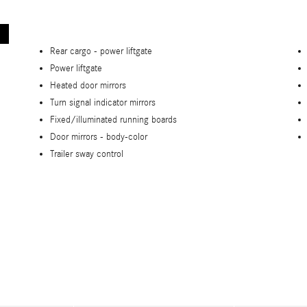
Rear cargo -
power liftgate
Power liftgate
Heated door mirrors
Turn signal indicator mirrors
Fixed/illuminated running boards
Door mirrors -
body-color
Trailer sway control