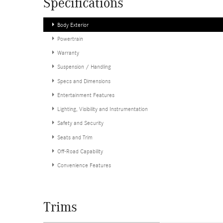
Specifications
Body Exterior
Powertrain
Warranty
Suspension / Handling
Specs and Dimensions
Entertainment Features
Lighting, Visibility and Instrumentation
Safety and Security
Seats and Trim
Off-Road Capability
Convenience Features
Trims