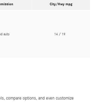
smission
City/Hwy
mpg
pd auto
14
/ 19
els, compare options, and even customize