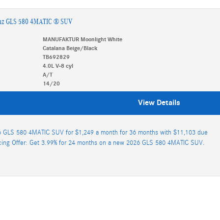
nz GLS 580 4MATIC ® SUV
MANUFAKTUR Moonlight White
Catalana Beige/Black
TB692829
4.0L V-8 cyl
A/T
14/20
View Details
 GLS 580 4MATIC SUV for $1,249 a month for 36 months with $11,103 due
cing Offer: Get 3.99% for 24 months on a new 2026 GLS 580 4MATIC SUV.