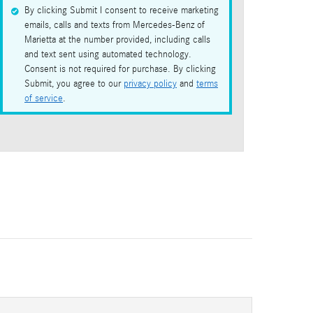
By clicking Submit I consent to receive marketing
emails, calls and texts from Mercedes-Benz of
Marietta at the number provided, including calls
and text sent using automated technology.
Consent is not required for purchase. By clicking
Submit, you agree to our
privacy policy
and
terms
of service
.