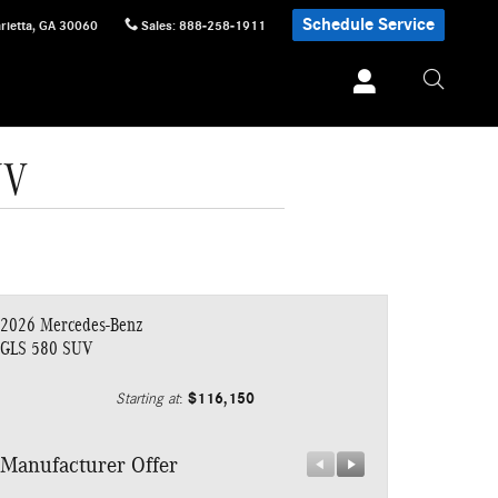
Schedule Service
rietta
,
GA
30060
Sales
:
888-258-1911
UV
2026 Mercedes-Benz
GLS 580 SUV
$116,150
Starting at
:
Manufacturer Offer
Manufacturer 