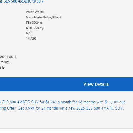
nz GLS 580 4MATIC ® SUV
Polar White
Macchiato Beige/Black
TB530245
4.0L V-8 cyl
A/T
14/20
with 4 Slats,
lements,
ils
View Details
 GLS 580 4MATIC SUV for $1,249 a month for 36 months with $11,103 due
cing Offer: Get 3.99% for 24 months on a new 2026 GLS 580 4MATIC SUV.