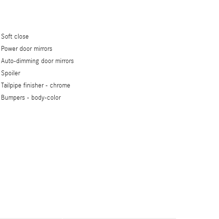
Soft close
Power door mirrors
Auto-dimming door mirrors
Spoiler
Tailpipe finisher -
chrome
Bumpers -
body-color