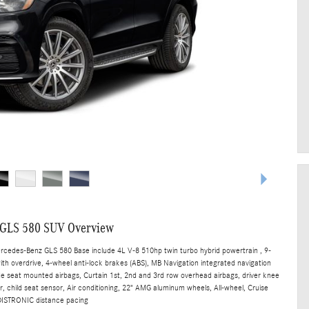
 GLS 580 SUV Overview
ercedes-Benz GLS 580 Base include 4L V-8 510hp twin turbo hybrid powertrain , 9-
th overdrive, 4-wheel anti-lock brakes (ABS), MB Navigation integrated navigation
ide seat mounted airbags, Curtain 1st, 2nd and 3rd row overhead airbags, driver knee
, child seat sensor, Air conditioning, 22" AMG aluminum wheels, All-wheel, Cruise
 DISTRONIC distance pacing