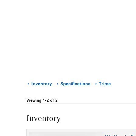
Inventory
Specifications
Trims
Viewing 1-2 of 2
Inventory