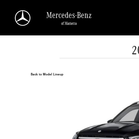
Skip to main content
Mercedes-Benz
of Marietta
2
Back to Model Lineup