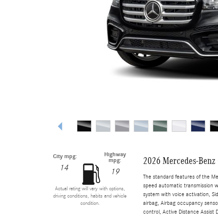
Highway
City mpg:
2026 Mercedes-Benz
mpg:
14
19
The standard features of the M
speed automatic transmission wi
Actual rating will vary with options,
system with voice activation, S
driving conditions, habits and vehicle
airbag, Airbag occupancy sensor
condition.
control, Active Distance Assist