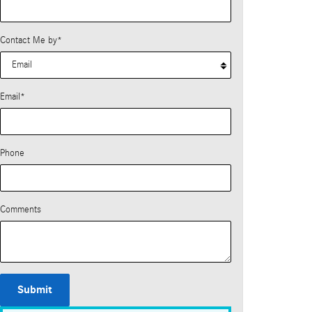
Contact Me by
*
Email
*
Phone
Comments
Submit