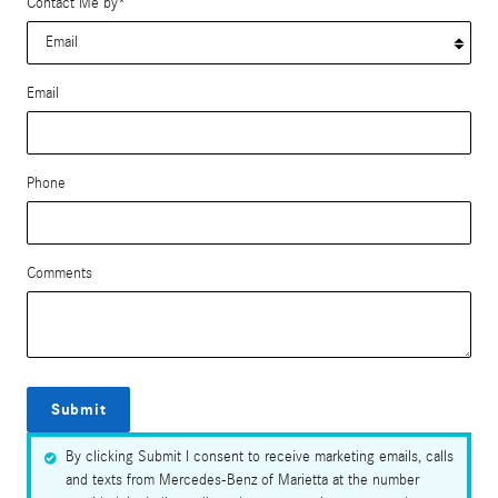
Contact Me by
*
Email
Phone
Comments
Submit
By clicking Submit I consent to receive marketing emails, calls
and texts from Mercedes-Benz of Marietta at the number