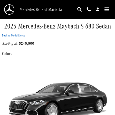
Skip to main content
Mercedes-Benz of Marietta
2025 Mercedes-Benz Maybach S 680 Sedan
Back to Model Lineup
$240,500
Starting at
:
Colors