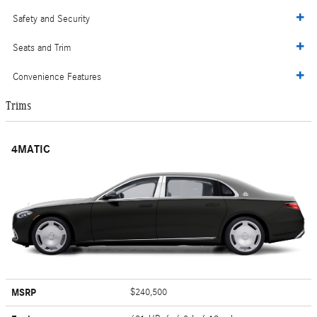
Safety and Security
Seats and Trim
Convenience Features
Trims
4MATIC
MSRP
$240,500