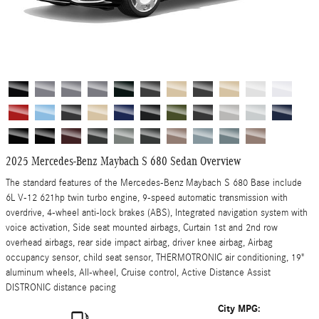
2025 Mercedes-Benz Maybach S 680 Sedan Overview
The standard features of the Mercedes-Benz Maybach S 680 Base include
6L V-12 621hp twin turbo engine, 9-speed automatic transmission with
overdrive, 4-wheel anti-lock brakes (ABS), Integrated navigation system with
voice activation, Side seat mounted airbags, Curtain 1st and 2nd row
overhead airbags, rear side impact airbag, driver knee airbag, Airbag
occupancy sensor, child seat sensor, THERMOTRONIC air conditioning, 19"
aluminum wheels, All-wheel, Cruise control, Active Distance Assist
DISTRONIC distance pacing
City MPG: