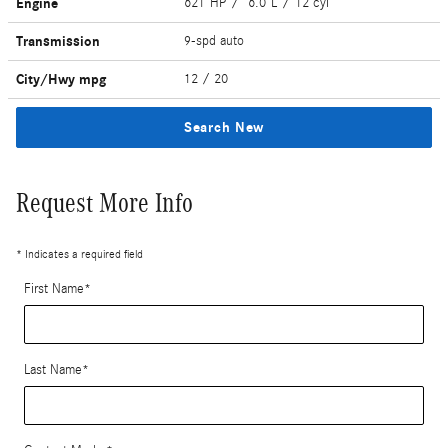
Engine
621 HP / 6.0 L / 12 cyl
Transmission
9-spd auto
City/Hwy
mpg
12
/ 20
Search New
Request More Info
* Indicates a required field
First Name
*
Last Name
*