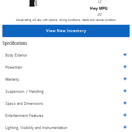
12
Hwy MPG:
20
Actual rating will vary with options, driving conditions, habits and vehicle condition.
View New Inventory
Specifications
Body Exterior
Powertrain
Warranty
Suspension / Handling
Specs and Dimensions
Entertainment Features
Lighting, Visibility and Instrumentation