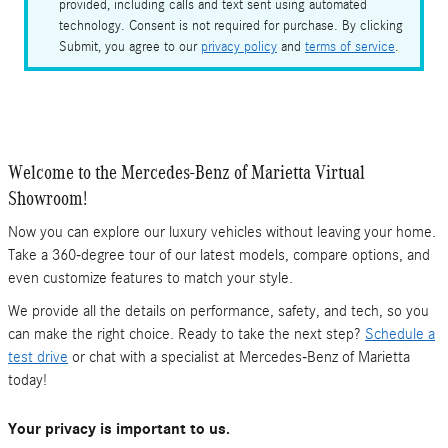
provided, including calls and text sent using automated
technology. Consent is not required for purchase. By clicking
Submit, you agree to our
privacy policy
and
terms of service
.
Welcome to the Mercedes-Benz of Marietta Virtual
Showroom!
Now you can explore our luxury vehicles without leaving your home.
Take a 360-degree tour of our latest models, compare options, and
even customize features to match your style.
We provide all the details on performance, safety, and tech, so you
can make the right choice. Ready to take the next step?
Schedule a
test drive
or chat with a specialist at Mercedes-Benz of Marietta
today!
Your privacy is important to us.