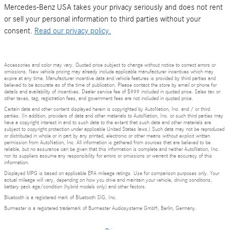
Mercedes-Benz USA takes your privacy seriously and does not rent
or sell your personal information to third parties without your
consent.
Read our privacy policy.
Accessories and color may vary. Quoted price subject to change without notice to correct errors or
omissions. New vehicle pricing may already include applicable manufacturer incentives which may
expire at any time. Manufacturer incentive data and vehicle features is provided by third parties and
believed to be accurate as of the time of publication. Please contact the store by email or phone for
details and availability of incentives. Dealer service fee of $999 included in quoted price. Sales tax or
other taxes, tag, registration fees, and government fees are not included in quoted price.
Certain data and other content displayed herein is copyrighted by AutoNation, Inc. and / or third
parties. (In addition, providers of data and other materials to AutoNation, Inc. or such third parties may
have a copyright interest in and to such data to the extent that such data and other materials are
subject to copyright protection under applicable United States laws.) Such data may not be reproduced
or distributed in whole or in part by any printed, electronic or other means without explicit written
permission from AutoNation, Inc. All information is gathered from sources that are believed to be
reliable, but no assurance can be given that this information is complete and neither AutoNation, Inc.
nor its suppliers assume any responsibility for errors or omissions or warrant the accuracy of this
information.
Displayed MPG is based on applicable EPA mileage ratings. Use for comparison purposes only. Your
actual mileage will vary, depending on how you drive and maintain your vehicle, driving conditions,
battery pack age/condition (hybrid models only) and other factors.
Bluetooth is a registered mark of Bluetooth SIG, Inc.
Burmester is a registered trademark of Burmester Audiosysteme GmbH, Berlin, Germany.