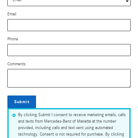
Email
Phone
Comments
Submit
By clicking Submit I consent to receive marketing emails, calls
and texts from Mercedes-Benz of Marietta at the number
provided, including calls and text sent using automated
technology. Consent is not required for purchase. By clicking