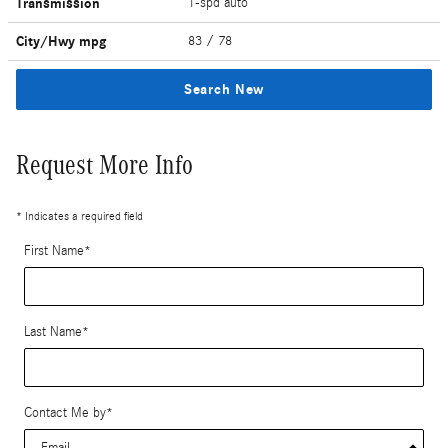
Transmission
1-spd auto
City/Hwy
mpg
83
/ 78
Search New
Request More Info
* Indicates a required field
First Name
*
Last Name
*
Contact Me by
*