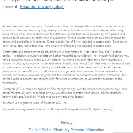
consent.
Read our privacy policy.
Accessories and color may vary. Quoted price subject to change without notice to correct errors or
omissions. New vehicle pricing may already include applicable manufacturer incentives which may
expire at any time. Manufacturer incentive data and vehicle features is provided by third parties and
believed to be accurate as of the time of publication. Please contact the store by email or phone for
details and availability of incentives. Dealer service fee of $999 included in quoted price. Sales tax or
other taxes, tag, registration fees, and government fees are not included in quoted price.
Certain data and other content displayed herein is copyrighted by AutoNation, Inc. and / or third
parties. (In addition, providers of data and other materials to AutoNation, Inc. or such third parties may
have a copyright interest in and to such data to the extent that such data and other materials are
subject to copyright protection under applicable United States laws.) Such data may not be reproduced
or distributed in whole or in part by any printed, electronic or other means without explicit written
permission from AutoNation, Inc. All information is gathered from sources that are believed to be
reliable, but no assurance can be given that this information is complete and neither AutoNation, Inc.
nor its suppliers assume any responsibility for errors or omissions or warrant the accuracy of this
information.
Displayed MPG is based on applicable EPA mileage ratings. Use for comparison purposes only. Your
actual mileage will vary, depending on how you drive and maintain your vehicle, driving conditions,
battery pack age/condition (hybrid models only) and other factors.
Bluetooth is a registered mark of Bluetooth SIG, Inc.
Burmester is a registered trademark of Burmester Audiosysteme GmbH, Berlin, Germany.
Privacy
Do Not Sell or Share My Personal Information