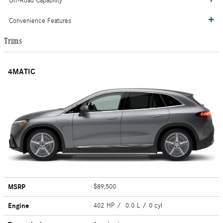
Off-Road Capability
Convenience Features
Trims
4MATIC
MSRP
$89,500
Engine
402 HP / 0.0 L / 0 cyl