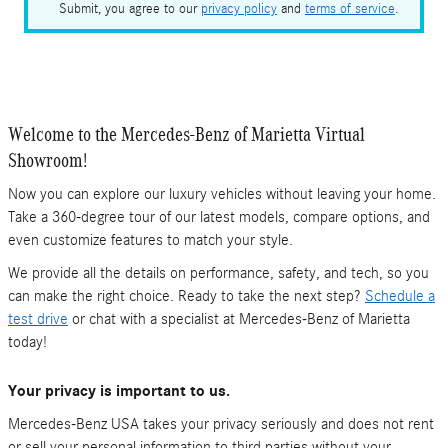
Submit, you agree to our
privacy policy
and
terms of service
.
Welcome to the Mercedes-Benz of Marietta Virtual
Showroom!
Now you can explore our luxury vehicles without leaving your home.
Take a 360-degree tour of our latest models, compare options, and
even customize features to match your style.
We provide all the details on performance, safety, and tech, so you
can make the right choice. Ready to take the next step?
Schedule a
test drive
or chat with a specialist at Mercedes-Benz of Marietta
today!
Your privacy is important to us.
Mercedes-Benz USA takes your privacy seriously and does not rent
or sell your personal information to third parties without your