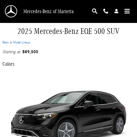
Skip to main content
Mercedes-Benz of Marietta
2025 Mercedes-Benz EQE 500 SUV
Back to Model Lineup
$89,500
Starting at
:
Colors