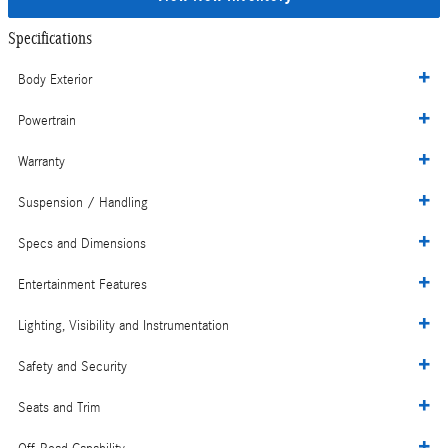
Specifications
Body Exterior
Powertrain
Warranty
Suspension / Handling
Specs and Dimensions
Entertainment Features
Lighting, Visibility and Instrumentation
Safety and Security
Seats and Trim