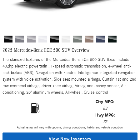
2025 Mercedes-Benz EQE 500 SUV Overview
The standard features of the Mercedes-Benz EQE 500 SUV Base include
402hp electric powertrain , 1-speed automatic transmission, 4-wheel anti-
lock brakes (ABS), Navigation with Electric Intelligence integrated navigation
system with voice activation, Side seat mounted airbags, Curtain 1st and 2nd
row overhead airbags, driver knee airbag, Airbag occupancy sensor, Air
conditioning, 20" aluminum wheels, All-wheel, Cruise control
City MPG:
83
Hwy MPG:
78
Actual rating will vary with options, driving conditions, habits and vehicle condition.
View New Inventory