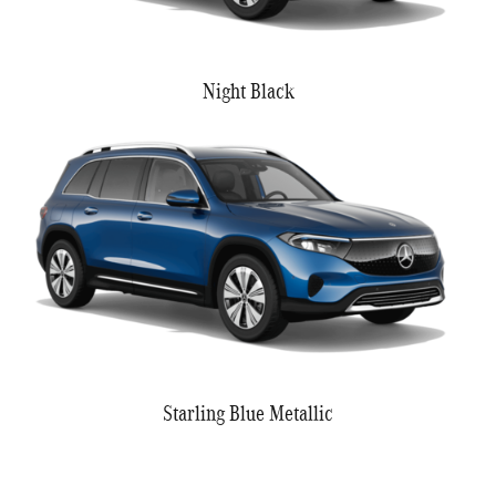
Night Black
Starling Blue Metallic