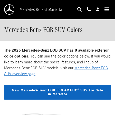
Skip to main content
Mercedes-Benz of Marietta
Mercedes-Benz EQB SUV Colors
The 2025 Mercedes-Benz EQB SUV has 8 available exterior
color options
. You can see the color options below. If you would
like to learn more about the specs, features, and lineup of
Mercedes-Benz EQB SUV models, visit our
Mercedes-Benz EQB
SUV overview page
.
New Mercedes-Benz EQB 300 4MATIC® SUV For Sale
in Marietta