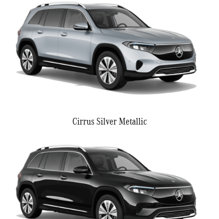
Cirrus Silver Metallic