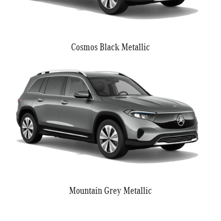
Cosmos Black Metallic
Mountain Grey Metallic