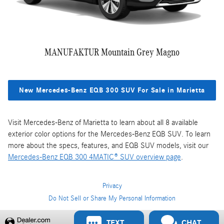
MANUFAKTUR Mountain Grey Magno
New Mercedes-Benz EQB 300 SUV For Sale in Marietta
Visit Mercedes-Benz of Marietta to learn about all 8 available
exterior color options for the Mercedes-Benz EQB SUV. To learn
more about the specs, features, and EQB SUV models, visit our
Mercedes-Benz EQB 300 4MATIC® SUV overview page
.
Privacy
Do Not Sell or Share My Personal Information
Privacy
TEXT
CHAT