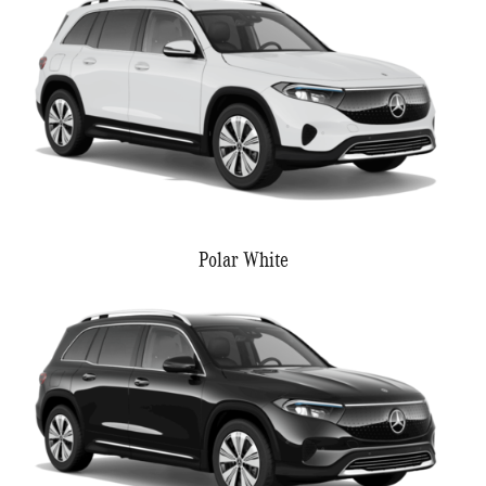
Polar White