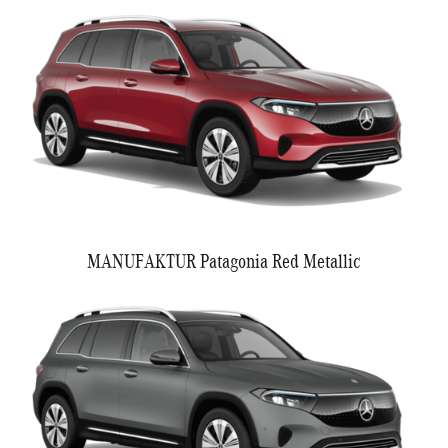
MANUFAKTUR Patagonia Red Metallic