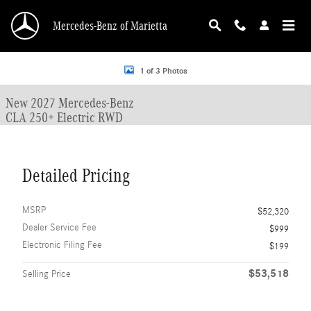
Skip to main content
Mercedes-Benz of Marietta
New 2027 Mercedes-Benz CLA CLA 250+ Electric RWD 4dr Car Photo 1 of 3
1 of 3 Photos
New 2027 Mercedes-Benz
CLA 250+ Electric RWD
Detailed Pricing
MSRP
$52,320
Dealer Service Fee
$999
Electronic Filing Fee
$199
$53,518
Selling Price