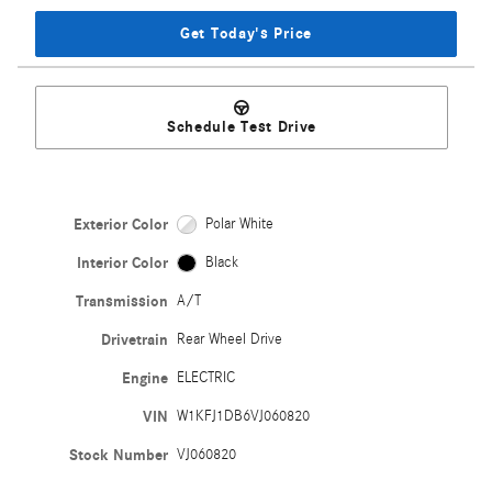
Get Today's Price
Schedule Test Drive
Exterior Color
Polar White
Interior Color
Black
Transmission
A/T
Drivetrain
Rear Wheel Drive
Engine
ELECTRIC
VIN
W1KFJ1DB6VJ060820
Stock Number
VJ060820