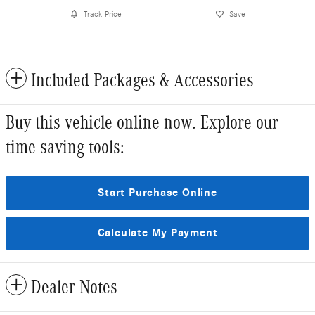
Track Price
Save
Included Packages & Accessories
Buy this vehicle online now. Explore our
time saving tools:
Start Purchase Online
Calculate My Payment
Dealer Notes