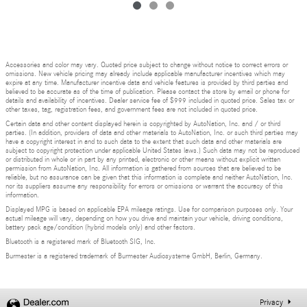
Accessories and color may vary. Quoted price subject to change without notice to correct errors or
omissions. New vehicle pricing may already include applicable manufacturer incentives which may
expire at any time. Manufacturer incentive data and vehicle features is provided by third parties and
believed to be accurate as of the time of publication. Please contact the store by email or phone for
details and availability of incentives. Dealer service fee of $999 included in quoted price. Sales tax or
other taxes, tag, registration fees, and government fees are not included in quoted price.
Certain data and other content displayed herein is copyrighted by AutoNation, Inc. and / or third
parties. (In addition, providers of data and other materials to AutoNation, Inc. or such third parties may
have a copyright interest in and to such data to the extent that such data and other materials are
subject to copyright protection under applicable United States laws.) Such data may not be reproduced
or distributed in whole or in part by any printed, electronic or other means without explicit written
permission from AutoNation, Inc. All information is gathered from sources that are believed to be
reliable, but no assurance can be given that this information is complete and neither AutoNation, Inc.
nor its suppliers assume any responsibility for errors or omissions or warrant the accuracy of this
information.
Displayed MPG is based on applicable EPA mileage ratings. Use for comparison purposes only. Your
actual mileage will vary, depending on how you drive and maintain your vehicle, driving conditions,
battery pack age/condition (hybrid models only) and other factors.
Bluetooth is a registered mark of Bluetooth SIG, Inc.
Burmester is a registered trademark of Burmester Audiosysteme GmbH, Berlin, Germany.
Privacy