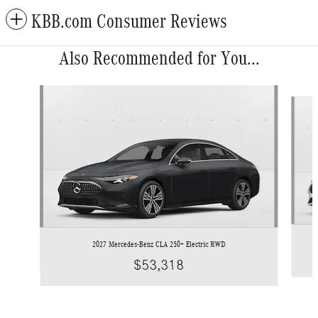
KBB.com Consumer Reviews
Also Recommended for You...
Slide 1 of 3
2027 Mercedes-Benz CLA 250+ Electric RWD
$53,318