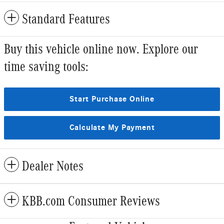
Standard Features
Buy this vehicle online now. Explore our
time saving tools:
Start Purchase Online
Calculate My Payment
Dealer Notes
KBB.com Consumer Reviews