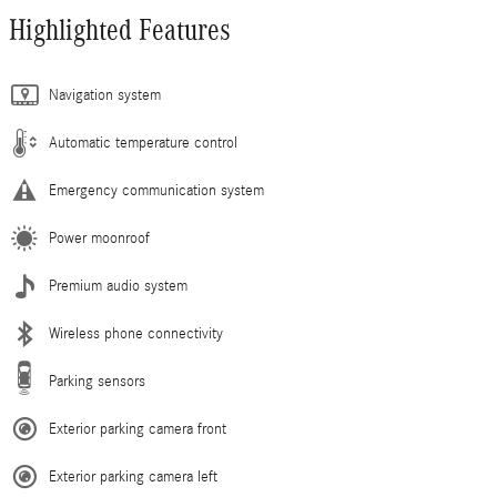
Highlighted Features
Navigation system
Automatic temperature control
Emergency communication system
Power moonroof
Premium audio system
Wireless phone connectivity
Parking sensors
Exterior parking camera front
Exterior parking camera left