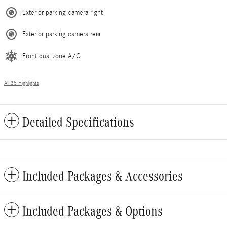
Exterior parking camera right
Exterior parking camera rear
Front dual zone A/C
All 35 Highlights
Detailed Specifications
Included Packages & Accessories
Included Packages & Options