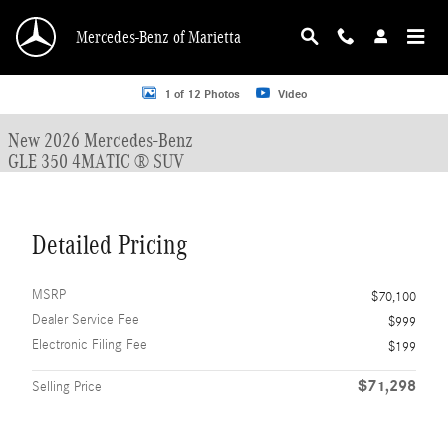
Skip to main content
Mercedes-Benz of Marietta
New 2026 Mercedes-Benz GLE 350 GLE 350 4MATIC &reg; SUV SUV Photo 1 o
1 of 12 Photos
Video
New 2026 Mercedes-Benz
GLE 350 4MATIC ® SUV
Detailed Pricing
MSRP
$70,100
Dealer Service Fee
$999
Electronic Filing Fee
$199
$71,298
Selling Price