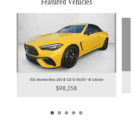
Featured Vehicles
Slide 1 of 5
2026 Mercedes-Benz AMG ® CLE 53 4MATIC+ ® Cabriolet
$98,258