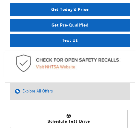
Get Today's Price
Get Pre-Qualified
Text Us
Explore All Offers
Schedule Test Drive