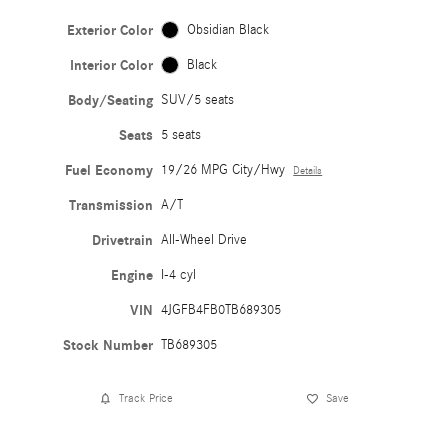
Exterior Color
Obsidian Black
Interior Color
Black
Body/Seating
SUV/5 seats
Seats
5 seats
Fuel Economy
19/26 MPG City/Hwy
Details
Transmission
A/T
Drivetrain
All-Wheel Drive
Engine
I-4 cyl
VIN
4JGFB4FB0TB689305
Stock Number
TB689305
Track Price
Save