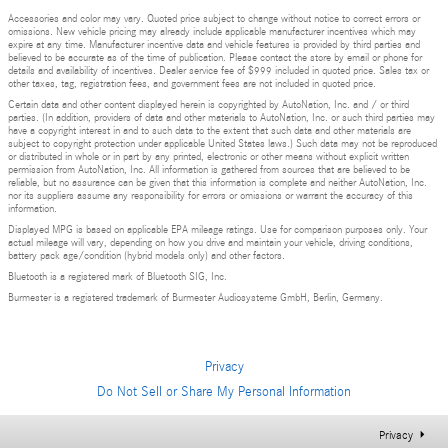
Accessories and color may vary. Quoted price subject to change without notice to correct errors or
omissions. New vehicle pricing may already include applicable manufacturer incentives which may
expire at any time. Manufacturer incentive data and vehicle features is provided by third parties and
believed to be accurate as of the time of publication. Please contact the store by email or phone for
details and availability of incentives. Dealer service fee of $999 included in quoted price. Sales tax or
other taxes, tag, registration fees, and government fees are not included in quoted price.
Certain data and other content displayed herein is copyrighted by AutoNation, Inc. and / or third
parties. (In addition, providers of data and other materials to AutoNation, Inc. or such third parties may
have a copyright interest in and to such data to the extent that such data and other materials are
subject to copyright protection under applicable United States laws.) Such data may not be reproduced
or distributed in whole or in part by any printed, electronic or other means without explicit written
permission from AutoNation, Inc. All information is gathered from sources that are believed to be
reliable, but no assurance can be given that this information is complete and neither AutoNation, Inc.
nor its suppliers assume any responsibility for errors or omissions or warrant the accuracy of this
information.
Displayed MPG is based on applicable EPA mileage ratings. Use for comparison purposes only. Your
actual mileage will vary, depending on how you drive and maintain your vehicle, driving conditions,
battery pack age/condition (hybrid models only) and other factors.
Bluetooth is a registered mark of Bluetooth SIG, Inc.
Burmester is a registered trademark of Burmester Audiosysteme GmbH, Berlin, Germany.
Privacy
Do Not Sell or Share My Personal Information
Privacy