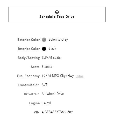
Schedule Test Drive
Exterior Color
Selenite Gray
Interior Color
Black
Body/Seating
SUV/5 seats
Seats
5 seats
Fuel Economy
19/26 MPG City/Hwy
Details
Transmission
A/T
Drivetrain
All-Wheel Drive
Engine
I-4 cyl
VIN
4JGFB4FBXTB680689