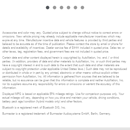
Accessories and color may vary. Quoted price subject to change without notice to correct errors or
omissions. New vehicle pricing may already include applicable manufacturer incentives which may
expire at any time. Manufacturer incentive data and vehicle features is provided by third parties and
believed to be accurate as of the time of publication. Please contact the store by email or phone for
details and availability of incentives. Dealer service fee of $999 included in quoted price. Sales tax or
other taxes, tag, registration fees, and government fees are not included in quoted price.
Certain data and other content displayed herein is copyrighted by AutoNation, Inc. and / or third
parties. (In addition, providers of data and other materials to AutoNation, Inc. or such third parties may
have a copyright interest in and to such data to the extent that such data and other materials are
subject to copyright protection under applicable United States laws.) Such data may not be reproduced
or distributed in whole or in part by any printed, electronic or other means without explicit written
permission from AutoNation, Inc. All information is gathered from sources that are believed to be
reliable, but no assurance can be given that this information is complete and neither AutoNation, Inc.
nor its suppliers assume any responsibility for errors or omissions or warrant the accuracy of this
information.
Displayed MPG is based on applicable EPA mileage ratings. Use for comparison purposes only. Your
actual mileage will vary, depending on how you drive and maintain your vehicle, driving conditions,
battery pack age/condition (hybrid models only) and other factors.
Bluetooth is a registered mark of Bluetooth SIG, Inc.
Burmester is a registered trademark of Burmester Audiosysteme GmbH, Berlin, Germany.