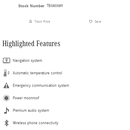
Stock Number
TB680689
Track Price
Save
Highlighted Features
Navigation system
Automatic temperature control
Emergency communication system
Power moonroof
Premium audio system
Wireless phone connectivity