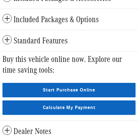
Included Packages & Options
Standard Features
Buy this vehicle online now. Explore our
time saving tools:
Start Purchase Online
Calculate My Payment
Dealer Notes