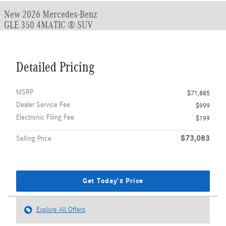
New 2026 Mercedes-Benz
GLE 350 4MATIC ® SUV
Detailed Pricing
MSRP
$71,885
Dealer Service Fee
$999
Electronic Filing Fee
$199
$73,083
Selling Price
Get Today's Price
Explore All Offers