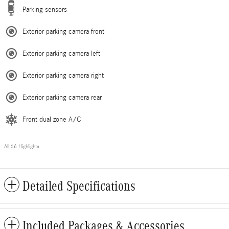
Parking sensors
Exterior parking camera front
Exterior parking camera left
Exterior parking camera right
Exterior parking camera rear
Front dual zone A/C
All 36 Highlights
Detailed Specifications
Included Packages & Accessories