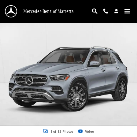
Skip to main content
Mercedes-Benz of Marietta
New 2026 Mercedes-Benz GLE 350 GLE 350 4MATIC &reg; SUV SUV Photo 1 o
1 of 12 Photos
Video