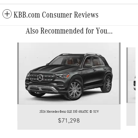
KBB.com Consumer Reviews
Also Recommended for You...
Slide 1 of 6
2026 Mercedes-Benz GLE 350 4MATIC ® SUV
$71,298