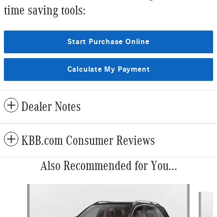
time saving tools:
Start Purchase Online
Calculate My Payment
Dealer Notes
KBB.com Consumer Reviews
Also Recommended for You...
Slide 1 of 6