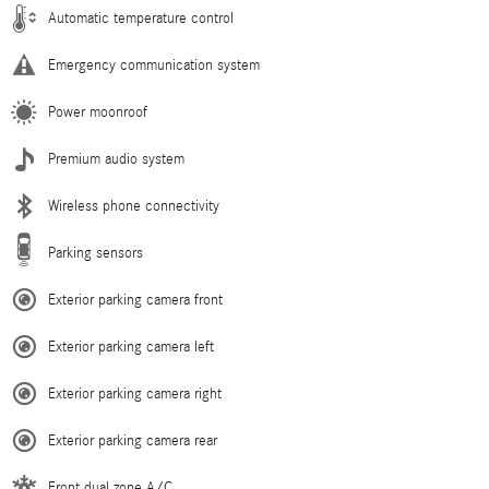
Automatic temperature control
Emergency communication system
Power moonroof
Premium audio system
Wireless phone connectivity
Parking sensors
Exterior parking camera front
Exterior parking camera left
Exterior parking camera right
Exterior parking camera rear
Front dual zone A/C