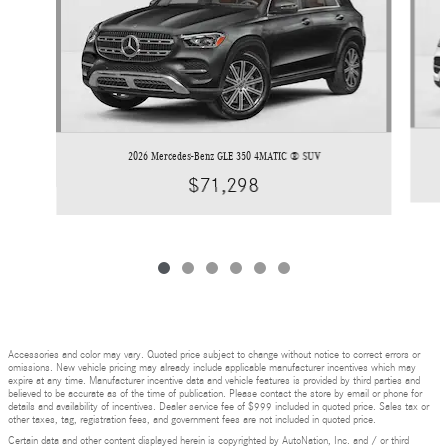
2026 Mercedes-Benz GLE 350 4MATIC ® SUV
$71,298
Accessories and color may vary. Quoted price subject to change without notice to correct errors or
omissions. New vehicle pricing may already include applicable manufacturer incentives which may
expire at any time. Manufacturer incentive data and vehicle features is provided by third parties and
believed to be accurate as of the time of publication. Please contact the store by email or phone for
details and availability of incentives. Dealer service fee of $999 included in quoted price. Sales tax or
other taxes, tag, registration fees, and government fees are not included in quoted price.
Certain data and other content displayed herein is copyrighted by AutoNation, Inc. and / or third