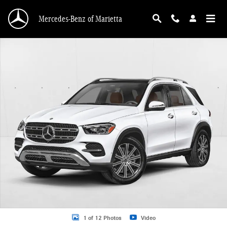
Skip to main content
Mercedes-Benz of Marietta
New 2026 Mercedes-Benz GLE 350 GLE 350 4MATIC &reg; SUV SUV Photo 1 o
1 of 12 Photos
Video