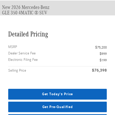
New 2026 Mercedes-Benz
GLE 350 4MATIC ® SUV
Detailed Pricing
MSRP
$75,200
Dealer Service Fee
$999
Electronic Filing Fee
$199
$76,398
Selling Price
Get Today's Price
Get Pre-Qualified