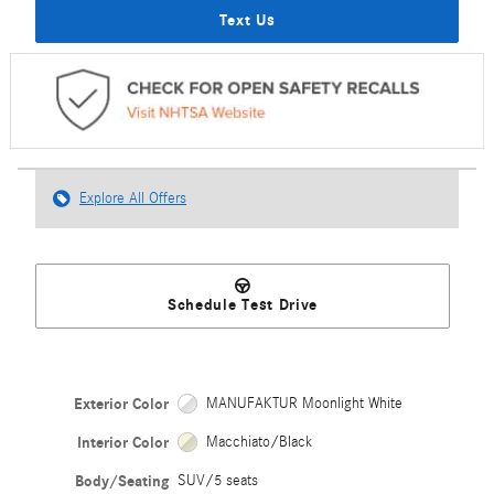
Text Us
Explore All Offers
Schedule Test Drive
Exterior Color
MANUFAKTUR Moonlight White
Interior Color
Macchiato/Black
Body/Seating
SUV/5 seats