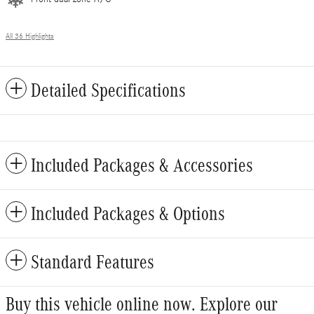
All 36 Highlights
Detailed Specifications
Included Packages & Accessories
Included Packages & Options
Standard Features
Buy this vehicle online now. Explore our