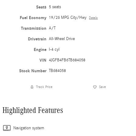
Seats
5 seats
Fuel Economy
19/26 MPG City/Hwy
Details
Transmission
A/T
Drivetrain
All-Wheel Drive
Engine
I-4 cyl
VIN
4JGFB4FB6TB684058
Stock Number
TB684058
Track Price
Save
Highlighted Features
Navigation system