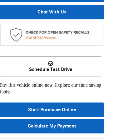
Chat With Us
Schedule Test Drive
Buy this vehicle online now. Explore our time saving
tools:
Start Purchase Online
Calculate My Payment