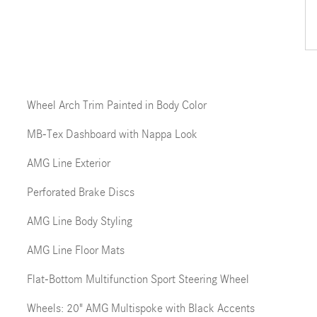
Wheel Arch Trim Painted in Body Color
MB-Tex Dashboard with Nappa Look
AMG Line Exterior
Perforated Brake Discs
AMG Line Body Styling
AMG Line Floor Mats
Flat-Bottom Multifunction Sport Steering Wheel
Wheels: 20" AMG Multispoke with Black Accents