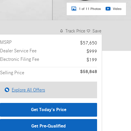
1 of 11 Photos
Video
Track Price
Save
MSRP
$57,650
Dealer Service Fee
$999
Electronic Filing Fee
$199
$58,848
Selling Price
Explore All Offers
Get Today's Price
Get Pre-Qualified