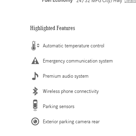
Fuel Economy
24/32 MPG City/Hwy
Details
Highlighted Features
Automatic temperature control
Emergency communication system
Premium audio system
Wireless phone connectivity
Parking sensors
Exterior parking camera rear