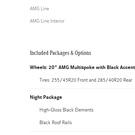
AMG Line
AMG Line Interior
Included Packages & Options
Wheels: 20" AMG Multispoke with Black Accen
Tires: 255/45R20 Front and 285/40R20 Rear
Night Package
High-Gloss Black Elements
Black Roof Rails