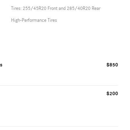
Tires: 255/45R20 Front and 285/40R20 Rear
High-Performance Tires
ts
$850
$200