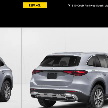
810 Cobb Parkway South
Ma
11