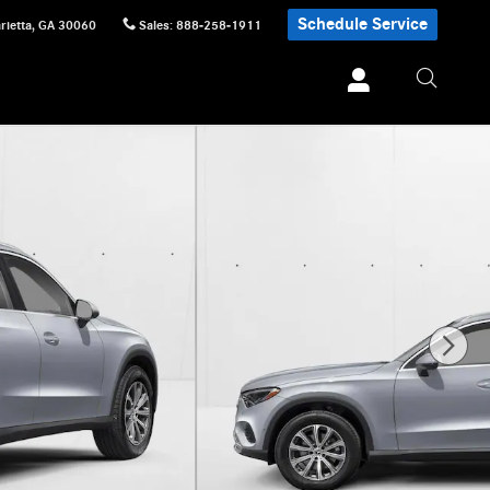
Schedule Service
rietta
,
GA
30060
Sales
:
888-258-1911