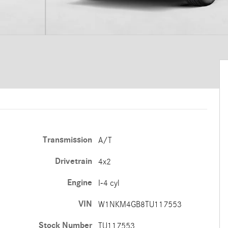
Transmission
A/T
Drivetrain
4x2
Engine
I-4 cyl
VIN
W1NKM4GB8TU117553
Stock Number
TU117553