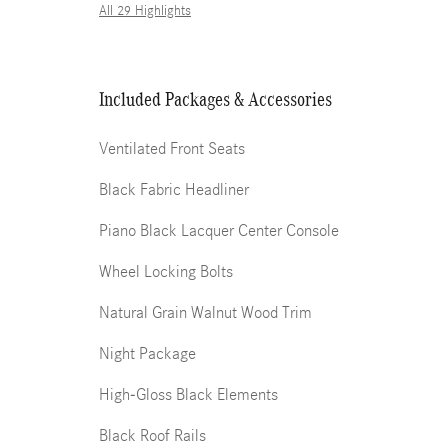
All 29 Highlights
Included Packages & Accessories
Ventilated Front Seats
Black Fabric Headliner
Piano Black Lacquer Center Console
Wheel Locking Bolts
Natural Grain Walnut Wood Trim
Night Package
High-Gloss Black Elements
Black Roof Rails