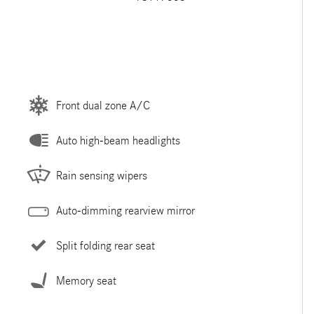
Front dual zone A/C
Auto high-beam headlights
Rain sensing wipers
Auto-dimming rearview mirror
Split folding rear seat
Memory seat