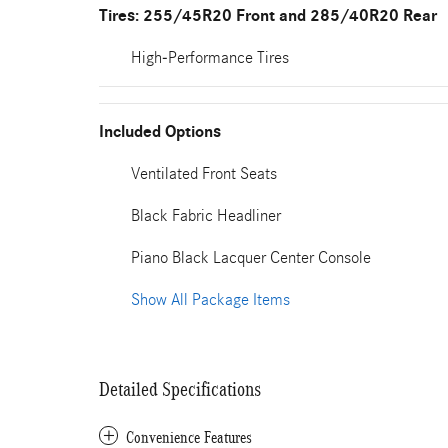
Tires: 255/45R20 Front and 285/40R20 Rear
High-Performance Tires
Included Options
Ventilated Front Seats
Black Fabric Headliner
Piano Black Lacquer Center Console
Show All Package Items
Detailed Specifications
Convenience Features