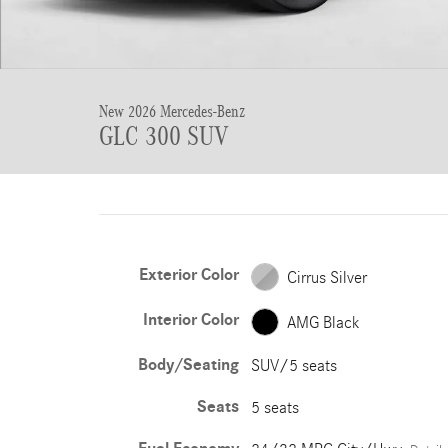
New 2026 Mercedes-Benz
GLC 300 SUV
Exterior Color
Cirrus Silver
Interior Color
AMG Black
Body/Seating
SUV/5 seats
Seats
5 seats