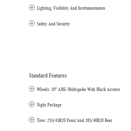
Lighting, Visibility And Instrumentation
Safety And Security
Standard Features
Wheels: 20" AMG Multispoke With Black Accents
Night Package
Tires: 255/45R20 Front And 285/40R20 Rear