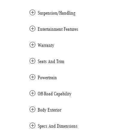
Suspension/Handling
Entertainment Features
Warranty
Seats And Trim
Powertrain
Off-Road Capability
Body Exterior
Specs And Dimensions