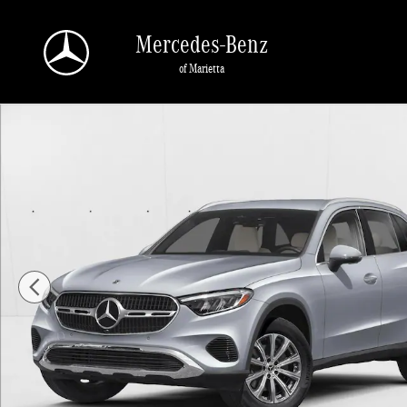
Skip to main content
Mercedes-Benz
of Marietta
New 2026 Mercedes-Benz GLC 300 GLC 300 SUV SUV Photo 1 of 