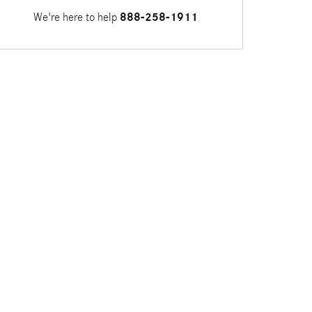
We're here to help
888-258-1911