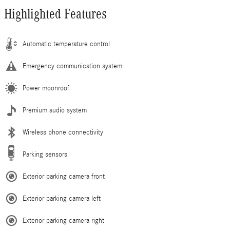
Highlighted Features
Automatic temperature control
Emergency communication system
Power moonroof
Premium audio system
Wireless phone connectivity
Parking sensors
Exterior parking camera front
Exterior parking camera left
Exterior parking camera right