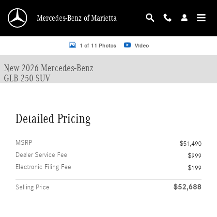
Skip to main content
Mercedes-Benz of Marietta
New 2026 Mercedes-Benz GLB 250 GLB 250 SUV SUV Photo 1 of 11
1 of 11 Photos
Video
New 2026 Mercedes-Benz
GLB 250 SUV
Detailed Pricing
MSRP
$51,490
Dealer Service Fee
$999
Electronic Filing Fee
$199
$52,688
Selling Price