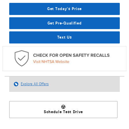
Get Today's Price
Get Pre-Qualified
Text Us
Explore All Offers
Schedule Test Drive