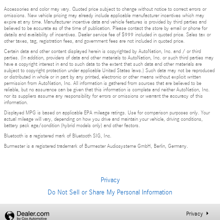
Accessories and color may vary. Quoted price subject to change without notice to correct errors or
omissions. New vehicle pricing may already include applicable manufacturer incentives which may
expire at any time. Manufacturer incentive data and vehicle features is provided by third parties and
believed to be accurate as of the time of publication. Please contact the store by email or phone for
details and availability of incentives. Dealer service fee of $999 included in quoted price. Sales tax or
other taxes, tag, registration fees, and government fees are not included in quoted price.
Certain data and other content displayed herein is copyrighted by AutoNation, Inc. and / or third
parties. (In addition, providers of data and other materials to AutoNation, Inc. or such third parties may
have a copyright interest in and to such data to the extent that such data and other materials are
subject to copyright protection under applicable United States laws.) Such data may not be reproduced
or distributed in whole or in part by any printed, electronic or other means without explicit written
permission from AutoNation, Inc. All information is gathered from sources that are believed to be
reliable, but no assurance can be given that this information is complete and neither AutoNation, Inc.
nor its suppliers assume any responsibility for errors or omissions or warrant the accuracy of this
information.
Displayed MPG is based on applicable EPA mileage ratings. Use for comparison purposes only. Your
actual mileage will vary, depending on how you drive and maintain your vehicle, driving conditions,
battery pack age/condition (hybrid models only) and other factors.
Bluetooth is a registered mark of Bluetooth SIG, Inc.
Burmester is a registered trademark of Burmester Audiosysteme GmbH, Berlin, Germany.
Privacy
Do Not Sell or Share My Personal Information
Privacy