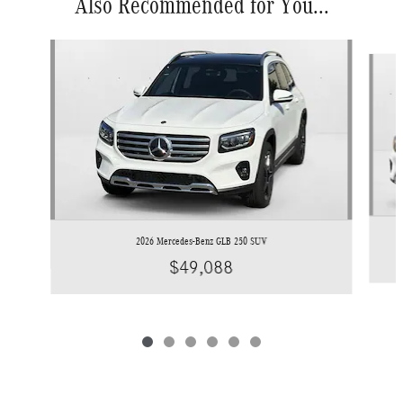
Also Recommended for You...
Slide 1 of 6
2026 Mercedes-Benz GLB 250 SUV
$49,088