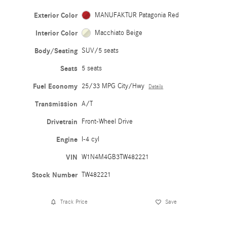
Exterior Color
MANUFAKTUR Patagonia Red
Interior Color
Macchiato Beige
Body/Seating
SUV/5 seats
Seats
5 seats
Fuel Economy
25/33 MPG City/Hwy
Details
Transmission
A/T
Drivetrain
Front-Wheel Drive
Engine
I-4 cyl
VIN
W1N4M4GB3TW482221
Stock Number
TW482221
Track Price
Save