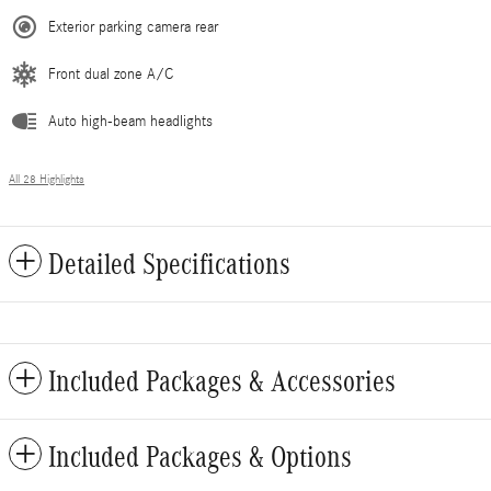
Exterior parking camera rear
Front dual zone A/C
Auto high-beam headlights
All 28 Highlights
Detailed Specifications
Included Packages & Accessories
Included Packages & Options