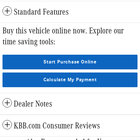
Standard Features
Buy this vehicle online now. Explore our
time saving tools:
Start Purchase Online
Calculate My Payment
Dealer Notes
KBB.com Consumer Reviews