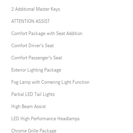
2 Additional Master Keys
ATTENTION ASSIST
Comfort Package with Seat Addition
Comfort Driver's Seat
Comfort Passenger's Seat
Exterior Lighting Package
Fog Lamp with Cornering Light Function
Partial LED Tail Lights
High Beam Assist
LED High Performance Headlamps
Chrome Grille Package