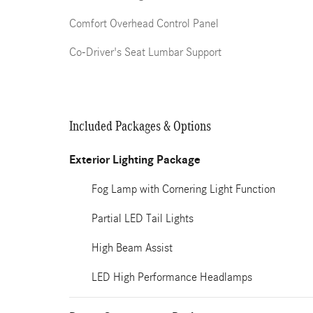
Comfort Overhead Control Panel
Co-Driver's Seat Lumbar Support
Included Packages & Options
Exterior Lighting Package
Fog Lamp with Cornering Light Function
Partial LED Tail Lights
High Beam Assist
LED High Performance Headlamps