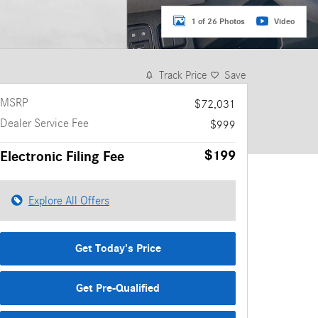
1 of 26 Photos
Video
Track Price
Save
MSRP
$72,031
Dealer Service Fee
$999
$199
Electronic Filing Fee
Explore All Offers
Get Today's Price
Get Pre-Qualified