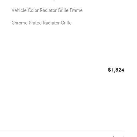
Vehicle Color Radiator Grille Frame
Chrome Plated Radiator Grille
$1,824