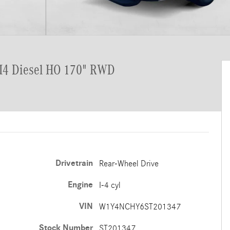
 I4 Diesel HO 170" RWD
Drivetrain
Rear-Wheel Drive
Engine
I-4 cyl
VIN
W1Y4NCHY6ST201347
Stock Number
ST201347