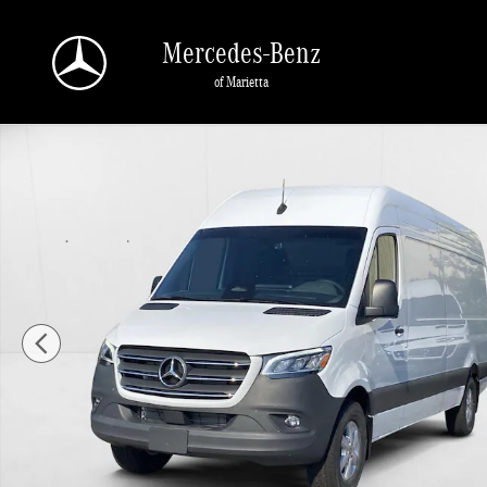
Skip to main content
Mercedes-Benz
of Marietta
New 2025 Mercedes-Benz Sprinter Cargo Van 2500 High Roof I4 D