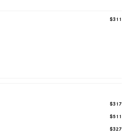
$311
$317
$511
$327