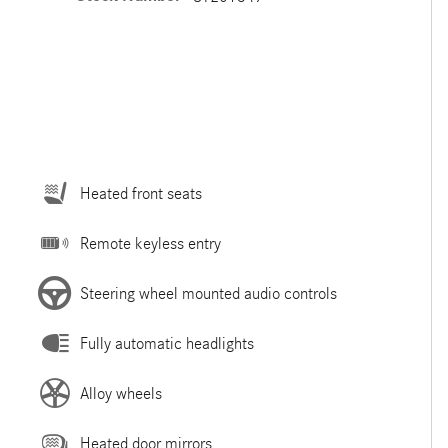
Heated front seats
Remote keyless entry
Steering wheel mounted audio controls
Fully automatic headlights
Alloy wheels
Heated door mirrors