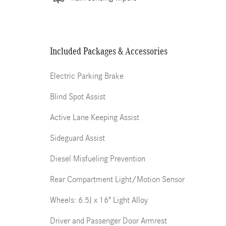
Included Packages & Accessories
Electric Parking Brake
Blind Spot Assist
Active Lane Keeping Assist
Sideguard Assist
Diesel Misfueling Prevention
Rear Compartment Light/Motion Sensor
Wheels: 6.5J x 16" Light Alloy
Driver and Passenger Door Armrest