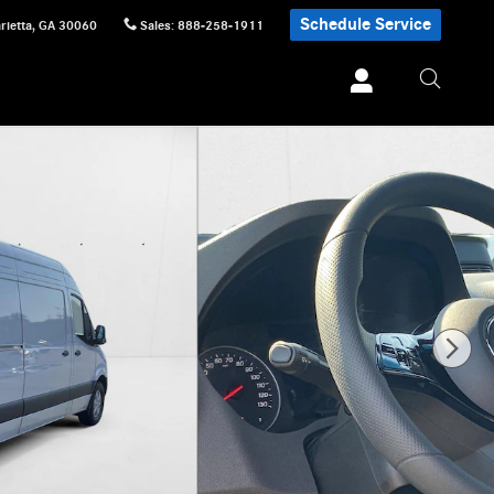
Schedule Service
rietta
,
GA
30060
Sales
:
888-258-1911