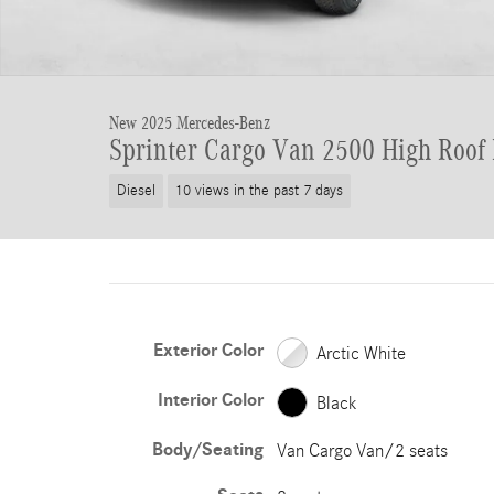
New 2025 Mercedes-Benz
Sprinter Cargo Van 2500 High Roof
Diesel
10 views in the past 7 days
Exterior Color
Arctic White
Interior Color
Black
Body/Seating
Van Cargo Van/2 seats