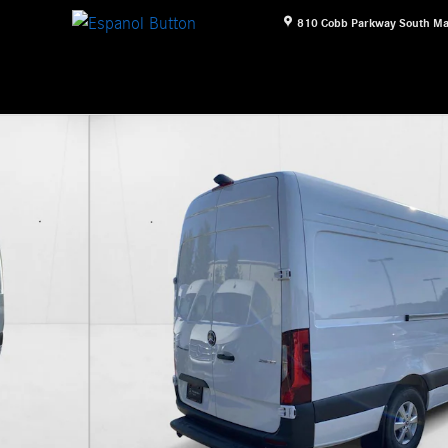
810 Cobb Parkway South
Ma
iesel HO 170" RWD Van Cargo Van Photo 1 of 26