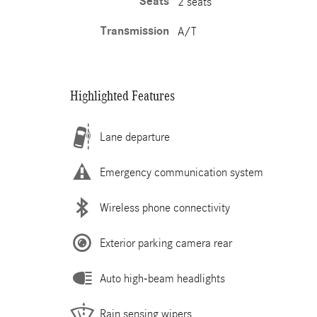
Seats
2 seats
Transmission
A/T
Highlighted Features
Lane departure
Emergency communication system
Wireless phone connectivity
Exterior parking camera rear
Auto high-beam headlights
Rain sensing wipers