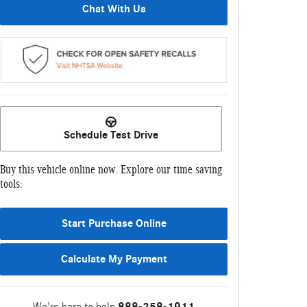
Chat With Us
Schedule Test Drive
Buy this vehicle online now. Explore our time saving
tools:
Start Purchase Online
Calculate My Payment
We're here to help
888-258-1911