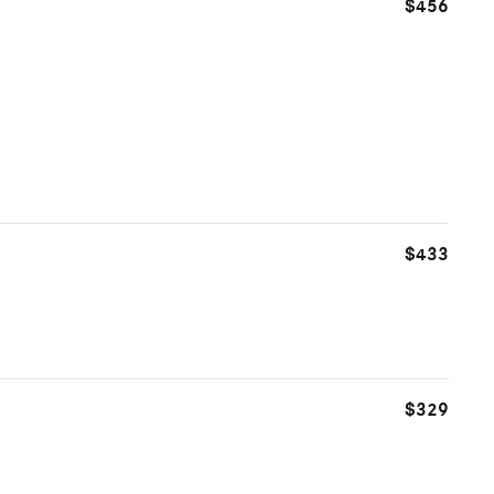
$456
$433
$329