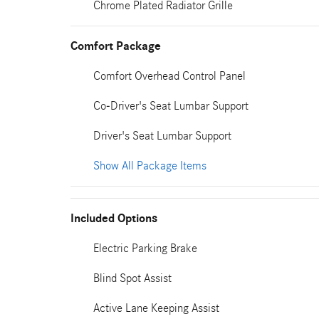
Chrome Plated Radiator Grille
Comfort Package
Comfort Overhead Control Panel
Co-Driver's Seat Lumbar Support
Driver's Seat Lumbar Support
Show All Package Items
Included Options
Electric Parking Brake
Blind Spot Assist
Active Lane Keeping Assist