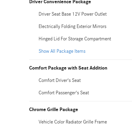
Driver Convenience Package
Driver Seat Base 12V Power Outlet
Electrically Folding Exterior Mirrors
Hinged Lid For Storage Compartment
Show All Package Items
Comfort Package with Seat Addition
Comfort Driver's Seat
Comfort Passenger's Seat
Chrome Grille Package
Vehicle Color Radiator Grille Frame