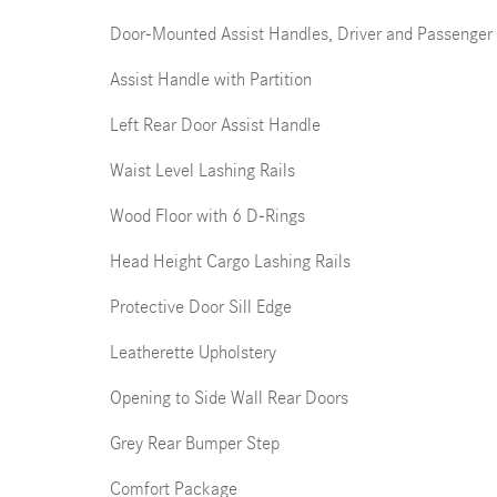
Door-Mounted Assist Handles, Driver and Passenger
Assist Handle with Partition
Left Rear Door Assist Handle
Waist Level Lashing Rails
Wood Floor with 6 D-Rings
Head Height Cargo Lashing Rails
Protective Door Sill Edge
Leatherette Upholstery
Opening to Side Wall Rear Doors
Grey Rear Bumper Step
Comfort Package