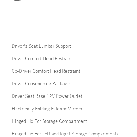
Driver's Seat Lumbar Support
Driver Comfort Head Restraint
Co-Driver Comfort Head Restraint
Driver Convenience Package
Driver Seat Base 12V Power Outlet
Electrically Folding Exterior Mirrors
Hinged Lid For Storage Compartment
Hinged Lid For Left and Right Storage Compartments