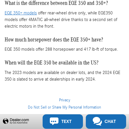
What is the difference between EQE 350 and 350+?
EQE 350+ models
offer rear-wheel drive only, while EQE350
models offer 4MATIC all-wheel drive thanks to a second set of
electric motors in the front.
How much horsepower does the EQE 350+ have?
EQE 350 models offer 288 horsepower and 417 lb-ft of torque.
When will the EQE 350 be available in the US?
The 2023 models are available on dealer lots, and the 2024 EQE
350 is slated to arrive at dealerships in early 2024.
Privacy
Do Not Sell or Share My Personal Information
Privacy
TEXT
CHAT