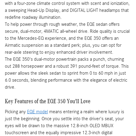
with a four-zone climate control system with scent and ionization,
a sweeping Head-Up Display, and DIGITAL LIGHT headlamps that
redefine roadway illumination.
To help power through rough weather, the EQE sedan offers
secure, dual-motor, 4MATIC all-wheel drive. Ride quality is crucial
to the Mercedes-EQ experience, and the EQE 350 offers an
Airmatic suspension as a standard perk; plus, you can opt for
rear-axle steering to enjoy enhanced driver involvement.
The EQE 350's dual-motor powertrain packs a punch, churning
out 288 horsepower and a robust 391 pound-feet of torque. This
power allows the sleek sedan to sprint from 0 to 60 mph in just
6.0 seconds, blending performance with the elegance of electric
drive.
Key Features of the EQE 350 You'll Love
Picking any
EQE model
means entering a realm where luxury is
just the beginning. Once you settle into the driver's seat, your
eyes will be drawn to the massive 12.8-inch OLED MBUX
touchscreen and the equally impressive 12.3-inch digital