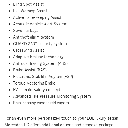
Blind Spot Assist
Exit Warning Assist
Active Lane-keeping Assist
Acoustic Vehicle Alert System
Seven airbags
Antitheft alarm system
GUARD 360° security system
Crosswind Assist
Adaptive braking technology
Antilock Braking System (ABS)
Brake Assist (BAS)
Electronic Stability Program (ESP)
Torque Vectoring Brake
EV-specific safety concept
Advanced Tire Pressure Monitoring System
Rain-sensing windshield wipers
For an even more personalized touch to your EQE luxury sedan,
Mercedes-EQ offers additional options and bespoke package