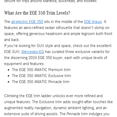
secure for trips around Marietta, Buckhead, and Roswell.
What Are the EQE 350 Trim Levels?
The
all-electric EQE 350
sits in the middle of the
EQE lineup
. It
features an aero-refined sedan silhouette that doesn't skimp on
space, offering generous headroom and ample legroom both front
and back.
If you're looking for SUV style and space, check out the excellent
EQE SUV;
Mercedes-EQ
has curated three exclusive variants for
the discerning 2024 EQE 350 buyer, each with unique levels of
equipment and features:
The EQE 350 4MATIC Premium trim
The EQE 350 4MATIC Exclusive trim
The EQE 350 4MATIC Pinnacle trim
Climbing the EQE trim ladder unlocks ever more refined and
unique features. The Exclusive trim adds sought-after touches like
augmented reality navigation, dynamic ambient lighting, and an
extensive suite of driving assists. The Pinnacle trim indulges you