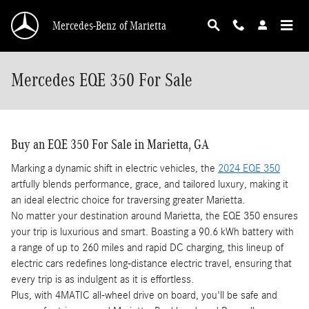
Skip to main content
Mercedes-Benz of Marietta
Mercedes EQE 350 For Sale
Buy an EQE 350 For Sale in Marietta, GA
Marking a dynamic shift in electric vehicles, the
2024 EQE 350
artfully blends performance, grace, and tailored luxury, making it
an ideal electric choice for traversing greater Marietta.
No matter your destination around Marietta, the EQE 350 ensures
your trip is luxurious and smart. Boasting a 90.6 kWh battery with
a range of up to 260 miles and rapid DC charging, this lineup of
electric cars redefines long-distance electric travel, ensuring that
every trip is as indulgent as it is effortless.
Plus, with 4MATIC all-wheel drive on board, you'll be safe and