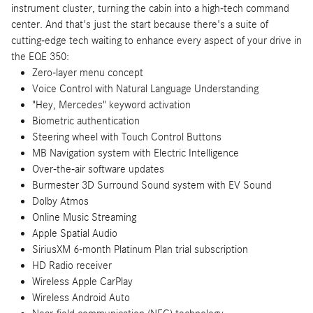
instrument cluster, turning the cabin into a high-tech command
center. And that's just the start because there's a suite of
cutting-edge tech waiting to enhance every aspect of your drive in
the EQE 350:
Zero-layer menu concept
Voice Control with Natural Language Understanding
"Hey, Mercedes" keyword activation
Biometric authentication
Steering wheel with Touch Control Buttons
MB Navigation system with Electric Intelligence
Over-the-air software updates
Burmester 3D Surround Sound system with EV Sound
Dolby Atmos
Online Music Streaming
Apple Spatial Audio
SiriusXM 6-month Platinum Plan trial subscription
HD Radio receiver
Wireless Apple CarPlay
Wireless Android Auto