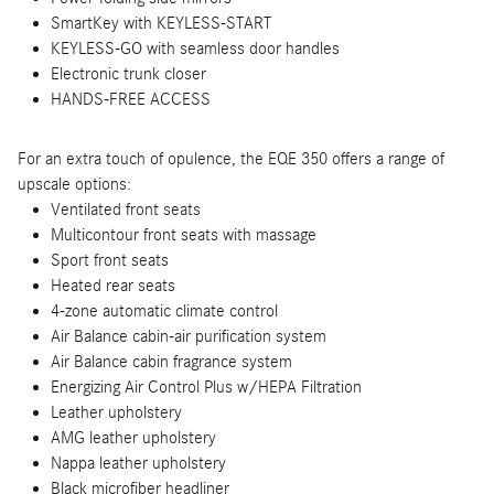
SmartKey with KEYLESS-START
KEYLESS-GO with seamless door handles
Electronic trunk closer
HANDS-FREE ACCESS
For an extra touch of opulence, the EQE 350 offers a range of
upscale options:
Ventilated front seats
Multicontour front seats with massage
Sport front seats
Heated rear seats
4-zone automatic climate control
Air Balance cabin-air purification system
Air Balance cabin fragrance system
Energizing Air Control Plus w/HEPA Filtration
Leather upholstery
AMG leather upholstery
Nappa leather upholstery
Black microfiber headliner