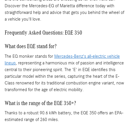
Discover the Mercedes-EQ of Marietta difference today with
straightforward help and advice that gets you behind the wheel of
a vehicle you'll love.
Frequently Asked Questions: EQE 350
What does EQE stand for?
The EQ moniker stands for
Mercedes-Benz's all-electric vehicle
lineup
, representing a harmonious mix of passion and intelligence
central to their pioneering spirit. The 'E' in EQE identifies this
particular model within the series, capturing the heart of the E-
Class renowned for its traditional combustion engine variant, now
transformed for the age of electric mobility.
What is the range of the EQE 350+?
Thanks to a robust 90.6 kWh battery, the EQE 350 offers an EPA-
estimated range of 260 miles.