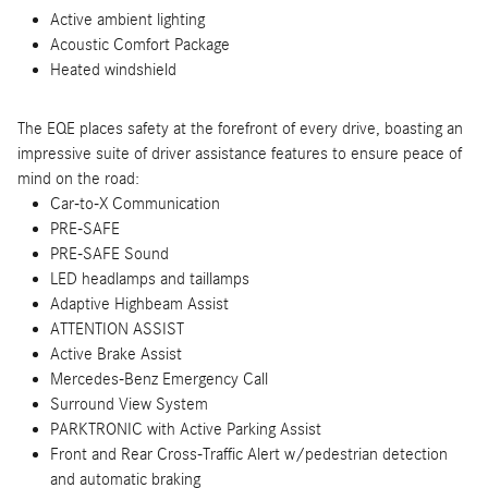
Active ambient lighting
Acoustic Comfort Package
Heated windshield
The EQE places safety at the forefront of every drive, boasting an
impressive suite of driver assistance features to ensure peace of
mind on the road:
Car-to-X Communication
PRE-SAFE
PRE-SAFE Sound
LED headlamps and taillamps
Adaptive Highbeam Assist
ATTENTION ASSIST
Active Brake Assist
Mercedes-Benz Emergency Call
Surround View System
PARKTRONIC with Active Parking Assist
Front and Rear Cross-Traffic Alert w/pedestrian detection
and automatic braking