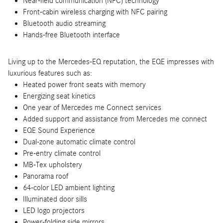
Near-field communication (NFC) technology
Front-cabin wireless charging with NFC pairing
Bluetooth audio streaming
Hands-free Bluetooth interface
Living up to the Mercedes-EQ reputation, the EQE impresses with
luxurious features such as:
Heated power front seats with memory
Energizing seat kinetics
One year of Mercedes me Connect services
Added support and assistance from Mercedes me connect
EQE Sound Experience
Dual-zone automatic climate control
Pre-entry climate control
MB-Tex upholstery
Panorama roof
64-color LED ambient lighting
Illuminated door sills
LED logo projectors
Power-folding side mirrors