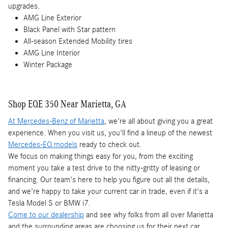
upgrades.
AMG Line Exterior
Black Panel with Star pattern
All-season Extended Mobility tires
AMG Line Interior
Winter Package
Shop EQE 350 Near Marietta, GA
At Mercedes-Benz of Marietta
, we're all about giving you a great
experience. When you visit us, you'll find a lineup of the newest
Mercedes-EQ models
ready to check out.
We focus on making things easy for you, from the exciting
moment you take a test drive to the nitty-gritty of leasing or
financing. Our team's here to help you figure out all the details,
and we're happy to take your current car in trade, even if it's a
Tesla Model S or BMW i7.
Come to our dealership
and see why folks from all over Marietta
and the surrounding areas are choosing us for their next car.