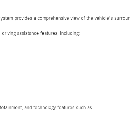
ystem provides a comprehensive view of the vehicle's surroun
driving assistance features, including:
fotainment, and technology features such as: