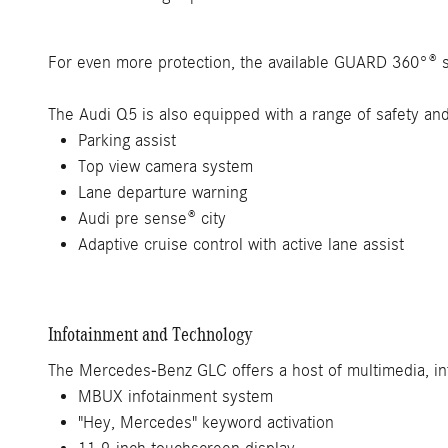
For even more protection, the available GUARD 360°® s
The Audi Q5 is also equipped with a range of safety and 
Parking assist
Top view camera system
Lane departure warning
Audi pre sense® city
Adaptive cruise control with active lane assist
Infotainment and Technology
The Mercedes-Benz GLC offers a host of multimedia, in
MBUX infotainment system
"Hey, Mercedes" keyword activation