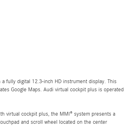
 a fully digital 12.3-inch HD instrument display. This
rates Google Maps. Audi virtual cockpit plus is operated
h virtual cockpit plus, the MMI® system presents a
 touchpad and scroll wheel located on the center