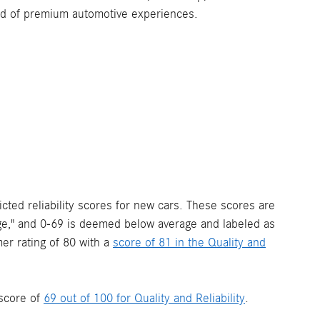
orld of premium automotive experiences.
ted reliability scores for new cars. These scores are
rage," and 0-69 is deemed below average and labeled as
r rating of 80 with a
score of 81 in the Quality and
score of
69 out of 100 for Quality and Reliability
.