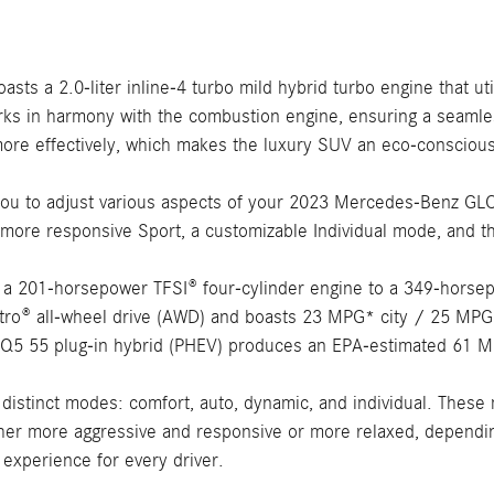
s a 2.0-liter inline-4 turbo mild hybrid turbo engine that util
ks in harmony with the combustion engine, ensuring a seamless
more effectively, which makes the luxury SUV an eco-conscio
 to adjust various aspects of your 2023 Mercedes-Benz GLC, i
e more responsive Sport, a customizable Individual mode, and
m a 201-horsepower TFSI® four-cylinder engine to a 349-horsep
ro® all-wheel drive (AWD) and boasts 23 MPG* city / 25 MPG* 
i Q5 55 plug-in hybrid (PHEV) produces an EPA-estimated 61 
 distinct modes: comfort, auto, dynamic, and individual. These
 either more aggressive and responsive or more relaxed, dependi
 experience for every driver.