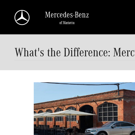
Skip to main content
Mercedes-Benz
of Marietta
What's the Difference: Mer