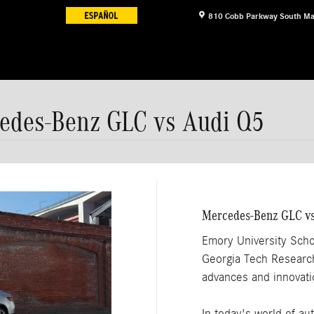
810 Cobb Parkway South
Ma
cedes-Benz GLC vs Audi Q5
Mercedes-Benz GLC vs
Emory University Scho
Georgia Tech Research 
advances and innovatio
In today's world of au