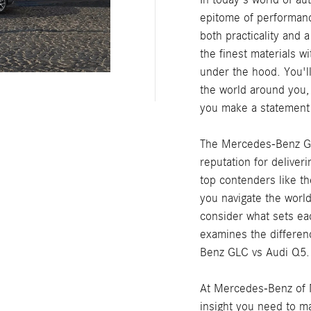
epitome of performanc
both practicality and 
the finest materials w
under the hood. You'l
the world around you,
you make a statement
The Mercedes-Benz GL
reputation for deliveri
top contenders like t
you navigate the world 
consider what sets ea
examines the differen
Benz GLC vs Audi Q5.
At Mercedes-Benz of Ma
insight you need to m