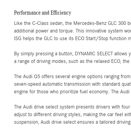
Performance and Efficiency
Like the C-Class sedan, the Mercedes-Benz GLC 300 boast
additional power and torque. This innovative system wor
ISG helps the GLC to use its ECO Start/Stop function 
By simply pressing a button, DYNAMIC SELECT allows you
a range of driving modes, such as the relaxed ECO, th
The Audi Q5 offers several engine options ranging fro
seven-speed automatic transmission with standard quatt
engine for those who prioritize fuel economy. The Aud
The Audi drive select system presents drivers with four
adjust to different driving styles, making the car feel
suspension, Audi drive select ensures a tailored driving