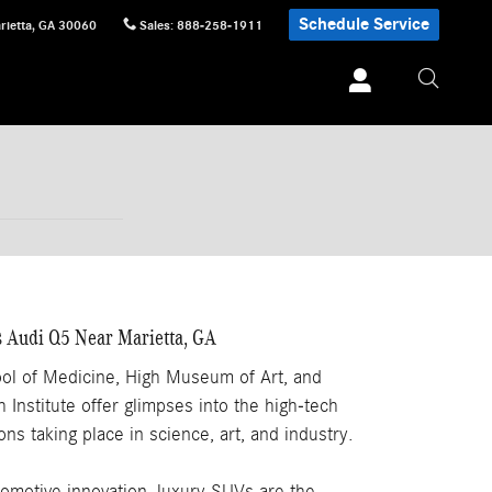
Schedule Service
rietta
,
GA
30060
Sales
:
888-258-1911
 Audi Q5 Near Marietta, GA
ol of Medicine, High Museum of Art, and
Institute offer glimpses into the high-tech
ns taking place in science, art, and industry.
tomotive innovation, luxury SUVs are the