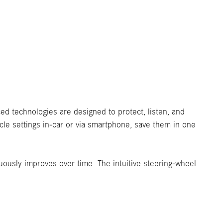
ced technologies are designed to protect, listen, and
le settings in-car or via smartphone, save them in one
ously improves over time. The intuitive steering-wheel