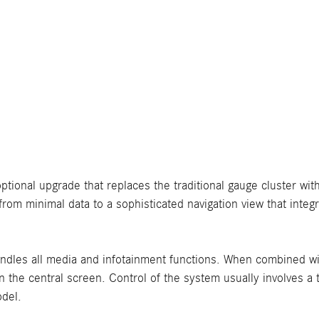
optional upgrade that replaces the traditional gauge cluster with
from minimal data to a sophisticated navigation view that integ
ndles all media and infotainment functions. When combined wit
on the central screen. Control of the system usually involves a
odel.