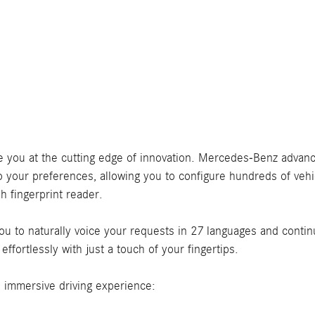
ace you at the cutting edge of innovation. Mercedes-Benz advan
our preferences, allowing you to configure hundreds of vehic
h fingerprint reader.
u to naturally voice your requests in 27 languages and continu
fortlessly with just a touch of your fingertips.
n immersive driving experience: