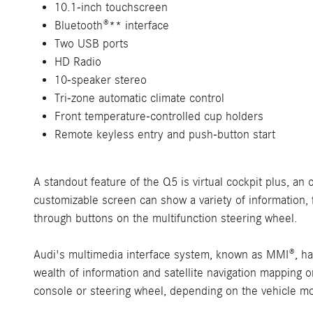
10.1-inch touchscreen
Bluetooth®** interface
Two USB ports
HD Radio
10-speaker stereo
Tri-zone automatic climate control
Front temperature-controlled cup holders
Remote keyless entry and push-button start
A standout feature of the Q5 is virtual cockpit plus, an 
customizable screen can show a variety of information, 
through buttons on the multifunction steering wheel.
Audi's multimedia interface system, known as MMI®, ha
wealth of information and satellite navigation mapping 
console or steering wheel, depending on the vehicle m