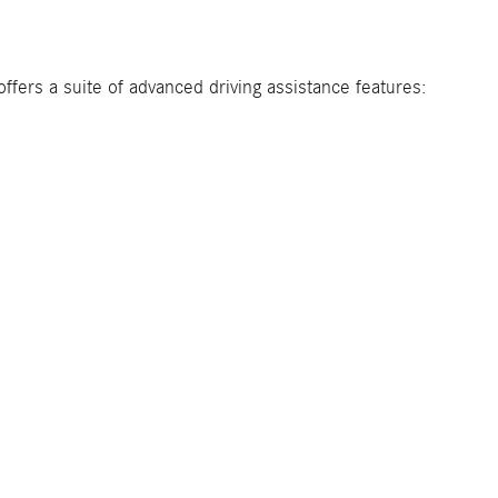
fers a suite of advanced driving assistance features: