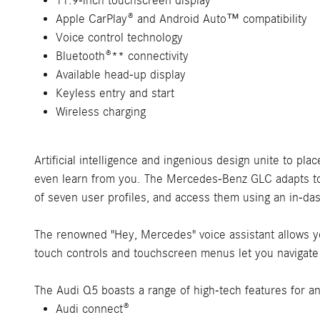
11.9-inch touchscreen display
Apple CarPlay® and Android Auto™ compatibility
Voice control technology
Bluetooth®** connectivity
Available head-up display
Keyless entry and start
Wireless charging
Artificial intelligence and ingenious design unite to pl
even learn from you. The Mercedes-Benz GLC adapts to y
of seven user profiles, and access them using an in-das
The renowned "Hey, Mercedes" voice assistant allows yo
touch controls and touchscreen menus let you navigate ef
The Audi Q5 boasts a range of high-tech features for a
Audi connect®