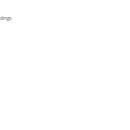
dings.