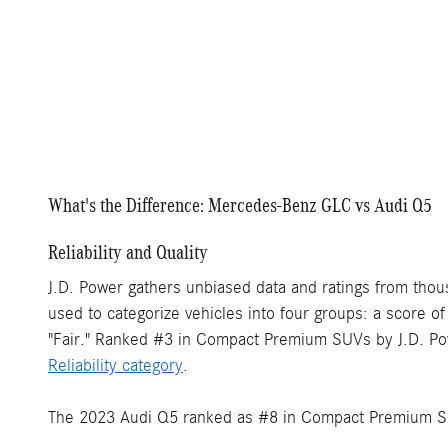
What's the Difference: Mercedes-Benz GLC vs Audi Q5
Reliability and Quality
J.D. Power gathers unbiased data and ratings from thou
used to categorize vehicles into four groups: a score o
"Fair." Ranked #3 in Compact Premium SUVs by J.D. Po
Reliability category
.
The 2023 Audi Q5 ranked as #8 in Compact Premium SUV