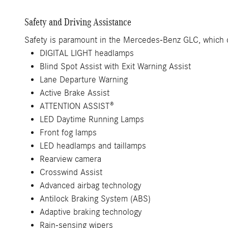
Safety and Driving Assistance
Safety is paramount in the Mercedes-Benz GLC, which of
DIGITAL LIGHT headlamps
Blind Spot Assist with Exit Warning Assist
Lane Departure Warning
Active Brake Assist
ATTENTION ASSIST®
LED Daytime Running Lamps
Front fog lamps
LED headlamps and taillamps
Rearview camera
Crosswind Assist
Advanced airbag technology
Antilock Braking System (ABS)
Adaptive braking technology
Rain-sensing wipers