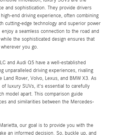
e and sophistication. They provide drivers
a high-end driving experience, often combining
ith cutting-edge technology and superior power
l enjoy a seamless connection to the road and
 while the sophisticated design ensures that
 wherever you go.
C and Audi Q5 have a well-established
ng unparalleled driving experiences, rivaling
he Land Rover, Volvo, Lexus, and BMW X3. As
of luxury SUVs, it's essential to carefully
ch model apart. This comparison guide
ces and similarities between the Mercedes-
rietta, our goal is to provide you with the
ake an informed decision. So, buckle up, and