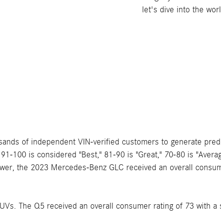
let's dive into the w
sands of independent VIN-verified customers to generate predic
f 91-100 is considered "Best," 81-90 is "Great," 70-80 is "Ave
wer, the 2023 Mercedes-Benz GLC received an overall consume
s. The Q5 received an overall consumer rating of 73 with a 