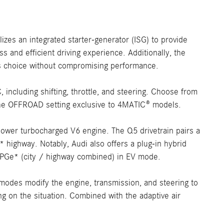
izes an integrated starter-generator (ISG) to provide
 and efficient driving experience. Additionally, the
us choice without compromising performance.
ncluding shifting, throttle, and steering. Choose from
 the OFFROAD setting exclusive to 4MATIC® models.
ower turbocharged V6 engine. The Q5 drivetrain pairs a
highway. Notably, Audi also offers a plug-in hybrid
MPGe* (city / highway combined) in EV mode.
 modes modify the engine, transmission, and steering to
ng on the situation. Combined with the adaptive air