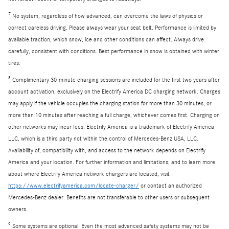
7
No system, regardless of how advanced, can overcome the laws of physics or
correct careless driving. Please always wear your seat belt. Performance is limited by
available traction, which snow, ice and other conditions can affect. Always drive
carefully, consistent with conditions. Best performance in snow is obtained with winter
tires.
8
Complimentary 30-minute charging sessions are included for the first two years after
account activation, exclusively on the Electrify America DC charging network. Charges
may apply if the vehicle occupies the charging station for more than 30 minutes, or
more than 10 minutes after reaching a full charge, whichever comes first. Charging on
other networks may incur fees. Electrify America is a trademark of Electrify America
LLC, which is a third party not within the control of Mercedes-Benz USA, LLC.
Availability of, compatibility with, and access to the network depends on Electrify
America and your location. For further information and limitations, and to learn more
about where Electrify America network chargers are located, visit
https://www.electrifyamerica.com/locate-charger/
or contact an authorized
Mercedes-Benz dealer. Benefits are not transferable to other users or subsequent
owners.
9
Some systems are optional. Even the most advanced safety systems may not be