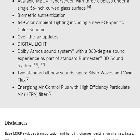
Available MBUX Hyperscreen with three displays under a
[6]
single 56-inch curved glass surface
Biometric authentication
64-Color Ambient Lighting including a new EQ-Specific
Color Scheme
Over-the-air updates
DIGITAL LIGHT
Dolby Atmos sound system® with a 360-degree sound
experience as part of standard Burmester® 3D Sound
[11]
[12]
System
,
Two standard all-new soundscapes: Silver Waves and Vivid
[6]
Flux
Energizing Air Control Plus with High Efficiency Particulate
[6]
Air (HEPA) filter
Disclaimers
Base MSRP excludes transportation and handling charges, destination charges, taxes,