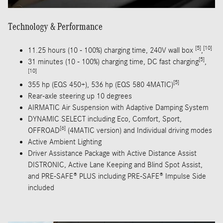
Technology & Performance
[5]
[10]
11.25 hours (10 - 100%) charging time, 240V wall box
,
[5]
31 minutes (10 - 100%) charging time, DC fast charging
,
[10]
[5]
355 hp (EQS 450+), 536 hp (EQS 580 4MATIC)
Rear-axle steering up 10 degrees
AIRMATIC Air Suspension with Adaptive Damping System
DYNAMIC SELECT including Eco, Comfort, Sport,
[6]
OFFROAD
(4MATIC version) and Individual driving modes
Active Ambient Lighting
Driver Assistance Package with Active Distance Assist
DISTRONIC, Active Lane Keeping and Blind Spot Assist,
and PRE-SAFE® PLUS including PRE-SAFE® Impulse Side
included