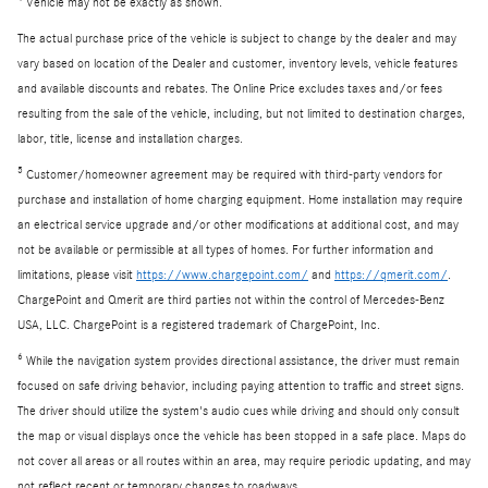
Vehicle may not be exactly as shown.
The actual purchase price of the vehicle is subject to change by the dealer and may
vary based on location of the Dealer and customer, inventory levels, vehicle features
and available discounts and rebates. The Online Price excludes taxes and/or fees
resulting from the sale of the vehicle, including, but not limited to destination charges,
labor, title, license and installation charges.
5
Customer/homeowner agreement may be required with third-party vendors for
purchase and installation of home charging equipment. Home installation may require
an electrical service upgrade and/or other modifications at additional cost, and may
not be available or permissible at all types of homes. For further information and
limitations, please visit
https://www.chargepoint.com/
and
https://qmerit.com/
.
ChargePoint and Qmerit are third parties not within the control of Mercedes-Benz
USA, LLC. ChargePoint is a registered trademark of ChargePoint, Inc.
6
While the navigation system provides directional assistance, the driver must remain
focused on safe driving behavior, including paying attention to traffic and street signs.
The driver should utilize the system's audio cues while driving and should only consult
the map or visual displays once the vehicle has been stopped in a safe place. Maps do
not cover all areas or all routes within an area, may require periodic updating, and may
not reflect recent or temporary changes to roadways.