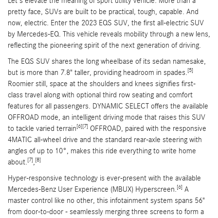
Let's elevate the meaning of sport utility vehicle. More than a
pretty face, SUVs are built to be practical, tough, capable. And
now, electric. Enter the 2023 EQS SUV, the first all-electric SUV
by Mercedes-EQ. This vehicle reveals mobility through a new lens,
reflecting the pioneering spirit of the next generation of driving.
The EQS SUV shares the long wheelbase of its sedan namesake,
[5]
but is more than 7.8" taller, providing headroom in spades.
Roomier still, space at the shoulders and knees signifies first-
class travel along with optional third row seating and comfort
features for all passengers. DYNAMIC SELECT offers the available
OFFROAD mode, an intelligent driving mode that raises this SUV
[6]
[7]
to tackle varied terrain
OFFROAD, paired with the responsive
4MATIC all-wheel drive and the standard rear-axle steering with
angles of up to 10°, makes this ride everything to write home
[7]
[8]
about.
,
Hyper-responsive technology is ever-present with the available
[6]
Mercedes-Benz User Experience (MBUX) Hyperscreen.
A
master control like no other, this infotainment system spans 56"
from door-to-door - seamlessly merging three screens to form a