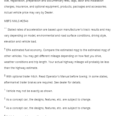
title, registration, preparation and documentary fees, tags, labor and installation
charges, insurance, and optional equipment, products, packages and accessories.
Actual vehicle price may vary by Dealer.
MBFS NMLS #2546
**
Stated rates of acceleration are based upon manufacturer's track results and may
vary depending on model, environmental and road surface conditions, driving style,
elevation and vehicle load.
†
EPA estimated fuel economy. Compare the estimated mpg to the estimated mpg of
other vehicles. You may get different mileage depending on how fast you drive,
weather conditions and trip length. Your actual highway mileage will probably be less
than the highway estimate.
‡
With optional trailer hitch. Read Operator's Manual before towing. In some states,
aftermarket trailer brakes are required. See dealer for details.
1
Vehicle may not be exactly as shown.
2
As a concept car, the designs, features, etc. are subject to change.
3
As a concept car, the designs, features, etc. are subject to change.
4