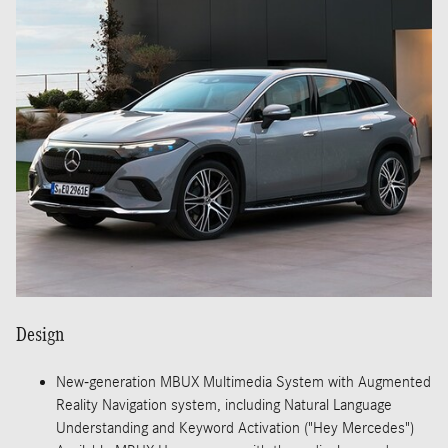
Design
New-generation MBUX Multimedia System with Augmented
Reality Navigation system, including Natural Language
Understanding and Keyword Activation ("Hey Mercedes")