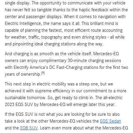
single display. The opportunity to communicate with your vehicle
has never felt so tangible thanks to the haptic feedback within the
center and passenger displays. When it comes to navigation with
Electric Intelligence, the name says it all. This brilliant mind is
capable of planning the fastest, most efficient route accounting
for weather, traffic, topography and even driving styles - all while
and pinpointing ideal charging stations along the way.
And charging is as smooth as the vehicle itself. Mercedes-EQ
owners can enjoy complimentary 30-minute charging sessions
with Electrify America's DC Fast-Charging stations for the first two
[9]
years of ownership.
This next step in electric mobility was a steep one, but we
achieved it with supreme efficiency in our commitment to a more
sustainable tomorrow. So, get ready to climb in. The all-electric
2023 EQS SUV by Mercedes-EQ will emerge later this year.
If the EQS SUV is not what you are looking for be sure to also
take a look at the other Mercedes-EQ vehicles the
EQS Sedan
and the
EQB SUV
. Learn even more about what the Mercedes-EQ