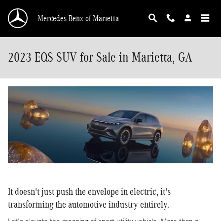
Skip to main content
Mercedes-Benz of Marietta
2023 EQS SUV for Sale in Marietta, GA
It doesn't just push the envelope in electric, it's
transforming the automotive industry entirely.