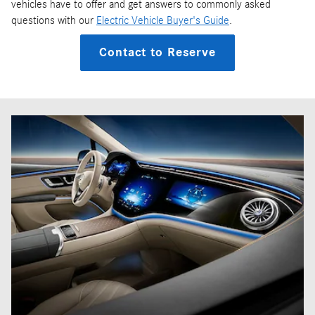
vehicles have to offer and get answers to commonly asked
questions with our
Electric Vehicle Buyer's Guide
.
Contact to Reserve