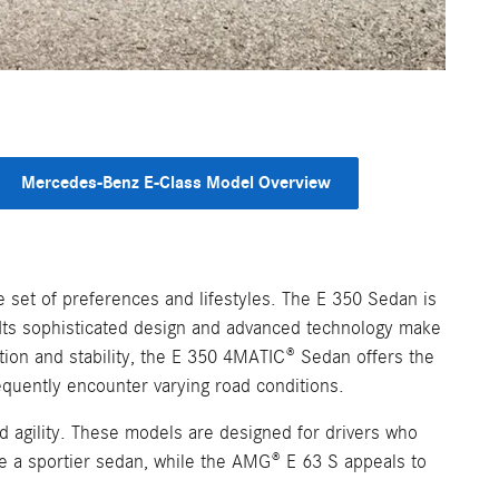
Mercedes-Benz E-Class Model Overview
 set of preferences and lifestyles. The E 350 Sedan is
. Its sophisticated design and advanced technology make
ction and stability, the E 350 4MATIC® Sedan offers the
equently encounter varying road conditions.
agility. These models are designed for drivers who
te a sportier sedan, while the AMG® E 63 S appeals to