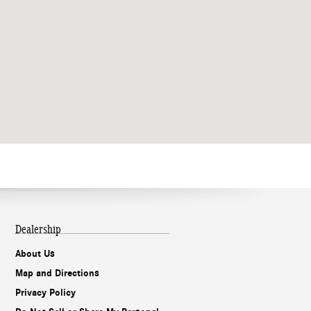
Dealership
About Us
Map and Directions
Privacy Policy