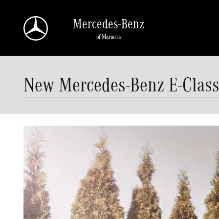
Skip to main content
Mercedes-Benz
of Marietta
New Mercedes-Benz E-Class 