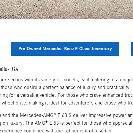
Pre-Owned Mercedes-Benz E-Class Inventory
allas, GA
r sedans with its variety of models, each catering to a unique
those who desire a perfect balance of luxury and practicality
oking for a versatile vehicle. For those who crave enhanced tra
-wheel drive, making it ideal for adventurers and those who fr
and the Mercedes-AMG® E 63 S deliver impressive power and 
ng on luxury. The AMG® E 53 is perfect for those who apprecia
experience combined with the refinement of a sedan.