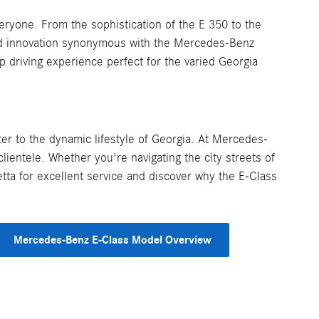
ryone. From the sophistication of the E 350 to the
nd innovation synonymous with the Mercedes-Benz
p driving experience perfect for the varied Georgia
ter to the dynamic lifestyle of Georgia. At Mercedes-
lientele. Whether you're navigating the city streets of
tta for excellent service and discover why the E-Class
Mercedes-Benz E-Class Model Overview