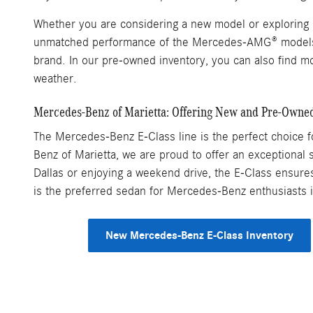
Whether you are considering a new model or exploring p
unmatched performance of the Mercedes-AMG® models, e
brand. In our pre-owned inventory, you can also find mo
weather.
Mercedes-Benz of Marietta: Offering New and Pre-Owne
The Mercedes-Benz E-Class line is the perfect choice fo
Benz of Marietta, we are proud to offer an exceptional s
Dallas or enjoying a weekend drive, the E-Class ensure
is the preferred sedan for Mercedes-Benz enthusiasts 
New Mercedes-Benz E-Class Inventory