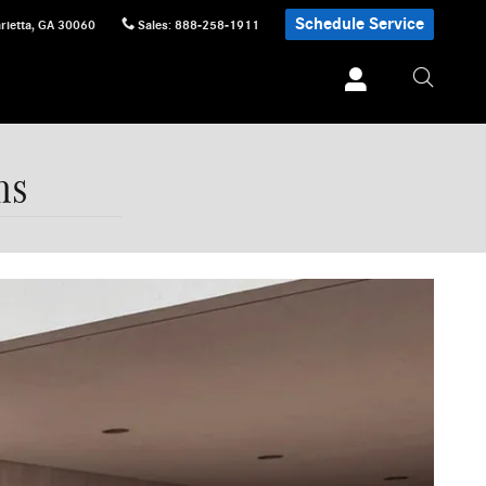
Schedule Service
rietta
,
GA
30060
Sales
:
888-258-1911
ns