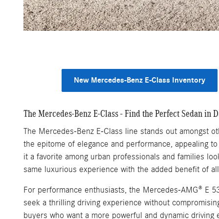
New Mercedes-Benz E-Class Inventory
The Mercedes-Benz E-Class - Find the Perfect Sedan in D
The Mercedes-Benz E-Class line stands out amongst othe
the epitome of elegance and performance, appealing to 
it a favorite among urban professionals and families lo
same luxurious experience with the added benefit of all
For performance enthusiasts, the Mercedes-AMG® E 53 
seek a thrilling driving experience without compromisi
buyers who want a more powerful and dynamic driving 