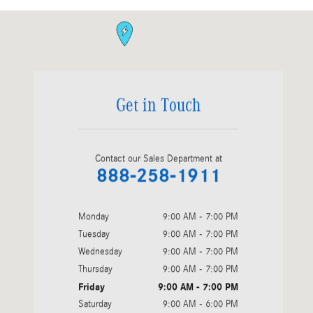
Visit us at: 810 Cobb Parkway South Marietta, GA 30060
Get in Touch
Contact our Sales Department at
888-258-1911
Monday
9:00 AM - 7:00 PM
Tuesday
9:00 AM - 7:00 PM
Wednesday
9:00 AM - 7:00 PM
Thursday
9:00 AM - 7:00 PM
Friday
9:00 AM - 7:00 PM
Saturday
9:00 AM - 6:00 PM