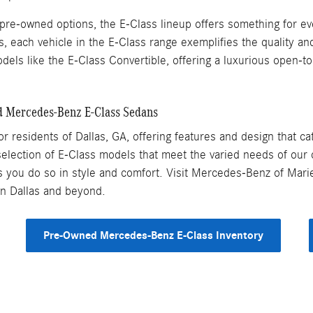
re-owned options, the E-Class lineup offers something for eve
ach vehicle in the E-Class range exemplifies the quality a
dels like the E-Class Convertible, offering a luxurious open-to
d Mercedes-Benz E-Class Sedans
r residents of Dallas, GA, offering features and design that ca
election of E-Class models that meet the varied needs of our c
s you do so in style and comfort. Visit Mercedes-Benz of Marie
in Dallas and beyond.
Pre-Owned Mercedes-Benz E-Class Inventory