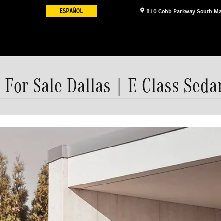
810 Cobb Parkway South
Ma
For Sale Dallas | E-Class Seda