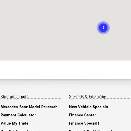
Shopping Tools
Specials & Financing
Mercedes-Benz Model Research
New Vehicle Specials
Payment Calculator
Finance Center
Value My Trade
Finance Specials