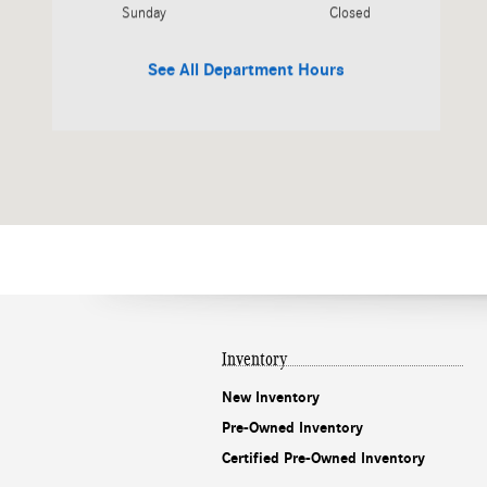
Sunday
Closed
See All Department Hours
Inventory
New Inventory
Pre-Owned Inventory
Certified Pre-Owned Inventory